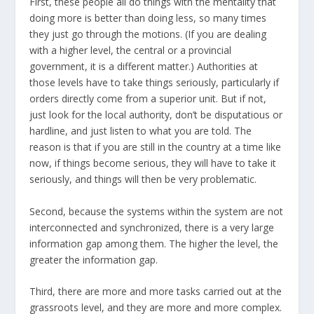
First, these people all do things with the mentality that
doing more is better than doing less, so many times
they just go through the motions. (If you are dealing
with a higher level, the central or a provincial
government, it is a different matter.) Authorities at
those levels have to take things seriously, particularly if
orders directly come from a superior unit. But if not,
just look for the local authority, don’t be disputatious or
hardline, and just listen to what you are told. The
reason is that if you are still in the country at a time like
now, if things become serious, they will have to take it
seriously, and things will then be very problematic.
Second, because the systems within the system are not
interconnected and synchronized, there is a very large
information gap among them. The higher the level, the
greater the information gap.
Third, there are more and more tasks carried out at the
grassroots level, and they are more and more complex.