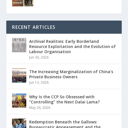
RECENT ARTICLES
Archival Realities: Early Borderland
Resource Exploitation and the Evolution of
Labour Organisation
Jun 30, 2026
The Increasing Marginalization of China’s
Private Business Owners
Jun 13, 2026
Why Is the CCP So Obsessed with
“Controlling” the Next Dalai Lama?
May 26, 2026
Redemption Beneath the Gallows:
Bureaucratic Appeasement and the