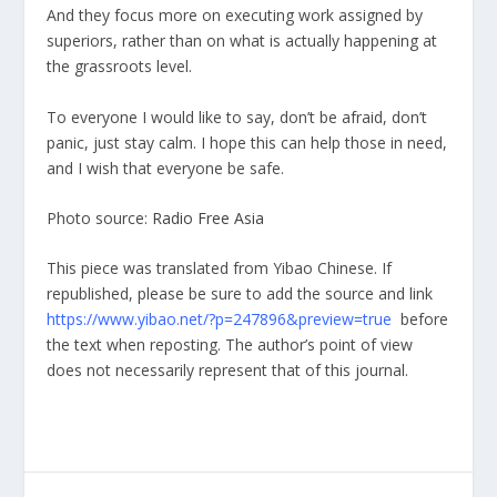
And they focus more on executing work assigned by
superiors, rather than on what is actually happening at
the grassroots level.
To everyone I would like to say, don’t be afraid, don’t
panic, just stay calm. I hope this can help those in need,
and I wish that everyone be safe.
Photo source:
Radio Free Asia
This piece was translated from Yibao Chinese. If
republished, please be sure to add the source and link
https://www.yibao.net/?p=247896&preview=true
before
the text when reposting. The author’s point of view
does not necessarily represent that of this journal.