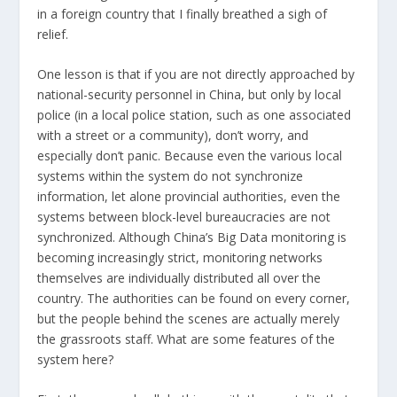
in a foreign country that I finally breathed a sigh of
relief.
One lesson is that if you are not directly approached by
national-security personnel in China, but only by local
police (in a local police station, such as one associated
with a street or a community), don’t worry, and
especially don’t panic. Because even the various local
systems within the system do not synchronize
information, let alone provincial authorities, even the
systems between block-level bureaucracies are not
synchronized. Although China’s Big Data monitoring is
becoming increasingly strict, monitoring networks
themselves are individually distributed all over the
country. The authorities can be found on every corner,
but the people behind the scenes are actually merely
the grassroots staff. What are some features of the
system here?