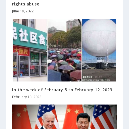
rights abuse
June 19, 2022
In the week of February 5 to February 12, 2023
February 13, 2023