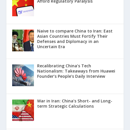
Afford Regulatory Paralysis
Naive to compare China to Iran: East
Asian Countries Must Fortify Their
Defenses and Diplomacy in an
Uncertain Era
Recalibrating China’s Tech
Nationalism: Takeaways from Huawei
Founder’s People’s Daily Interview
War in Iran: China’s Short- and Long-
term Strategic Calculations