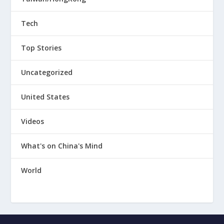
Tech
Top Stories
Uncategorized
United States
Videos
What's on China's Mind
World