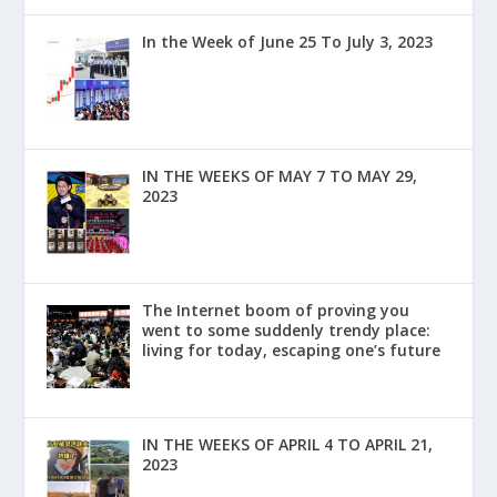
In the Week of June 25 To July 3, 2023
IN THE WEEKS OF MAY 7 TO MAY 29,
2023
The Internet boom of proving you
went to some suddenly trendy place:
living for today, escaping one’s future
IN THE WEEKS OF APRIL 4 TO APRIL 21,
2023