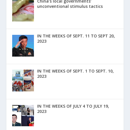
China’s local governments’
unconventional stimulus tactics
IN THE WEEKS OF SEPT. 11 TO SEPT 20,
2023
IN THE WEEKS OF SEPT. 1 TO SEPT. 10,
2023
IN THE WEEKS OF JULY 4 TO JULY 19,
2023