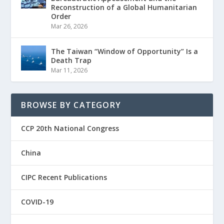
Reconstruction of a Global Humanitarian
Order
Mar 26, 2026
The Taiwan “Window of Opportunity” Is a
Death Trap
Mar 11, 2026
BROWSE BY CATEGORY
CCP 20th National Congress
China
CIPC Recent Publications
COVID-19