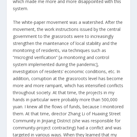
which made me more and more disappointed with this
system.
The white-paper movement was a watershed. After the
movement, the work instructions issued by the central
government to the grassroots were to increasingly
strengthen the maintenance of local stability and the
monitoring of residents, via techniques such as
“microgrid verification” [a monitoring and control
system implemented during the pandemic],
investigation of residents’ economic conditions, etc. In
addition, corruption at the grassroots level has become
more and more rampant, which has intensified conflicts
throughout society. At that time, the projects in my
hands in particular were probably more than 500,000
yuan. I knew all the flows of funds, because I monitored
them. At that time, director Zhang Li of Huaxing Street
Community in Jinjiang District (she was responsible for
community-project contracting) had a conflict and was
targeted in various ways. When they learned that my