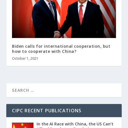
Biden calls for international cooperation, but
how to cooperate with China?
October 1, 2021
CIPC RECENT PUBLICATIONS
In the AI Race with China, the US Can’t