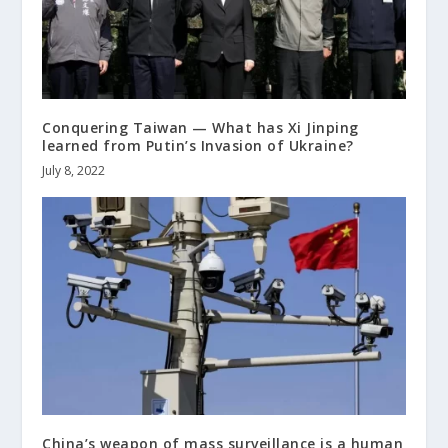
Conquering Taiwan — What has Xi Jinping
learned from Putin’s Invasion of Ukraine?
July 8, 2022
China’s weapon of mass surveillance is a human