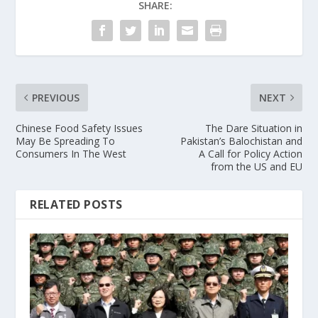
SHARE:
PREVIOUS
NEXT
Chinese Food Safety Issues
The Dare Situation in
May Be Spreading To
Pakistan’s Balochistan and
Consumers In The West
A Call for Policy Action
from the US and EU
RELATED POSTS