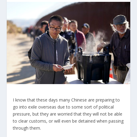
I know that these days many Chinese are preparing to
go into exile overseas due to some sort of political
pressure, but they are worried that they will not be able
to clear customs, or will even be detained when passing
through them.