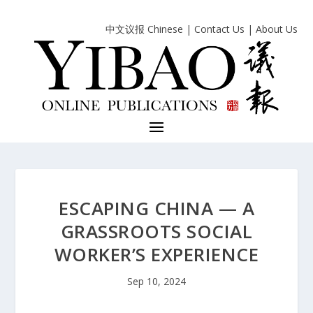
中文议报 Chinese
|
Contact Us
|
About Us
ESCAPING CHINA — A
GRASSROOTS SOCIAL
WORKER’S EXPERIENCE
Sep 10, 2024