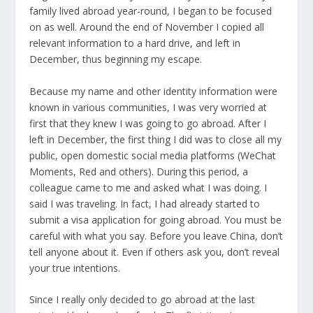
family lived abroad year-round, I began to be focused
on as well. Around the end of November I copied all
relevant information to a hard drive, and left in
December, thus beginning my escape.
Because my name and other identity information were
known in various communities, I was very worried at
first that they knew I was going to go abroad. After I
left in December, the first thing I did was to close all my
public, open domestic social media platforms (WeChat
Moments, Red and others). During this period, a
colleague came to me and asked what I was doing. I
said I was traveling. In fact, I had already started to
submit a visa application for going abroad. You must be
careful with what you say. Before you leave China, don’t
tell anyone about it. Even if others ask you, don’t reveal
your true intentions.
Since I really only decided to go abroad at the last