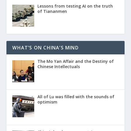
Lessons from testing AI on the truth
of Tiananmen
WHAT’S ON CHINA’S MIND
The Mo Yan Affair and the Destiny of
Chinese Intellectuals
All of Lu was filled with the sounds of
optimism