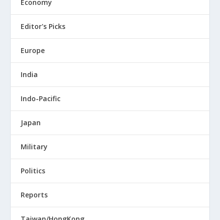
Economy
Editor's Picks
Europe
India
Indo-Pacific
Japan
Military
Politics
Reports
Taiwan/HongKong