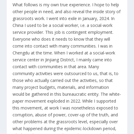
What follows is my own true experience. I hope to help
other people in need, and also reveal the inside story of
grassroots work. I went into exile in January, 2024. In
China I used to be a social worker, i.e. a social-work
service provider. This job is contingent employment.
Everyone who does it needs to know that they will
come into contact with many communities. I was in
Chengdu at the time. When I worked at a social-work
service center in Jinjiang District, I mainly came into
contact with communities in that area. Many
community activities were outsourced to us, that is, to
those who actually carried out the activities, so that
many project budgets, materials, and information
would be gathered in this bureaucratic entity. The white-
paper movement exploded in 2022. While I supported
this movement, at work I was nonetheless exposed to
corruption, abuse of power, cover-up of the truth, and
other problems at the grassroots level, especially over
what happened during the epidemic-lockdown period,