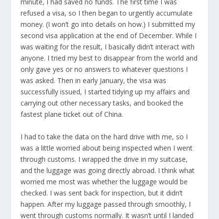
minute, I had saved no funds. The first time I was
refused a visa, so I then began to urgently accumulate
money. (I won’t go into details on how.) I submitted my
second visa application at the end of December. While I
was waiting for the result, I basically didn’t interact with
anyone. I tried my best to disappear from the world and
only gave yes or no answers to whatever questions I
was asked. Then in early January, the visa was
successfully issued, I started tidying up my affairs and
carrying out other necessary tasks, and booked the
fastest plane ticket out of China.
I had to take the data on the hard drive with me, so I
was a little worried about being inspected when I went
through customs. I wrapped the drive in my suitcase,
and the luggage was going directly abroad. I think what
worried me most was whether the luggage would be
checked. I was sent back for inspection, but it didn’t
happen. After my luggage passed through smoothly, I
went through customs normally. It wasn’t until I landed