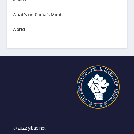
What's on China's Mind
World
@2022 yibao.net