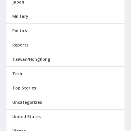
Japan
Military
Politics
Reports
Taiwan/HongKong
Tech
Top Stories
Uncategorized
United States
Videos