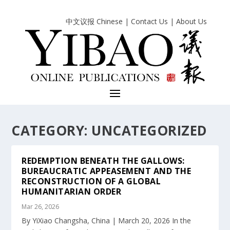
中文议报 Chinese
|
Contact Us
|
About Us
CATEGORY:
UNCATEGORIZED
REDEMPTION BENEATH THE GALLOWS:
BUREAUCRATIC APPEASEMENT AND THE
RECONSTRUCTION OF A GLOBAL
HUMANITARIAN ORDER
Mar 26, 2026
By YiXiao Changsha, China | March 20, 2026 In the