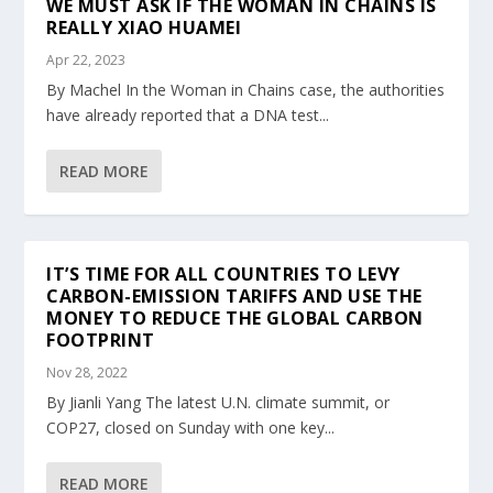
WE MUST ASK IF THE WOMAN IN CHAINS IS
REALLY XIAO HUAMEI
Apr 22, 2023
By Machel In the Woman in Chains case, the authorities
have already reported that a DNA test...
READ MORE
IT’S TIME FOR ALL COUNTRIES TO LEVY
CARBON-EMISSION TARIFFS AND USE THE
MONEY TO REDUCE THE GLOBAL CARBON
FOOTPRINT
Nov 28, 2022
By Jianli Yang The latest U.N. climate summit, or
COP27, closed on Sunday with one key...
READ MORE