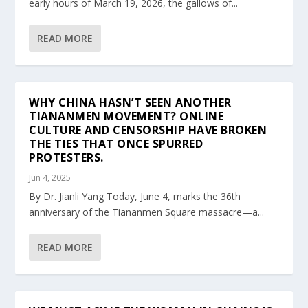
early hours of March 19, 2026, the gallows of...
READ MORE
WHY CHINA HASN’T SEEN ANOTHER
TIANANMEN MOVEMENT? ONLINE
CULTURE AND CENSORSHIP HAVE BROKEN
THE TIES THAT ONCE SPURRED
PROTESTERS.
Jun 4, 2025
By Dr. Jianli Yang Today, June 4, marks the 36th
anniversary of the Tiananmen Square massacre—a...
READ MORE