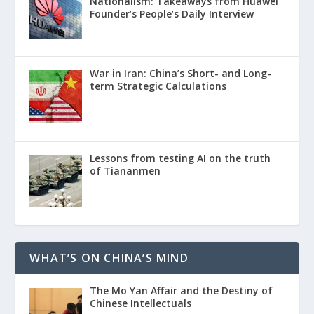
Nationalism: Takeaways from Huawei
Founder’s People’s Daily Interview
War in Iran: China’s Short- and Long-
term Strategic Calculations
Lessons from testing AI on the truth
of Tiananmen
WHAT’S ON CHINA’S MIND
The Mo Yan Affair and the Destiny of
Chinese Intellectuals