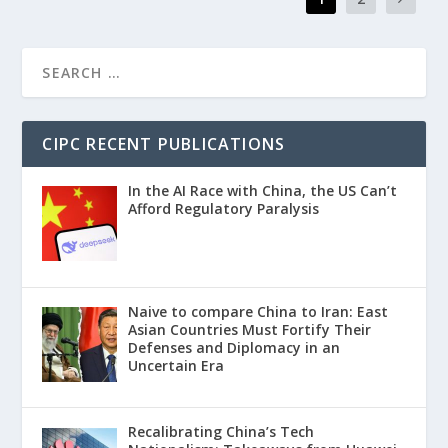
CIPC RECENT PUBLICATIONS
In the AI Race with China, the US Can’t
Afford Regulatory Paralysis
Naive to compare China to Iran: East
Asian Countries Must Fortify Their
Defenses and Diplomacy in an
Uncertain Era
Recalibrating China’s Tech