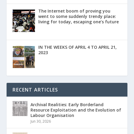
The Internet boom of proving you
went to some suddenly trendy place:
living for today, escaping one’s future
IN THE WEEKS OF APRIL 4 TO APRIL 21,
2023
RECENT ARTICLES
Archival Realities: Early Borderland
Resource Exploitation and the Evolution of
Labour Organisation
Jun 30, 2026