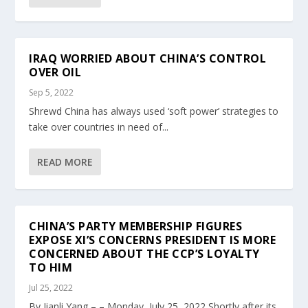
IRAQ WORRIED ABOUT CHINA’S CONTROL
OVER OIL
Sep 5, 2022
Shrewd China has always used ‘soft power’ strategies to
take over countries in need of...
READ MORE
CHINA’S PARTY MEMBERSHIP FIGURES
EXPOSE XI’S CONCERNS PRESIDENT IS MORE
CONCERNED ABOUT THE CCP’S LOYALTY
TO HIM
Jul 25, 2022
By Jianli Yang – – Monday, July 25, 2022 Shortly after its