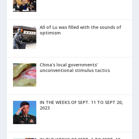
All of Lu was filled with the sounds of
optimism
China’s local governments’
unconventional stimulus tactics
IN THE WEEKS OF SEPT. 11 TO SEPT 20,
2023