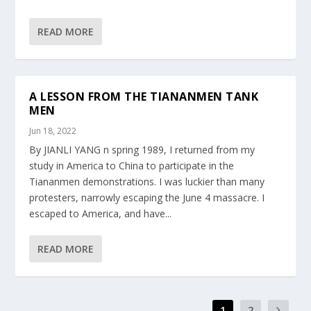
READ MORE
A LESSON FROM THE TIANANMEN TANK
MEN
Jun 18, 2022
By JIANLI YANG n spring 1989, I returned from my
study in America to China to participate in the
Tiananmen demonstrations. I was luckier than many
protesters, narrowly escaping the June 4 massacre. I
escaped to America, and have...
READ MORE
1
2