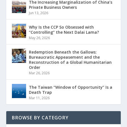
The Increasing Marginalization of China’s
Private Business Owners
Jun 13, 2026
Why Is the CCP So Obsessed with
“Controlling” the Next Dalai Lama?
May 26, 2026
Redemption Beneath the Gallows:
Bureaucratic Appeasement and the
Reconstruction of a Global Humanitarian
Order
Mar 26, 2026
The Taiwan “Window of Opportunity” Is a
Death Trap
Mar 11, 2026
BROWSE BY CATEGORY