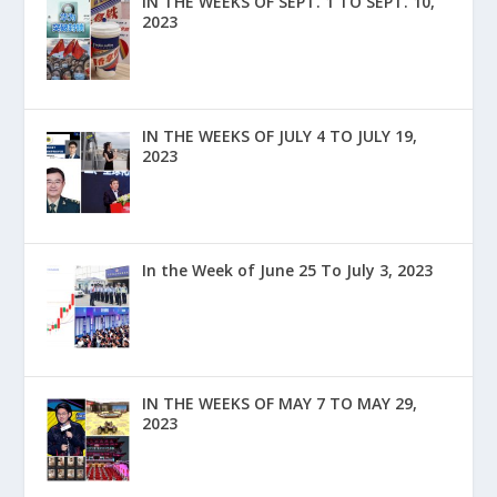
IN THE WEEKS OF SEPT. 1 TO SEPT. 10,
2023
IN THE WEEKS OF JULY 4 TO JULY 19,
2023
In the Week of June 25 To July 3, 2023
IN THE WEEKS OF MAY 7 TO MAY 29,
2023