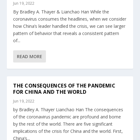
Jun 19, 2022
By Bradley A. Thayer & Lianchao Han While the
coronavirus consumes the headlines, when we consider
how China’s leader handled the crisis, we can see larger
pattern of behavior that reveals a consistent pattern
of...
READ MORE
THE CONSEQUENCES OF THE PANDEMIC
FOR CHINA AND THE WORLD
Jun 19, 2022
by Bradley A. Thayer Lianchao Han The consequences
of the coronavirus pandemic are profound and borne
by the rest of the world. There are five significant
implications of the crisis for China and the world. First,
China’s...