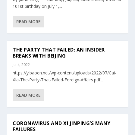
101st birthday on July 1,...
READ MORE
THE PARTY THAT FAILED: AN INSIDER
BREAKS WITH BEIJING
Jul 4, 2022
https://yibaoen.net/wp-content/uploads/2022/07/Cai-
XIa-The-Party-That-Failed-Foreign-Affairs.pdf...
READ MORE
CORONAVIRUS AND XI JINPING’S MANY
FAILURES