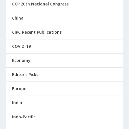
CCP 20th National Congress
China
CIPC Recent Publications
COVID-19
Economy
Editor's Picks
Europe
India
Indo-Pacific