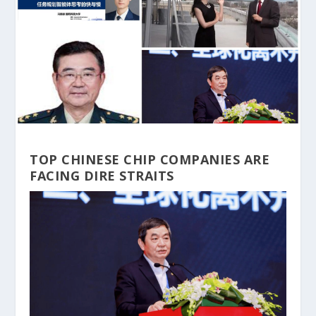
TOP CHINESE CHIP COMPANIES ARE
FACING DIRE STRAITS