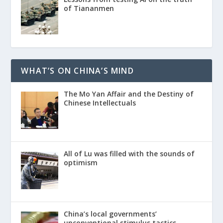
of Tiananmen
WHAT’S ON CHINA’S MIND
The Mo Yan Affair and the Destiny of
Chinese Intellectuals
All of Lu was filled with the sounds of
optimism
China’s local governments’
unconventional stimulus tactics