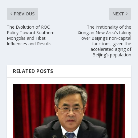
PREVIOUS
NEXT
The Evolution of ROC
The irrationality of the
Policy Toward Southern
Xiong’an New Area’s taking
Mongolia and Tibet:
over Beijing’s non-capital
Influences and Results
functions, given the
accelerated aging of
Beijing’s population
RELATED POSTS