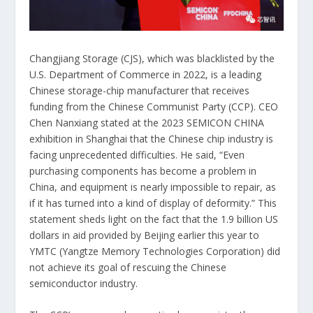
Changjiang Storage (CJS), which was blacklisted by the
U.S. Department of Commerce in 2022, is a leading
Chinese storage-chip manufacturer that receives
funding from the Chinese Communist Party (CCP). CEO
Chen Nanxiang stated at the 2023 SEMICON CHINA
exhibition in Shanghai that the Chinese chip industry is
facing unprecedented difficulties. He said, “Even
purchasing components has become a problem in
China, and equipment is nearly impossible to repair, as
if it has turned into a kind of display of deformity.” This
statement sheds light on the fact that the 1.9 billion US
dollars in aid provided by Beijing earlier this year to
YMTC (Yangtze Memory Technologies Corporation) did
not achieve its goal of rescuing the Chinese
semiconductor industry.