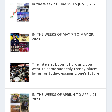
In the Week of June 25 To July 3, 2023
IN THE WEEKS OF MAY 7 TO MAY 29,
2023
The Internet boom of proving you
went to some suddenly trendy place:
living for today, escaping one’s future
IN THE WEEKS OF APRIL 4 TO APRIL 21,
2023