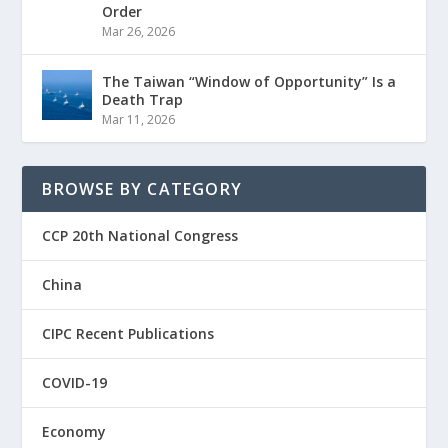
Order
Mar 26, 2026
The Taiwan “Window of Opportunity” Is a
Death Trap
Mar 11, 2026
BROWSE BY CATEGORY
CCP 20th National Congress
China
CIPC Recent Publications
COVID-19
Economy