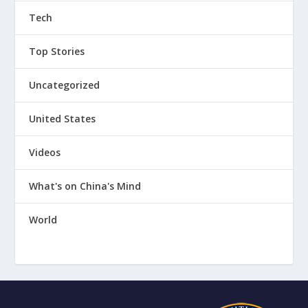
Tech
Top Stories
Uncategorized
United States
Videos
What's on China's Mind
World