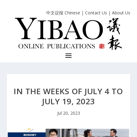
中文议报 Chinese
|
Contact Us
|
About Us
IN THE WEEKS OF JULY 4 TO
JULY 19, 2023
Jul 20, 2023