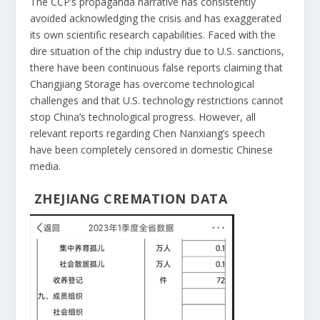
The CCP’s propaganda narrative has consistently
avoided acknowledging the crisis and has exaggerated
its own scientific research capabilities. Faced with the
dire situation of the chip industry due to U.S. sanctions,
there have been continuous false reports claiming that
Changjiang Storage has overcome technological
challenges and that U.S. technology restrictions cannot
stop China’s technological progress. However, all
relevant reports regarding Chen Nanxiang’s speech
have been completely censored in domestic Chinese
media.
ZHEJIANG CREMATION DATA