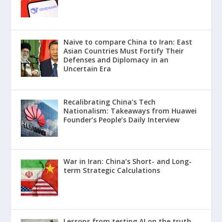
Naive to compare China to Iran: East
Asian Countries Must Fortify Their
Defenses and Diplomacy in an
Uncertain Era
Recalibrating China’s Tech
Nationalism: Takeaways from Huawei
Founder’s People’s Daily Interview
War in Iran: China’s Short- and Long-
term Strategic Calculations
Lessons from testing AI on the truth