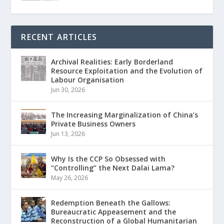
RECENT ARTICLES
Archival Realities: Early Borderland
Resource Exploitation and the Evolution of
Labour Organisation
Jun 30, 2026
The Increasing Marginalization of China’s
Private Business Owners
Jun 13, 2026
Why Is the CCP So Obsessed with
“Controlling” the Next Dalai Lama?
May 26, 2026
Redemption Beneath the Gallows:
Bureaucratic Appeasement and the
Reconstruction of a Global Humanitarian