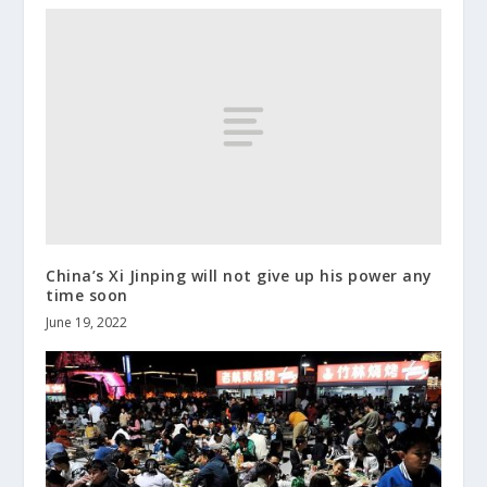
China’s Xi Jinping will not give up his power any
time soon
June 19, 2022