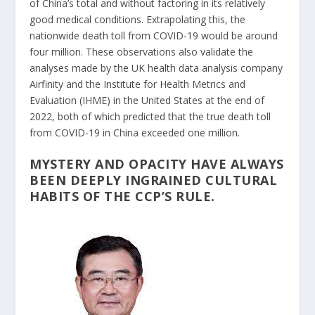
of China’s total and without factoring in its relatively
good medical conditions. Extrapolating this, the
nationwide death toll from COVID-19 would be around
four million. These observations also validate the
analyses made by the UK health data analysis company
Airfinity and the Institute for Health Metrics and
Evaluation (IHME) in the United States at the end of
2022, both of which predicted that the true death toll
from COVID-19 in China exceeded one million.
MYSTERY AND OPACITY HAVE ALWAYS
BEEN DEEPLY INGRAINED CULTURAL
HABITS OF THE CCP’S RULE.