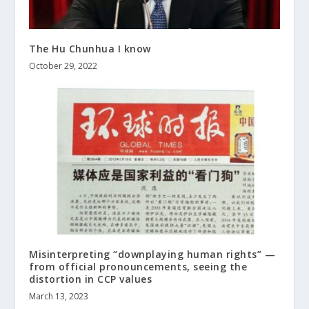
The Hu Chunhua I know
October 29, 2022
Misinterpreting “downplaying human rights” —
from official pronouncements, seeing the
distortion in CCP values
March 13, 2023