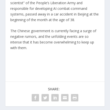
scientist” of the People’s Liberation Army and
responsible for developing AI combat-command
systems, passed away in a car accident in Beijing at the
beginning of the month at the age of 38.
The Chinese government is currently facing a surge of
negative rumors, and the unfolding events are so
intense that it has become overwhelming to keep up
with them.
SHARE: