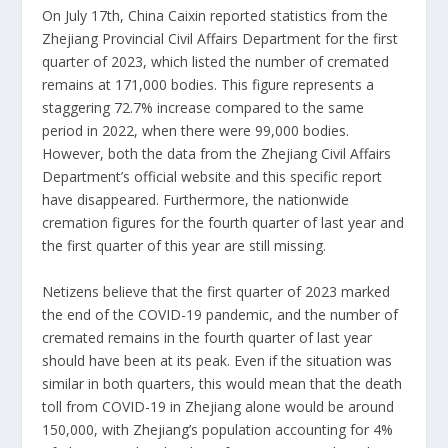
On July 17th, China Caixin reported statistics from the
Zhejiang Provincial Civil Affairs Department for the first
quarter of 2023, which listed the number of cremated
remains at 171,000 bodies. This figure represents a
staggering 72.7% increase compared to the same
period in 2022, when there were 99,000 bodies.
However, both the data from the Zhejiang Civil Affairs
Department’s official website and this specific report
have disappeared. Furthermore, the nationwide
cremation figures for the fourth quarter of last year and
the first quarter of this year are still missing.
Netizens believe that the first quarter of 2023 marked
the end of the COVID-19 pandemic, and the number of
cremated remains in the fourth quarter of last year
should have been at its peak. Even if the situation was
similar in both quarters, this would mean that the death
toll from COVID-19 in Zhejiang alone would be around
150,000, with Zhejiang’s population accounting for 4%