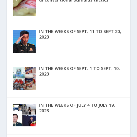
IN THE WEEKS OF SEPT. 11 TO SEPT 20,
2023
IN THE WEEKS OF SEPT. 1 TO SEPT. 10,
2023
IN THE WEEKS OF JULY 4 TO JULY 19,
2023