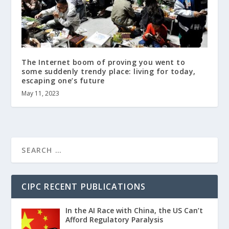
The Internet boom of proving you went to
some suddenly trendy place: living for today,
escaping one’s future
May 11, 2023
CIPC RECENT PUBLICATIONS
In the AI Race with China, the US Can’t
Afford Regulatory Paralysis