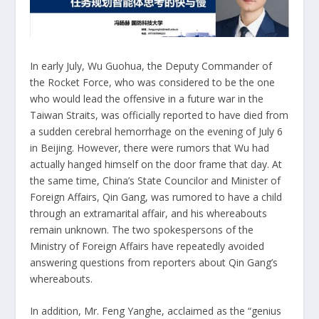
In early July, Wu Guohua, the Deputy Commander of
the Rocket Force, who was considered to be the one
who would lead the offensive in a future war in the
Taiwan Straits, was officially reported to have died from
a sudden cerebral hemorrhage on the evening of July 6
in Beijing. However, there were rumors that Wu had
actually hanged himself on the door frame that day. At
the same time, China’s State Councilor and Minister of
Foreign Affairs, Qin Gang, was rumored to have a child
through an extramarital affair, and his whereabouts
remain unknown. The two spokespersons of the
Ministry of Foreign Affairs have repeatedly avoided
answering questions from reporters about Qin Gang’s
whereabouts.
In addition, Mr. Feng Yanghe, acclaimed as the “genius