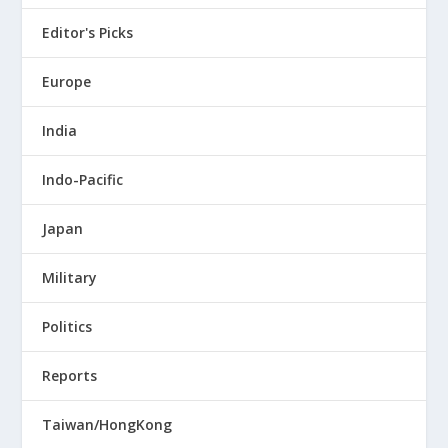
Editor's Picks
Europe
India
Indo-Pacific
Japan
Military
Politics
Reports
Taiwan/HongKong