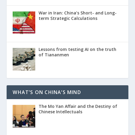
War in Iran: China’s Short- and Long-
term Strategic Calculations
Lessons from testing AI on the truth
of Tiananmen
WHAT’S ON CHINA’S MIND
The Mo Yan Affair and the Destiny of
Chinese Intellectuals