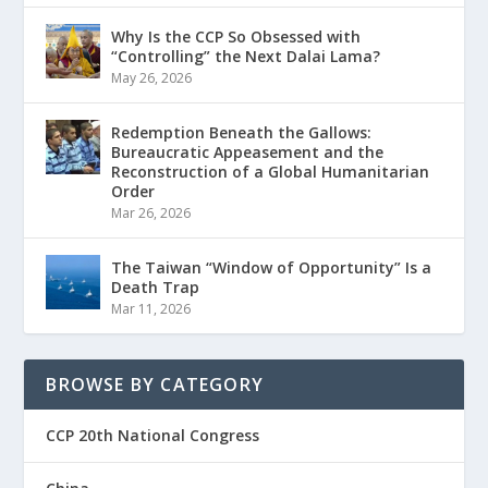
Why Is the CCP So Obsessed with
“Controlling” the Next Dalai Lama?
May 26, 2026
Redemption Beneath the Gallows:
Bureaucratic Appeasement and the
Reconstruction of a Global Humanitarian
Order
Mar 26, 2026
The Taiwan “Window of Opportunity” Is a
Death Trap
Mar 11, 2026
BROWSE BY CATEGORY
CCP 20th National Congress