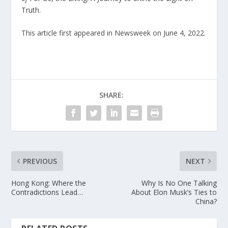
Truth
.
This article first appeared in Newsweek on June 4, 2022.
SHARE:
PREVIOUS
NEXT
Hong Kong: Where the
Why Is No One Talking
Contradictions Lead…
About Elon Musk’s Ties to
China?