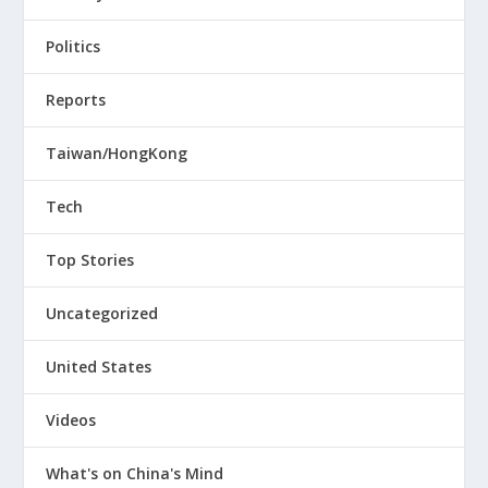
Politics
Reports
Taiwan/HongKong
Tech
Top Stories
Uncategorized
United States
Videos
What's on China's Mind