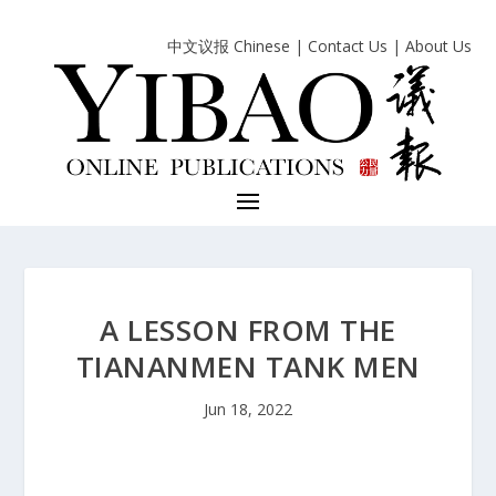
中文议报 Chinese
|
Contact Us
|
About Us
A LESSON FROM THE
TIANANMEN TANK MEN
Jun 18, 2022