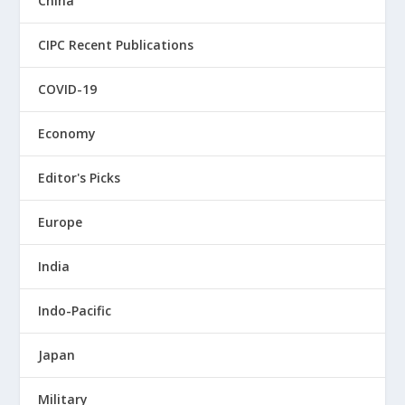
China
CIPC Recent Publications
COVID-19
Economy
Editor's Picks
Europe
India
Indo-Pacific
Japan
Military