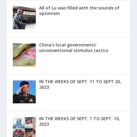
All of Lu was filled with the sounds of
optimism
China’s local governments’
unconventional stimulus tactics
IN THE WEEKS OF SEPT. 11 TO SEPT 20,
2023
IN THE WEEKS OF SEPT. 1 TO SEPT. 10,
2023