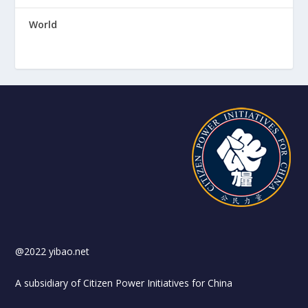
World
@2022 yibao.net
A subsidiary of Citizen Power Initiatives for China