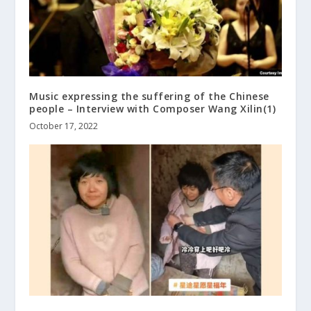
Music expressing the suffering of the Chinese
people – Interview with Composer Wang Xilin(1)
October 17, 2022