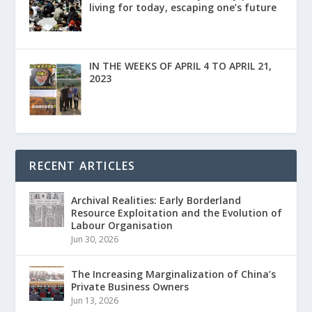
living for today, escaping one’s future
IN THE WEEKS OF APRIL 4 TO APRIL 21,
2023
RECENT ARTICLES
Archival Realities: Early Borderland
Resource Exploitation and the Evolution of
Labour Organisation
Jun 30, 2026
The Increasing Marginalization of China’s
Private Business Owners
Jun 13, 2026