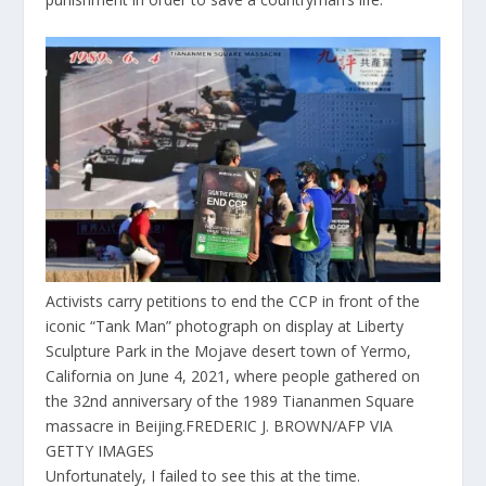
Activists carry petitions to end the CCP in front of the
iconic “Tank Man” photograph on display at Liberty
Sculpture Park in the Mojave desert town of Yermo,
California on June 4, 2021, where people gathered on
the 32nd anniversary of the 1989 Tiananmen Square
massacre in Beijing.
FREDERIC J. BROWN/AFP VIA
GETTY IMAGES
Unfortunately, I failed to see this at the time.