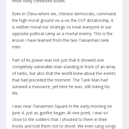
most hotly contested issues.
Even in China where we, Chinese democrats, command
the high moral ground vis-a-vis the CCP dictatorship, it
is neither moral nor strategic to treat everyone in our
opposite political camp as a mortal enemy. This is the
lesson I have learned from the two Tiananmen tank
men.
Part of its power was not just that it showed one
completely vulnerable man standing in front of an array
of tanks, but also that the world knew about the events
that had preceded the moment. The Tank Man had
survived a massacre, yet here he was, still risking his
life.
I was near Tiananmen Square in the early morning on
June 4, just as gunfire began. At one point, I was so
close to the soldiers that I shouted to them in their
trucks and told them not to shoot. We even sang songs