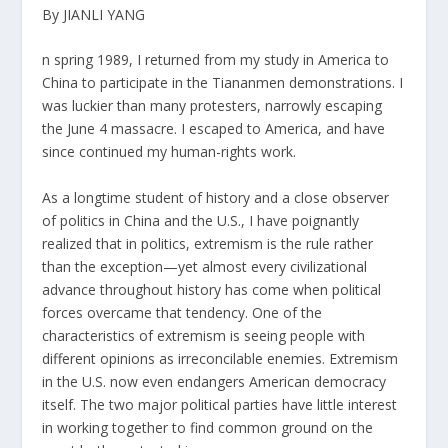
By JIANLI YANG
n spring 1989, I returned from my study in America to
China to participate in the Tiananmen demonstrations. I
was luckier than many protesters, narrowly escaping
the June 4 massacre. I escaped to America, and have
since continued my human-rights work.
As a longtime student of history and a close observer
of politics in China and the U.S., I have poignantly
realized that in politics, extremism is the rule rather
than the exception—yet almost every civilizational
advance throughout history has come when political
forces overcame that tendency. One of the
characteristics of extremism is seeing people with
different opinions as irreconcilable enemies. Extremism
in the U.S. now even endangers American democracy
itself. The two major political parties have little interest
in working together to find common ground on the