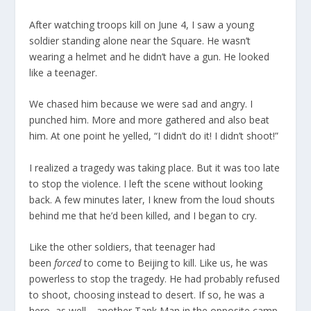
After watching troops kill on June 4, I saw a young
soldier standing alone near the Square. He wasn’t
wearing a helmet and he didn’t have a gun. He looked
like a teenager.
We chased him because we were sad and angry. I
punched him. More and more gathered and also beat
him. At one point he yelled, “I didn’t do it! I didn’t shoot!”
I realized a tragedy was taking place. But it was too late
to stop the violence. I left the scene without looking
back. A few minutes later, I knew from the loud shouts
behind me that he’d been killed, and I began to cry.
Like the other soldiers, that teenager had
been
forced
to come to Beijing to kill. Like us, he was
powerless to stop the tragedy. He had probably refused
to shoot, choosing instead to desert. If so, he was a
hero, as well—another Tank Man in the opposite camp.