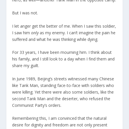
But I was not.
I let anger get the better of me. When I saw this soldier,
I saw him
only
as my enemy. I can’t imagine the pain he
suffered and what he was thinking while dying.
For 33 years, I have been mourning him. I think about
his family, and I still look to a day when I find them and
share my guilt.
In June 1989, Beijing’s streets witnessed many Chinese
like Tank Man, standing face-to-face with soldiers who
were killing. Yet there were also some soldiers, like the
second Tank Man and the deserter, who refused the
Communist Party’s orders.
Remembering this, I am convinced that the natural
desire for dignity and freedom are not only present