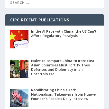
CIPC RECENT PUBLICATIONS
In the AI Race with China, the US Can’t
Afford Regulatory Paralysis
Naive to compare China to Iran: East
Asian Countries Must Fortify Their
Defenses and Diplomacy in an
Uncertain Era
Recalibrating China’s Tech
Nationalism: Takeaways from Huawei
Founder’s People’s Daily Interview