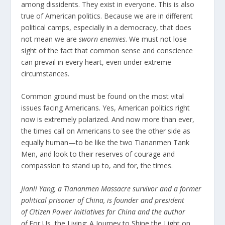
among dissidents. They exist in everyone. This is also
true of American politics. Because we are in different
political camps, especially in a democracy, that does
not mean we are
sworn enemies
. We must not lose
sight of the fact that common sense and conscience
can prevail in every heart, even under extreme
circumstances.
Common ground must be found on the most vital
issues facing Americans. Yes, American politics right
now is extremely polarized. And now more than ever,
the times call on Americans to see the other side as
equally human—to be like the two Tiananmen Tank
Men, and look to their reserves of courage and
compassion to stand up to, and for, the times.
Jianli Yang, a Tiananmen Massacre survivor and a former
political prisoner of China, is founder and president
of
Citizen Power Initiatives for China
and the author
of
For Us, the Living: A Journey to Shine the Light on