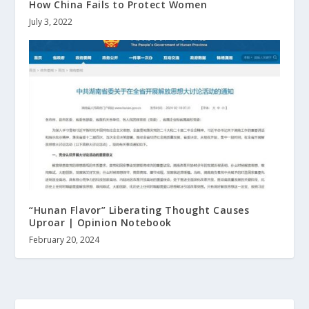
How China Fails to Protect Women
July 3, 2022
“Hunan Flavor” Liberating Thought Causes
Uproar | Opinion Notebook
February 20, 2024