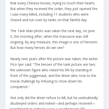
that every Chinese knows, trying to touch their hearts.
But when they received the order, they just opened fire.
I saw many killed, including 11 students who were
chased and run over by tanks on that fateful day.
The Tank Man photo was taken the next day, on June
5, the morning after, when the massacre was still
ongoing. By any measure, this image is one of heroism.
But how many heroes do we see?
Nearly nine years after the picture was taken, the writer
Pico Iyer said: “The heroes of the tank picture are two:
the unknown figure who risked his life by standing in
front of the juggernaut, and the driver who rose to the
moral challenge by refusing to mow down his
compatriot.”
Not only did the driver refuse to kill, but he undoubtedly
disobeyed orders and risked—and perhaps received—
punishment in order to save a countryman’s life.