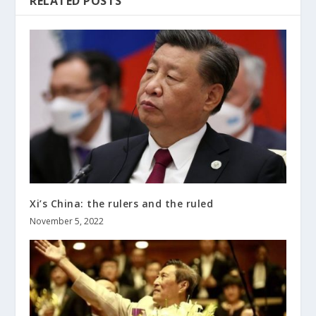
RELATED POSTS
Xi’s China: the rulers and the ruled
November 5, 2022