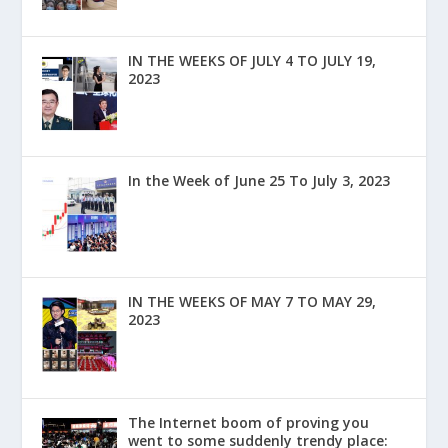
IN THE WEEKS OF JULY 4 TO JULY 19,
2023
In the Week of June 25 To July 3, 2023
IN THE WEEKS OF MAY 7 TO MAY 29,
2023
The Internet boom of proving you
went to some suddenly trendy place: