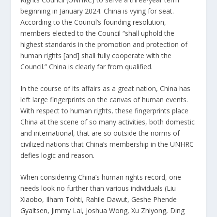
beginning in January 2024. China is vying for seat.
According to the Council’s
founding resolution
,
members elected to the Council “shall uphold the
highest standards in the promotion and protection of
human rights [and] shall fully cooperate with the
Council.” China is clearly far from qualified.
In the course of its affairs as a great nation, China has
left large fingerprints on the canvas of human events.
With respect to human rights, these fingerprints place
China at the scene of so many activities, both domestic
and international, that are so outside the norms of
civilized nations that China’s membership in the UNHRC
defies logic and reason.
When considering China’s human rights record, one
needs look no further than various individuals (
Liu
Xiaobo
,
Ilham Tohti
,
Rahile Dawut
,
Geshe Phende
Gyaltsen
,
Jimmy Lai
,
Joshua Wong
,
Xu Zhiyong
,
Ding