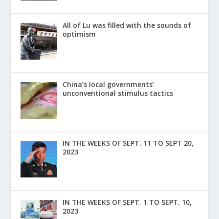
All of Lu was filled with the sounds of
optimism
China’s local governments’
unconventional stimulus tactics
IN THE WEEKS OF SEPT. 11 TO SEPT 20,
2023
IN THE WEEKS OF SEPT. 1 TO SEPT. 10,
2023