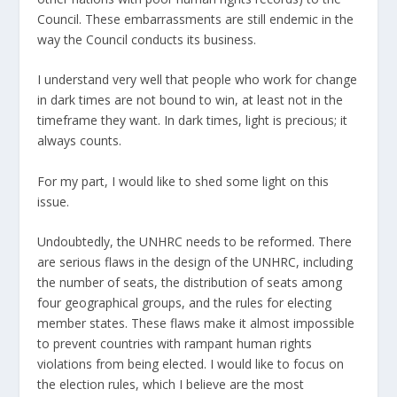
Council. These embarrassments are still endemic in the
way the Council conducts its business.
I understand very well that people who work for change
in dark times are not bound to win, at least not in the
timeframe they want. In dark times, light is precious; it
always counts.
For my part, I would like to shed some light on this
issue.
Undoubtedly, the UNHRC needs to be reformed. There
are serious flaws in the design of the UNHRC, including
the number of seats, the distribution of seats among
four geographical groups, and the rules for electing
member states. These flaws make it almost impossible
to prevent countries with rampant human rights
violations from being elected. I would like to focus on
the election rules, which I believe are the most