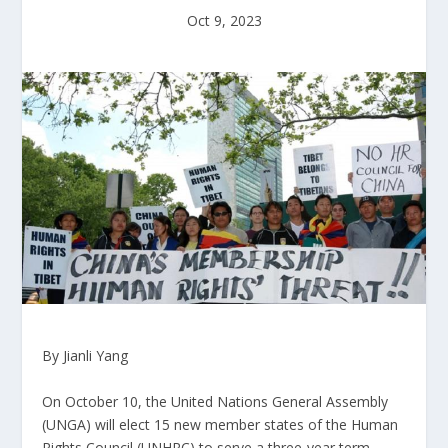
Oct 9, 2023
By Jianli Yang
On October 10, the United Nations General Assembly
(UNGA) will elect 15 new member states of the Human
Rights Council (UNHRC) to serve a three-year term