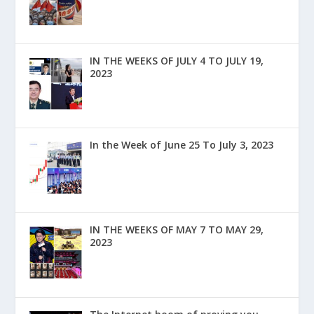
IN THE WEEKS OF JULY 4 TO JULY 19,
2023
In the Week of June 25 To July 3, 2023
IN THE WEEKS OF MAY 7 TO MAY 29,
2023