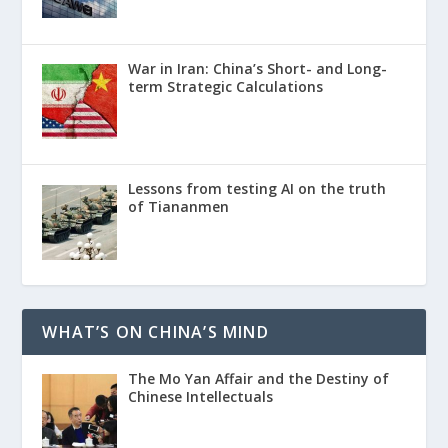
War in Iran: China’s Short- and Long-
term Strategic Calculations
Lessons from testing AI on the truth
of Tiananmen
WHAT’S ON CHINA’S MIND
The Mo Yan Affair and the Destiny of
Chinese Intellectuals