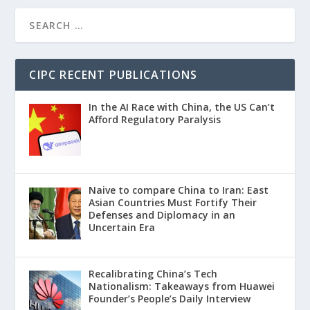
CIPC RECENT PUBLICATIONS
In the AI Race with China, the US Can’t
Afford Regulatory Paralysis
Naive to compare China to Iran: East
Asian Countries Must Fortify Their
Defenses and Diplomacy in an
Uncertain Era
Recalibrating China’s Tech
Nationalism: Takeaways from Huawei
Founder’s People’s Daily Interview