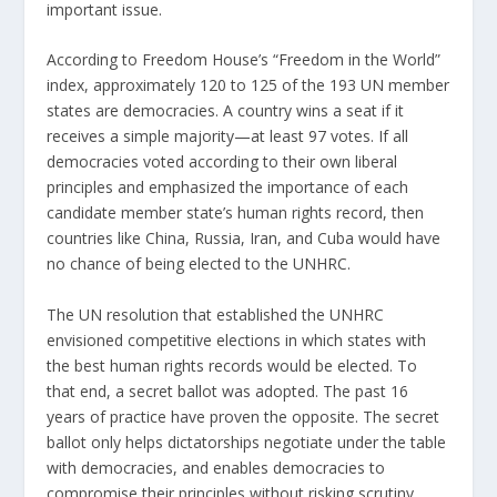
important issue.
According to Freedom House’s “Freedom in the World”
index, approximately 120 to 125 of the 193 UN member
states are democracies. A country wins a seat if it
receives a simple majority—at least 97 votes. If all
democracies voted according to their own liberal
principles and emphasized the importance of each
candidate member state’s human rights record, then
countries like China, Russia, Iran, and Cuba would have
no chance of being elected to the UNHRC.
The UN resolution that established the UNHRC
envisioned competitive elections in which states with
the best human rights records would be elected. To
that end, a secret ballot was adopted. The past 16
years of practice have proven the opposite. The secret
ballot only helps dictatorships negotiate under the table
with democracies, and enables democracies to
compromise their principles without risking scrutiny