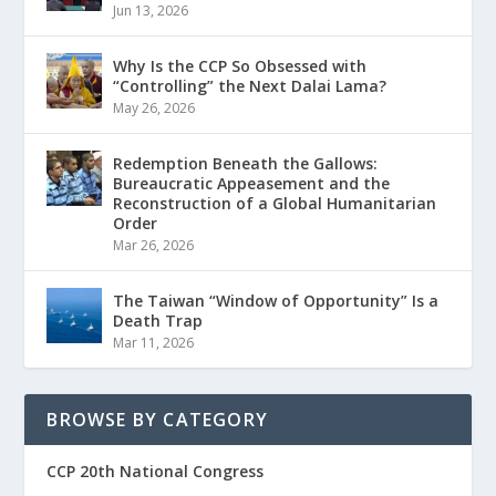
Jun 13, 2026
Why Is the CCP So Obsessed with
“Controlling” the Next Dalai Lama?
May 26, 2026
Redemption Beneath the Gallows:
Bureaucratic Appeasement and the
Reconstruction of a Global Humanitarian
Order
Mar 26, 2026
The Taiwan “Window of Opportunity” Is a
Death Trap
Mar 11, 2026
BROWSE BY CATEGORY
CCP 20th National Congress