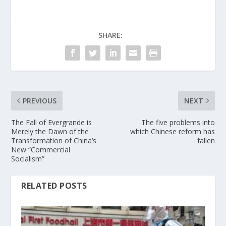
SHARE:
PREVIOUS
NEXT
The Fall of Evergrande is
The five problems into
Merely the Dawn of the
which Chinese reform has
Transformation of China’s
fallen
New “Commercial
Socialism”
RELATED POSTS