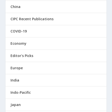
China
CIPC Recent Publications
COVID-19
Economy
Editor's Picks
Europe
India
Indo-Pacific
Japan