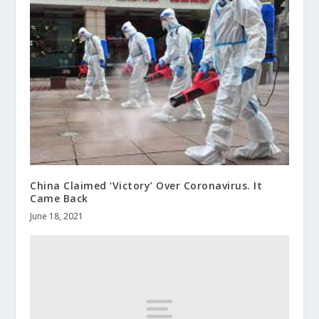
China Claimed ‘Victory’ Over Coronavirus. It
Came Back
June 18, 2021