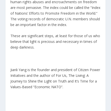
human rights abuses and encroachments on freedom
are most pervasive. The index could be called the “Index
of Nations’ Efforts to Promote Freedom in the World.”
The voting records of democratic U.N. members should
be an important factor in the index.
These are significant steps, at least for those of us who
believe that light is precious and necessary in times of
deep darkness.
Jianli Yang is the founder and president of Citizen Power
Initiatives and the author of
For Us, The Living: A
Journey to Shine the Light on Truth
and It’s Time for a
Values-Based “Economic NATO”.