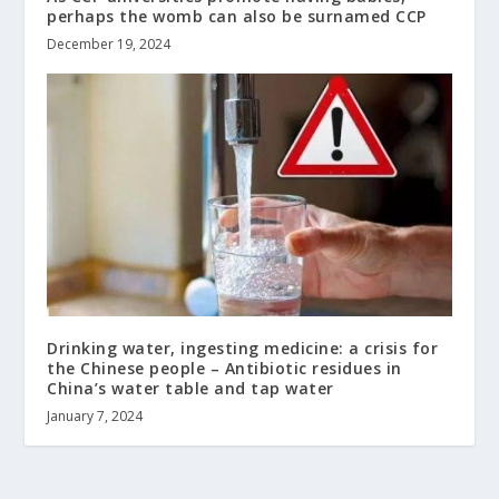
perhaps the womb can also be surnamed CCP
December 19, 2024
Drinking water, ingesting medicine: a crisis for
the Chinese people – Antibiotic residues in
China’s water table and tap water
January 7, 2024