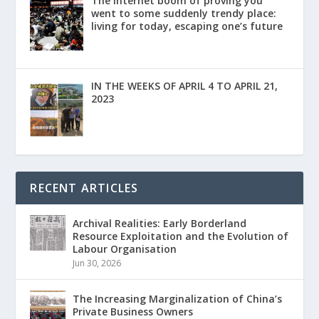
The Internet boom of proving you
went to some suddenly trendy place:
living for today, escaping one’s future
IN THE WEEKS OF APRIL 4 TO APRIL 21,
2023
RECENT ARTICLES
Archival Realities: Early Borderland
Resource Exploitation and the Evolution of
Labour Organisation
Jun 30, 2026
The Increasing Marginalization of China’s
Private Business Owners