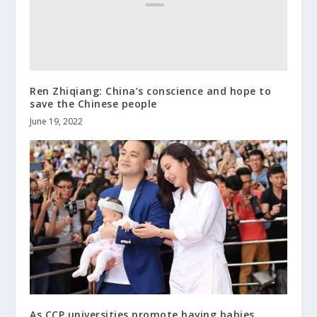
Ren Zhiqiang: China’s conscience and hope to
save the Chinese people
June 19, 2022
As CCP universities promote having babies,