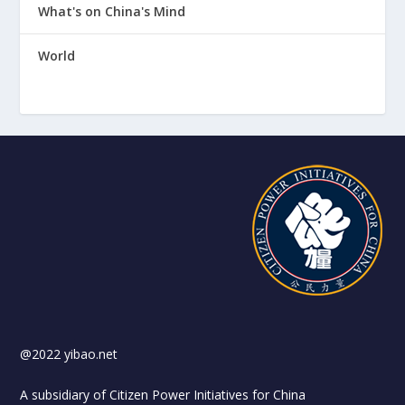
What's on China's Mind
World
@2022 yibao.net
A subsidiary of Citizen Power Initiatives for China