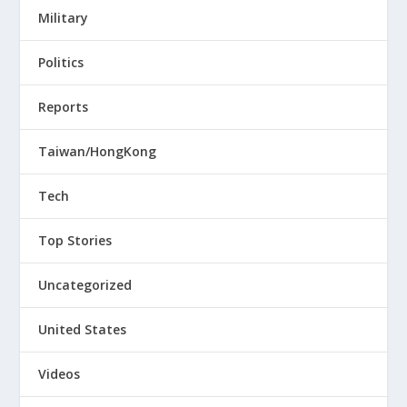
Military
Politics
Reports
Taiwan/HongKong
Tech
Top Stories
Uncategorized
United States
Videos