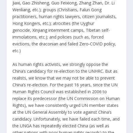
Jiaxi
,
Gao Zhisheng
,
Guo Feixiong
,
Zhang Zhan
,
Dr. Li
Wenliang
, etc.); groups (Christians, Falun Gong
practitioners, human rights lawyers, citizen journalists,
Hong Kongers, etc.); atrocities (the Uyghur
genocide,
Xinjiang internment camps
, Tibetan self-
immolations, etc.); and policies (such as, forced
evictions, the draconian and failed
Zero-COVID policy
,
etc.)
As human rights activists, we strongly oppose the
China’s candidacy for re-election to the UNHRC. But as
realists, we know that we may not be able to prevent
China’s re-election. For the past 16 years, since the UN
Human Rights Council was established in 2006 to
replace its predecessor (the UN Commission on Human
Rights), we have consistently urged UN member states
at the UN General Assembly to vote against China’s
candidacy. Unfortunately, we have failed each time, and
the UNGA has repeatedly elected China (as well as
other nations with poor human rights records) to the