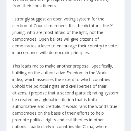
from their constituents.
I strongly suggest an open voting system for the
election of Council members. It is the dictators, like Xi
Jinping, who are most afraid of the light, not the
democracies. Open ballots will give citizens of
democracies a lever to encourage their country to vote
in accordance with democratic principles.
This leads me to make another proposal. Specifically,
building on the authoritative
Freedom in the World
index
, which assesses the extent to which countries
uphold the political rights and civil liberties of their
citizens, I propose that a second (parallel) rating system
be created by a global institution that is both
authoritative and credible. It would rank the world’s true
democracies on the basis of their efforts to help
promote political rights and civil liberties in other
nations—particularly in countries like China, where