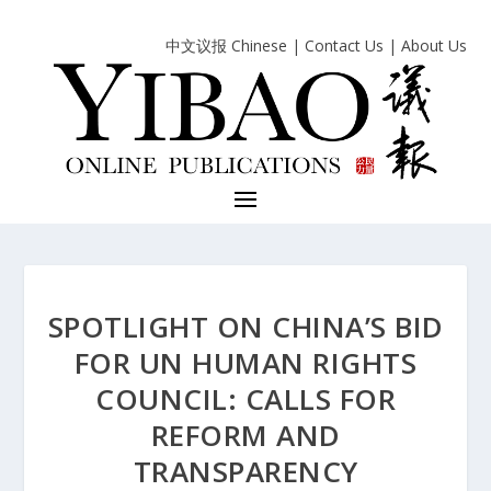
中文议报 Chinese
|
Contact Us
|
About Us
SPOTLIGHT ON CHINA’S BID
FOR UN HUMAN RIGHTS
COUNCIL: CALLS FOR
REFORM AND
TRANSPARENCY