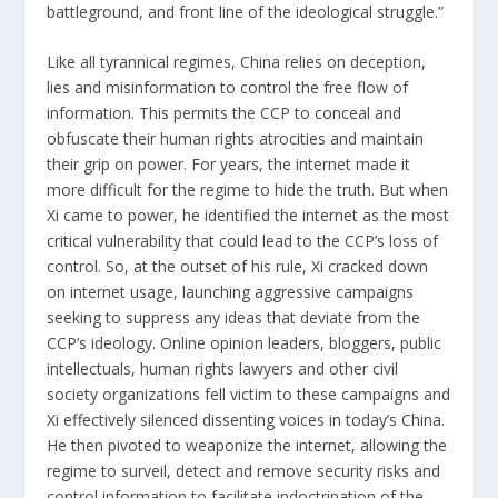
battleground, and front line of the ideological struggle.”
Like all tyrannical regimes, China relies on deception,
lies and misinformation to control the free flow of
information. This permits the CCP to conceal and
obfuscate their human rights atrocities and maintain
their grip on power. For years, the internet made it
more difficult for the regime to hide the truth. But when
Xi came to power, he identified the internet as the most
critical vulnerability that could lead to the CCP’s loss of
control. So, at the outset of his rule, Xi cracked down
on internet usage, launching aggressive campaigns
seeking to suppress any ideas that deviate from the
CCP’s ideology. Online opinion leaders, bloggers, public
intellectuals, human rights lawyers and other civil
society organizations fell victim to these campaigns and
Xi effectively silenced dissenting voices in today’s China.
He then pivoted to weaponize the internet, allowing the
regime to surveil, detect and remove security risks and
control information to facilitate indoctrination of the