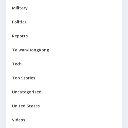
Military
Politics
Reports
Taiwan/HongKong
Tech
Top Stories
Uncategorized
United States
Videos