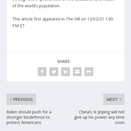
of the world’s population.
This article first appeared in The Hill on 12/02/21 1:00
PM ET
SHARE:
PREVIOUS
NEXT
Biden should push for a
China’s Xi Jinping will not
stronger biodefense to
give up his power any time
protect Americans
soon