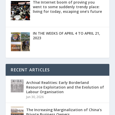
The Internet boom of proving you
went to some suddenly trendy place:
living for today, escaping one’s future
IN THE WEEKS OF APRIL 4 TO APRIL 21,
2023
RECENT ARTICLES
Archival Realities: Early Borderland
Resource Exploitation and the Evolution of
Labour Organisation
Jun 30, 2026
The Increasing Marginalization of China’s
Private Business Owners