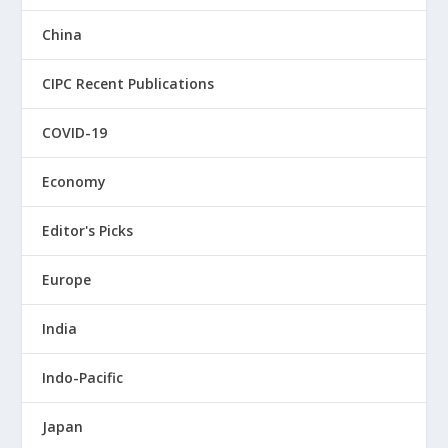
China
CIPC Recent Publications
COVID-19
Economy
Editor's Picks
Europe
India
Indo-Pacific
Japan