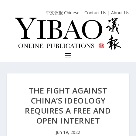
中文议报 Chinese
|
Contact Us
|
About Us
THE FIGHT AGAINST
CHINA’S IDEOLOGY
REQUIRES A FREE AND
OPEN INTERNET
Jun 19, 2022