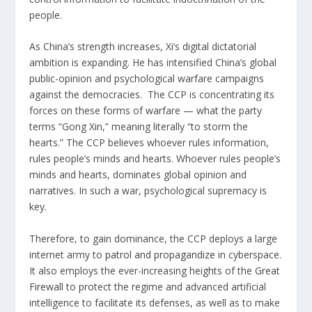
people.
As China’s strength increases, Xi’s digital dictatorial
ambition is expanding. He has intensified China’s global
public-opinion and psychological warfare campaigns
against the democracies. The CCP is concentrating its
forces on these forms of warfare — what the party
terms “Gong Xin,” meaning literally “to storm the
hearts.” The CCP believes whoever rules information,
rules people’s minds and hearts. Whoever rules people’s
minds and hearts, dominates global opinion and
narratives. In such a war, psychological supremacy is
key.
Therefore, to gain dominance, the CCP deploys a large
internet army to
patrol and propagandize
in cyberspace.
It also employs the ever-increasing heights of the
Great
Firewall
to protect the regime and advanced artificial
intelligence to facilitate its defenses, as well as to make