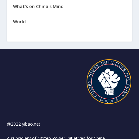
What's on China's Mind
World
@2022 yibao.net
A subsidiary of Citizen Power Initiatives for China