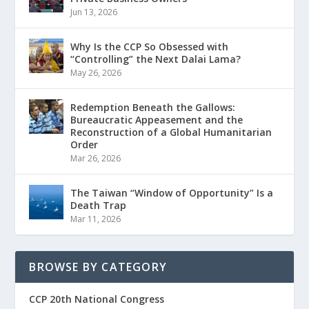
Jun 13, 2026
Why Is the CCP So Obsessed with
“Controlling” the Next Dalai Lama?
May 26, 2026
Redemption Beneath the Gallows:
Bureaucratic Appeasement and the
Reconstruction of a Global Humanitarian
Order
Mar 26, 2026
The Taiwan “Window of Opportunity” Is a
Death Trap
Mar 11, 2026
BROWSE BY CATEGORY
CCP 20th National Congress