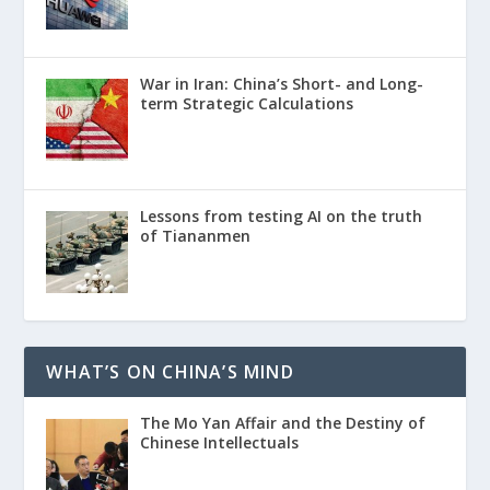
War in Iran: China’s Short- and Long-
term Strategic Calculations
Lessons from testing AI on the truth
of Tiananmen
WHAT’S ON CHINA’S MIND
The Mo Yan Affair and the Destiny of
Chinese Intellectuals