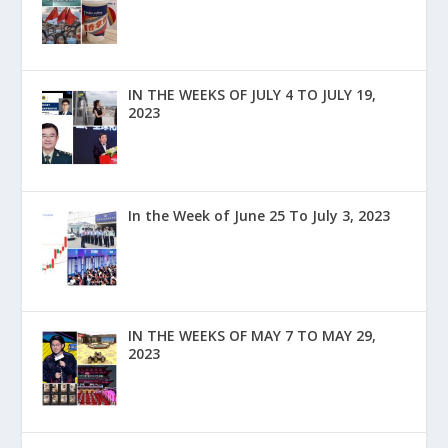
IN THE WEEKS OF JULY 4 TO JULY 19,
2023
In the Week of June 25 To July 3, 2023
IN THE WEEKS OF MAY 7 TO MAY 29,
2023