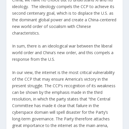
ideology. The ideology compels the CCP to achieve its
second centenary goal, which is to displace the U.S. as
the dominant global power and create a China-centered
new world order of socialism with Chinese
characteristics.
In sum, there is an ideological war between the liberal
world order and China’s new order, and this compels a
response from the U.S.
In our view, the internet is the most critical vulnerability
of the CCP that may ensure America’s victory in the
present struggle. The CCP’s recognition of its weakness
can be shown by the emphasis made in the third
resolution, in which
the party states
that “the Central
Committee has made it clear that failure in the
cyberspace domain will spell disaster for the Party’s
long-term governance. The Party therefore attaches
great importance to the internet as the main arena,