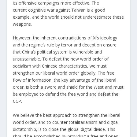
its offensive campaigns more effective. The
current
cognitive war against Taiwan
is a good
example, and the world should not underestimate these
weapons.
However, the inherent contradictions of Xi’s ideology
and the regime’s rule by terror and deception ensure
that China’s political system is vulnerable and
unsustainable. To defeat the new world order of
socialism with Chinese characteristics, we must
strengthen our liberal world order globally. The free
flow of information, the key advantage of the liberal
order, is both a sword and shield for the West and must
be employed to defend the free world and defeat the
CCP.
We believe the best approach to strengthen the liberal
world order, and to counter totalitarianism and digital
dictatorship, is to close the global digital divide. This
should be accomplished by providing a free and open