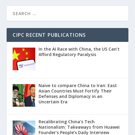
CIPC RECENT PUBLICATIONS
In the AI Race with China, the US Can’t
Afford Regulatory Paralysis
Naive to compare China to Iran: East
Asian Countries Must Fortify Their
Defenses and Diplomacy in an
Uncertain Era
Recalibrating China’s Tech
Nationalism: Takeaways from Huawei
Founder’s People’s Daily Interview