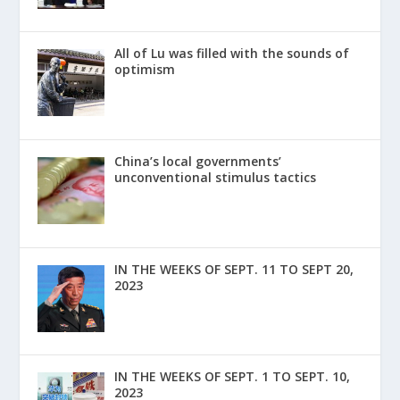
All of Lu was filled with the sounds of
optimism
China’s local governments’
unconventional stimulus tactics
IN THE WEEKS OF SEPT. 11 TO SEPT 20,
2023
IN THE WEEKS OF SEPT. 1 TO SEPT. 10,
2023