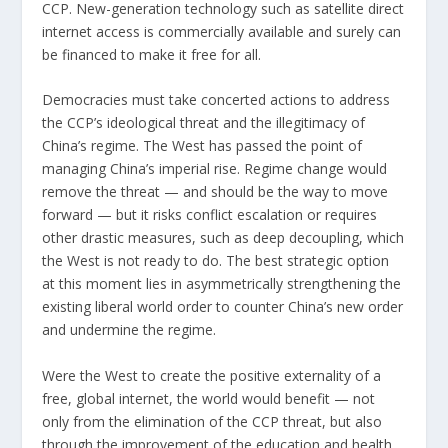
CCP. New-generation technology such as satellite direct
internet access is commercially available and surely can
be financed to make it free for all.
Democracies must take concerted actions to address
the CCP’s ideological threat and the illegitimacy of
China’s regime. The West has passed the point of
managing China’s imperial rise. Regime change would
remove the threat — and should be the way to move
forward — but it risks conflict escalation or requires
other drastic measures, such as deep decoupling, which
the West is not ready to do. The best strategic option
at this moment lies in asymmetrically strengthening the
existing liberal world order to counter China’s new order
and undermine the regime.
Were the West to create the positive externality of a
free, global internet, the world would benefit — not
only from the elimination of the CCP threat, but also
through the improvement of the education and health