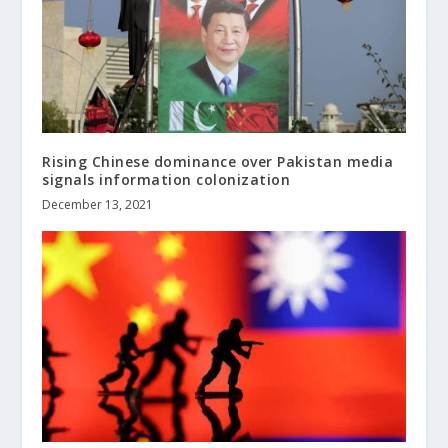
Rising Chinese dominance over Pakistan media
signals information colonization
December 13, 2021