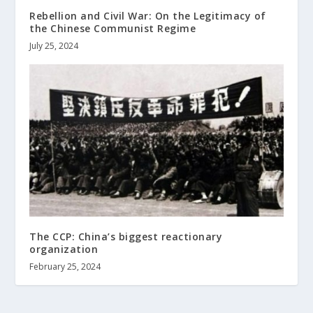
Rebellion and Civil War: On the Legitimacy of
the Chinese Communist Regime
July 25, 2024
The CCP: China’s biggest reactionary
organization
February 25, 2024