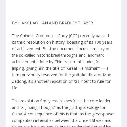
BY LIANCHAO HAN AND BRADLEY THAYER
The Chinese Communist Party (CCP) recently passed
its
third resolution on history
, boasting of its 100 years
of achievement. But the document focuses mainly on
the so-called historic breakthroughs and landmark
achievements done by China’s current leader,
Xi
Jinping,
giving him the title of “Great Helmsman” — a
term previously reserved for the god-like dictator Mao
Zedong. It’s another indication of Xi’s intent to rule for
life.
This resolution firmly establishes Xi as the core leader
and “
Xi Jinping Thought
” as the guiding ideology for
China. A consequence of this is that, as the great-power
competition intensifies between the United States and
China, we have no choice but to understand Xi and his