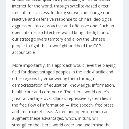
internet for the world, through satellite-based direct,
free internet access. In doing so, we can change our
reactive and defensive response to China’s ideological
aggression into a proactive and offensive one. Such an
open internet architecture would bring the fight into
our strategic rival’s territory and allow the Chinese
people to fight their own fight and hold the CCP
accountable.
More importantly, this approach would level the playing
field for disadvantaged peoples in the Indo-Pacific and
other regions by empowering them through
democratization of education, knowledge, information,
health care and commerce. The liberal world order’s
great advantage over China’s repressive system lies in
the free flow of information — free speech, free press
and free-market ideas. A free and open internet can
augment these advantages, which, in turn, will
strengthen the liberal world order and undermine the