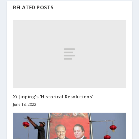
RELATED POSTS
Xi Jinping’s ‘Historical Resolutions’
June 18, 2022