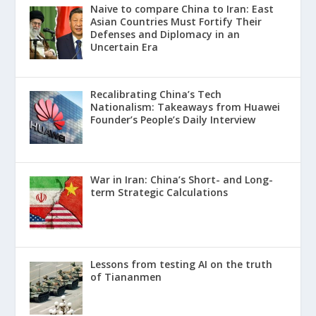
Naive to compare China to Iran: East
Asian Countries Must Fortify Their
Defenses and Diplomacy in an
Uncertain Era
Recalibrating China’s Tech
Nationalism: Takeaways from Huawei
Founder’s People’s Daily Interview
War in Iran: China’s Short- and Long-
term Strategic Calculations
Lessons from testing AI on the truth
of Tiananmen