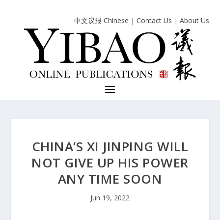
中文议报 Chinese
|
Contact Us
|
About Us
CHINA’S XI JINPING WILL
NOT GIVE UP HIS POWER
ANY TIME SOON
Jun 19, 2022