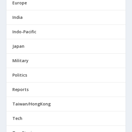
Europe
India
Indo-Pacific
Japan
Military
Politics
Reports
Taiwan/HongKong
Tech