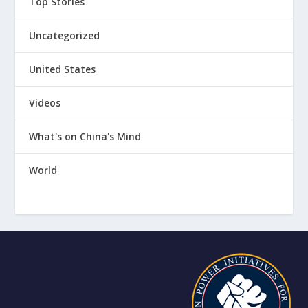
Top Stories
Uncategorized
United States
Videos
What's on China's Mind
World