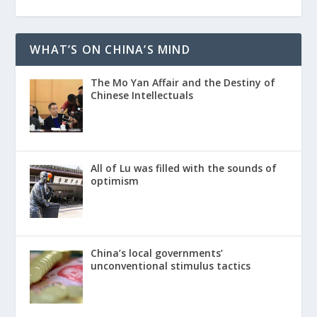
WHAT’S ON CHINA’S MIND
The Mo Yan Affair and the Destiny of
Chinese Intellectuals
All of Lu was filled with the sounds of
optimism
China’s local governments’
unconventional stimulus tactics