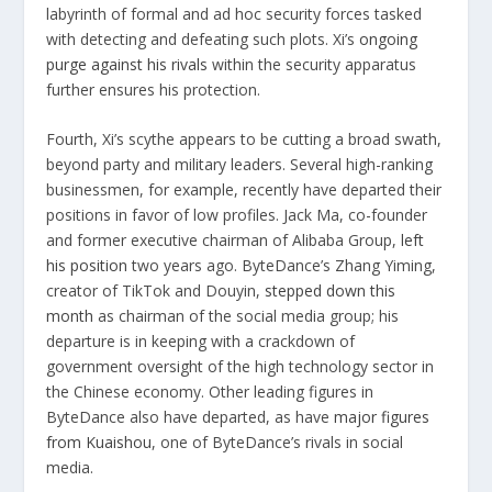
labyrinth of formal and ad hoc security forces tasked
with detecting and defeating such plots. Xi’s
ongoing
purge against his rivals
within the security apparatus
further ensures his protection.
Fourth, Xi’s scythe appears to be cutting a broad swath,
beyond party and military leaders. Several high-ranking
businessmen, for example, recently have departed their
positions in favor of low profiles. Jack Ma, co-founder
and former executive chairman of Alibaba Group,
left
his position
two years ago. ByteDance’s Zhang Yiming,
creator of TikTok and Douyin,
stepped down this
month
as chairman of the social media group; his
departure is in keeping with a crackdown of
government oversight of the high technology sector in
the Chinese economy. Other leading figures in
ByteDance also have departed, as have
major figures
from Kuaishou
, one of ByteDance’s rivals in social
media.