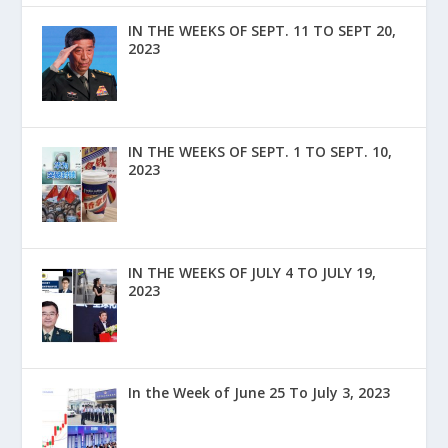
IN THE WEEKS OF SEPT. 11 TO SEPT 20,
2023
IN THE WEEKS OF SEPT. 1 TO SEPT. 10,
2023
IN THE WEEKS OF JULY 4 TO JULY 19,
2023
In the Week of June 25 To July 3, 2023