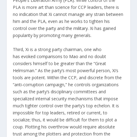
People’s Liberation Army (PLA). While control of the
PLA is more art than science for CCP leaders, there is
no indication that Xi cannot manage any strain between
him and the PLA, even as he works to tighten his
control over
the party
and
the military
. Xi has gained
popularity by promoting many generals.
Third, Xi is a strong party chairman, one who
has
evoked comparisons to Mao
and no doubt
considers himself to be greater than the “Great
Helmsman.” As the party’s most powerful person, Xi’s
tools are potent. Within the CCP, and discrete from the
“anti-corruption campaign,” he controls organizations
such as the party’s disciplinary committees and
specialized internal security mechanisms that impose
much tighter control over the party’s top echelon. It is
impossible for top leaders, retired or current, to
socialize; thus, it would be difficult for them to plot a
coup. Plotting his overthrow would require absolute
trust among the plotters and protection from the