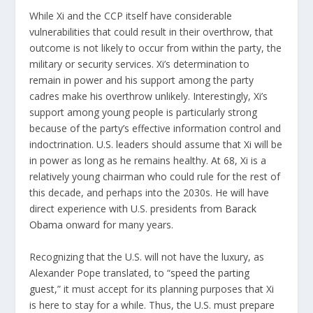
While Xi and the CCP itself have considerable
vulnerabilities that could result in their overthrow, that
outcome is not likely to occur from within the party, the
military or security services. Xi’s determination to
remain in power and his support among the party
cadres make his overthrow unlikely. Interestingly, Xi’s
support among young people is particularly strong
because of the party’s effective information control and
indoctrination. U.S. leaders should assume that Xi will be
in power as long as he remains healthy. At 68, Xi is a
relatively young chairman who could rule for the rest of
this decade, and perhaps into the 2030s. He will have
direct experience with U.S. presidents from
Barack
Obama
onward for many years.
Recognizing that the U.S. will not have the luxury, as
Alexander Pope translated, to “
speed the parting
guest
,” it must accept for its planning purposes that Xi
is here to stay for a while. Thus, the U.S. must prepare