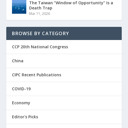
The Taiwan “Window of Opportunity” Is a
Death Trap
Mar 11, 2026
BROWSE BY CATEGORY
CCP 20th National Congress
China
CIPC Recent Publications
COVID-19
Economy
Editor's Picks