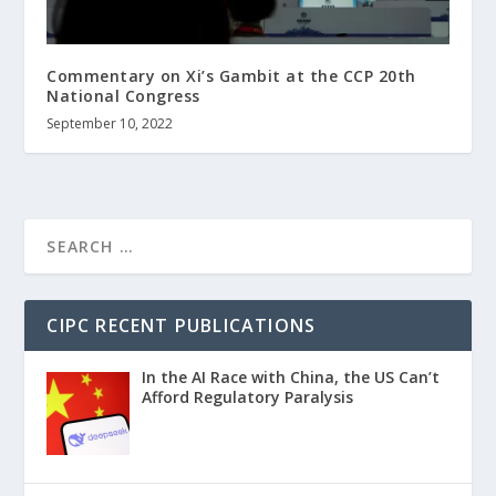
Commentary on Xi’s Gambit at the CCP 20th
National Congress
September 10, 2022
CIPC RECENT PUBLICATIONS
In the AI Race with China, the US Can’t
Afford Regulatory Paralysis