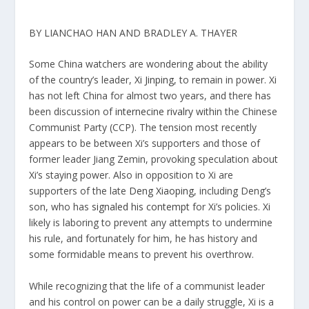
BY LIANCHAO HAN AND BRADLEY A. THAYER
Some China watchers are wondering about the ability
of the country’s leader,
Xi Jinping,
to remain in power. Xi
has not left China for almost two years, and there has
been discussion of
internecine rivalry
within the Chinese
Communist Party (CCP). The tension most recently
appears to be between Xi’s supporters and those of
former leader Jiang Zemin, provoking speculation about
Xi’s staying power. Also in opposition to Xi are
supporters of the late
Deng Xiaoping,
including Deng’s
son, who has
signaled his contempt
for Xi’s policies. Xi
likely is laboring to prevent any attempts to undermine
his rule, and fortunately for him, he has history and
some formidable means to prevent his overthrow.
While recognizing that the life of a communist leader
and his control on power can be a daily struggle, Xi is a