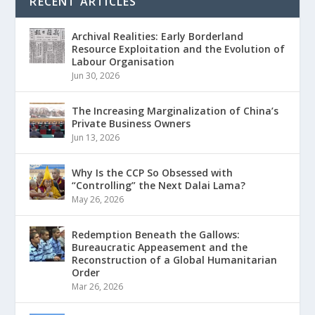
RECENT ARTICLES
Archival Realities: Early Borderland
Resource Exploitation and the Evolution of
Labour Organisation
Jun 30, 2026
The Increasing Marginalization of China’s
Private Business Owners
Jun 13, 2026
Why Is the CCP So Obsessed with
“Controlling” the Next Dalai Lama?
May 26, 2026
Redemption Beneath the Gallows:
Bureaucratic Appeasement and the
Reconstruction of a Global Humanitarian
Order
Mar 26, 2026