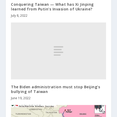
Conquering Taiwan — What has Xi Jinping
learned from Putin’s Invasion of Ukraine?
July 8, 2022
The Biden administration must stop Beijing’s
bullying of Taiwan
June 19, 2022