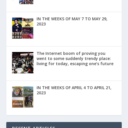
IN THE WEEKS OF MAY 7 TO MAY 29,
2023
The Internet boom of proving you
went to some suddenly trendy place:
living for today, escaping one’s future
IN THE WEEKS OF APRIL 4 TO APRIL 21,
2023