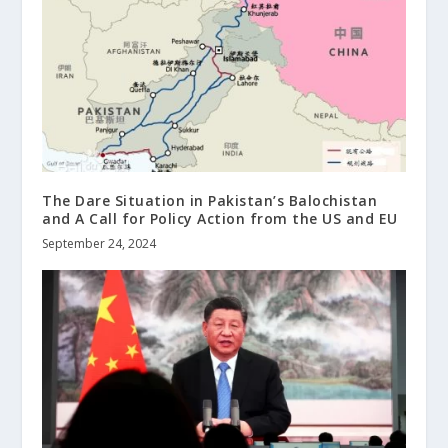
The Dare Situation in Pakistan’s Balochistan
and A Call for Policy Action from the US and EU
September 24, 2024