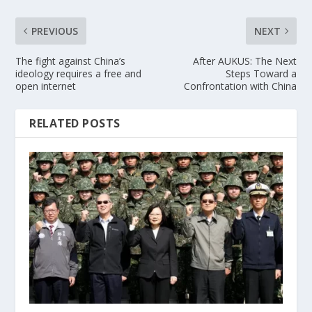
PREVIOUS
NEXT
The fight against China’s
After AUKUS: The Next
ideology requires a free and
Steps Toward a
open internet
Confrontation with China
RELATED POSTS