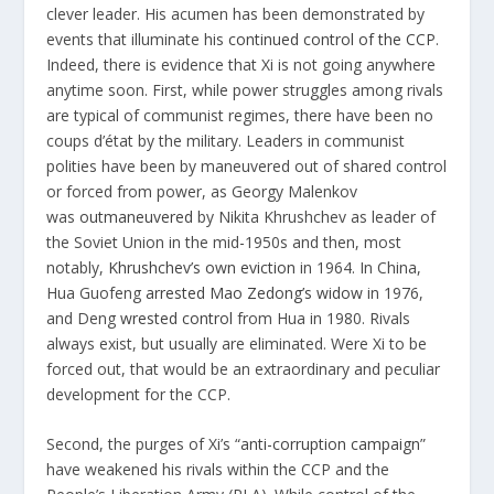
clever leader. His acumen has been demonstrated by
events that illuminate his
continued control of the CCP
.
Indeed, there is evidence that Xi is not going anywhere
anytime soon. First, while power struggles among rivals
are typical of communist regimes, there have been no
coups d’état by the military. Leaders in communist
polities have been by maneuvered out of shared control
or forced from power, as Georgy Malenkov
was
outmaneuvered
by Nikita Khrushchev as leader of
the Soviet Union in the mid-1950s and then, most
notably,
Khrushchev’s own eviction
in 1964. In China,
Hua Guofeng
arrested Mao Zedong’s widow
in 1976,
and Deng
wrested control
from Hua in 1980. Rivals
always exist, but usually are eliminated. Were Xi to be
forced out, that would be an extraordinary and peculiar
development for the CCP.
Second, the purges of Xi’s “
anti-corruption campaign
”
have weakened his rivals within the CCP and the