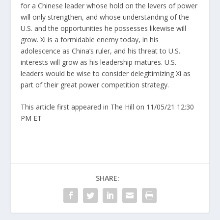
for a Chinese leader whose hold on the levers of power
will only strengthen, and whose understanding of the
U.S. and the opportunities he possesses likewise will
grow. Xi is a formidable enemy today, in his
adolescence as China’s ruler, and his threat to U.S.
interests will grow as his leadership matures. U.S.
leaders would be wise to consider delegitimizing Xi as
part of their great power competition strategy.
This article first appeared in The Hill on 11/05/21 12:30
PM ET
SHARE: