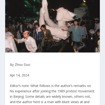
By Zhou Duo
Apr 14, 2024
Editor’s note: What follows is the author’s remarks on
his experience after joining the 1989 protest movement
in Beijing. Some details are widely known, others not,
and the author here is a man with blunt views at and