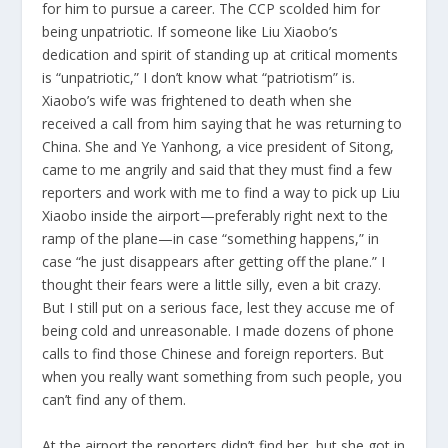
for him to pursue a career. The CCP scolded him for
being unpatriotic. If someone like Liu Xiaobo’s
dedication and spirit of standing up at critical moments
is “unpatriotic,” I don’t know what “patriotism” is.
Xiaobo’s wife was frightened to death when she
received a call from him saying that he was returning to
China. She and Ye Yanhong, a vice president of Sitong,
came to me angrily and said that they must find a few
reporters and work with me to find a way to pick up Liu
Xiaobo inside the airport—preferably right next to the
ramp of the plane—in case “something happens,” in
case “he just disappears after getting off the plane.” I
thought their fears were a little silly, even a bit crazy.
But I still put on a serious face, lest they accuse me of
being cold and unreasonable. I made dozens of phone
calls to find those Chinese and foreign reporters. But
when you really want something from such people, you
can’t find any of them.
At the airport the reporters didn’t find her, but she got in