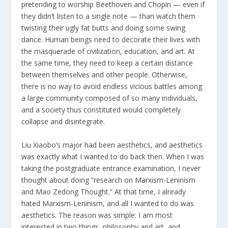
pretending to worship Beethoven and Chopin — even if
they didn’t listen to a single note — than watch them
twisting their ugly fat butts and doing some swing
dance. Human beings need to decorate their lives with
the masquerade of civilization, education, and art. At
the same time, they need to keep a certain distance
between themselves and other people. Otherwise,
there is no way to avoid endless vicious battles among
a large community composed of so many individuals,
and a society thus constituted would completely
collapse and disintegrate.
Liu Xiaobo’s major had been aesthetics, and aesthetics
was exactly what I wanted to do back then. When I was
taking the postgraduate entrance examination, I never
thought about doing “research on Marxism-Leninism
and Mao Zedong Thought.” At that time, I already
hated Marxism-Leninism, and all I wanted to do was
aesthetics. The reason was simple: I am most
interested in two things, philosophy and art, and