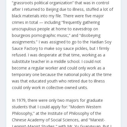
“grassroots political organization” that was in control
after I returned to Beijing due to illness, stuffed a lot of
black materials into my file. There were five major
crimes in total — including “frequently gathering
unscrupulous people at home to eavesdrop on
bourgeois pornographic music,” and “disobeying
assignments.” I was assigned to go to the Haidian Soy
Sauce Factory to make soy sauce pickles, but I firmly
refused. I was desperate at that time, working as a
substitute teacher in a middle school. I could not
become a regular worker and could only work as a
temporary one because the national policy at the time
was that educated youth who retired due to illness
could only work in collective-owned units.
In 1979, there were only two majors for graduate
students that I could apply for: “Modern Western
Philosophy,” at the Institute of Philosophy of the
Chinese Academy of Social Sciences, and “Marxist-
Leninist-Maoist Studies,” with Mr. Yu Guangyuan. But I