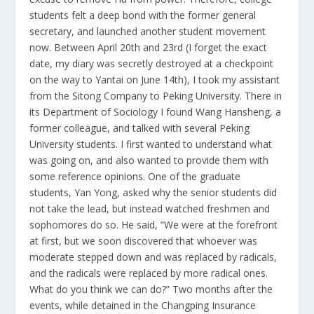
students felt a deep bond with the former general
secretary, and launched another student movement
now. Between April 20th and 23rd (I forget the exact
date, my diary was secretly destroyed at a checkpoint
on the way to Yantai on June 14th), I took my assistant
from the Sitong Company to Peking University. There in
its Department of Sociology I found Wang Hansheng, a
former colleague, and talked with several Peking
University students. I first wanted to understand what
was going on, and also wanted to provide them with
some reference opinions. One of the graduate
students, Yan Yong, asked why the senior students did
not take the lead, but instead watched freshmen and
sophomores do so. He said, “We were at the forefront
at first, but we soon discovered that whoever was
moderate stepped down and was replaced by radicals,
and the radicals were replaced by more radical ones.
What do you think we can do?” Two months after the
events, while detained in the Changping Insurance