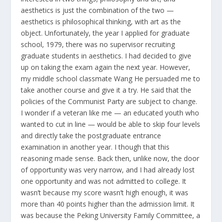
aesthetics is just the combination of the two —
aesthetics is philosophical thinking, with art as the
object. Unfortunately, the year I applied for graduate
school, 1979, there was no supervisor recruiting
graduate students in aesthetics. I had decided to give
up on taking the exam again the next year. However,
my middle school classmate Wang He persuaded me to
take another course and give it a try. He said that the
policies of the Communist Party are subject to change.
I wonder if a veteran like me — an educated youth who
wanted to cut in line — would be able to skip four levels
and directly take the postgraduate entrance
examination in another year. I though that this
reasoning made sense. Back then, unlike now, the door
of opportunity was very narrow, and I had already lost
one opportunity and was not admitted to college. It
wasn’t because my score wasn’t high enough, it was
more than 40 points higher than the admission limit. It
was because the Peking University Family Committee, a