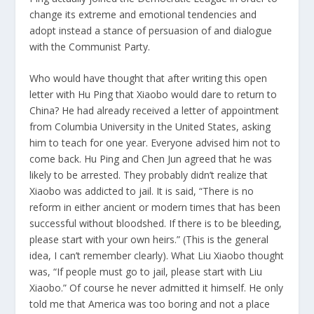
change its extreme and emotional tendencies and
adopt instead a stance of persuasion of and dialogue
with the Communist Party.
Who would have thought that after writing this open
letter with Hu Ping that Xiaobo would dare to return to
China? He had already received a letter of appointment
from Columbia University in the United States, asking
him to teach for one year. Everyone advised him not to
come back. Hu Ping and Chen Jun agreed that he was
likely to be arrested. They probably didn’t realize that
Xiaobo was addicted to jail. It is said, “There is no
reform in either ancient or modern times that has been
successful without bloodshed. If there is to be bleeding,
please start with your own heirs.” (This is the general
idea, I can’t remember clearly). What Liu Xiaobo thought
was, “If people must go to jail, please start with Liu
Xiaobo.” Of course he never admitted it himself. He only
told me that America was too boring and not a place