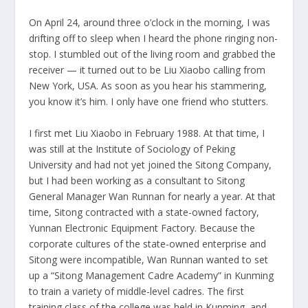
On April 24, around three o’clock in the morning, I was
drifting off to sleep when I heard the phone ringing non-
stop. I stumbled out of the living room and grabbed the
receiver — it turned out to be Liu Xiaobo calling from
New York, USA. As soon as you hear his stammering,
you know it’s him. I only have one friend who stutters.
I first met Liu Xiaobo in February 1988. At that time, I
was still at the Institute of Sociology of Peking
University and had not yet joined the Sitong Company,
but I had been working as a consultant to Sitong
General Manager Wan Runnan for nearly a year. At that
time, Sitong contracted with a state-owned factory,
Yunnan Electronic Equipment Factory. Because the
corporate cultures of the state-owned enterprise and
Sitong were incompatible, Wan Runnan wanted to set
up a “Sitong Management Cadre Academy” in Kunming
to train a variety of middle-level cadres. The first
training class of the college was held in Kunming, and