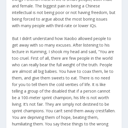
and female. The biggest pain in being a Chinese
intellectual is not being poor or not having freedom, but
being forced to argue about the most boring issues
with many people with third-rate or lower IQs.
But I didn’t understand how Xiaobo allowed people to
get away with so many excuses. After listening to his
lecture in Kunming, I shook my head and said, “You are
too cruel. First of all, there are few people in the world
who can really bear the full weight of the truth. People
are almost all big babies. You have to coax them, lie to
them, and give them sweets to eat. There is no need
for you to tell them the cold verities of life. It is like
telling a group of the disabled that if a person cannot
be a 100-meter sprint champion, his life is not worth
living. It’s not fair. They are simply not destined to be
sprint champions. You can’t send them away crestfallen.
You are depriving them of hope, beating them,
humiliating them. You say these things to the wrong