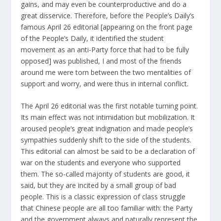
gains, and may even be counterproductive and do a
great disservice. Therefore, before the People’s Daily’s
famous April 26 editorial [appearing on the front page
of the People’s Daily, it identified the student
movement as an anti-Party force that had to be fully
opposed] was published, I and most of the friends
around me were torn between the two mentalities of
support and worry, and were thus in internal conflict.
The April 26 editorial was the first notable turning point.
Its main effect was not intimidation but mobilization. It
aroused people’s great indignation and made people’s
sympathies suddenly shift to the side of the students.
This editorial can almost be said to be a declaration of
war on the students and everyone who supported
them. The so-called majority of students are good, it
said, but they are incited by a small group of bad
people. This is a classic expression of class struggle
that Chinese people are all too familiar with: the Party
and the government always and naturally represent the