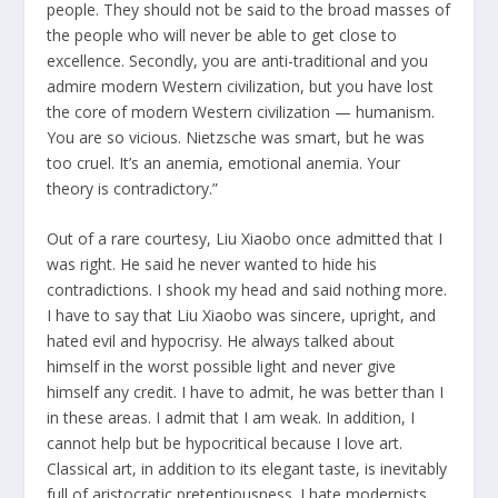
people. They should not be said to the broad masses of
the people who will never be able to get close to
excellence. Secondly, you are anti-traditional and you
admire modern Western civilization, but you have lost
the core of modern Western civilization — humanism.
You are so vicious. Nietzsche was smart, but he was
too cruel. It’s an anemia, emotional anemia. Your
theory is contradictory.”
Out of a rare courtesy, Liu Xiaobo once admitted that I
was right. He said he never wanted to hide his
contradictions. I shook my head and said nothing more.
I have to say that Liu Xiaobo was sincere, upright, and
hated evil and hypocrisy. He always talked about
himself in the worst possible light and never give
himself any credit. I have to admit, he was better than I
in these areas. I admit that I am weak. In addition, I
cannot help but be hypocritical because I love art.
Classical art, in addition to its elegant taste, is inevitably
full of aristocratic pretentiousness. I hate modernists