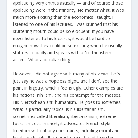
applauding very enthusiastically — and of course those
applauding were in the minority. No matter what, it was
much more exciting than the economics I taught. I
listened to one of his lectures. I was stunned that his
stuttering mouth could be so eloquent. If you have
never listened to his lectures, it would be hard to
imagine how they could be so exciting when he usually
stutters so badly and speaks with a Northeastern
accent. What a peculiar thing.
However, I did not agree with many of his views. Let’s
just say he was a hopeless bigot, and I don’t see the
point in bigotry, which I feel is ugly. Other examples are
his national nihilism, and his contempt for the masses.
His Nietzschean anti-humanism. He goes to extremes.
What is particularly radical is his libertarianism,
sometimes called liberalism, libertarianism, extreme
liberalism, etc. In short, it advocates French-style
freedom without any constraints, including moral and
legal constraints. It is completely different from the