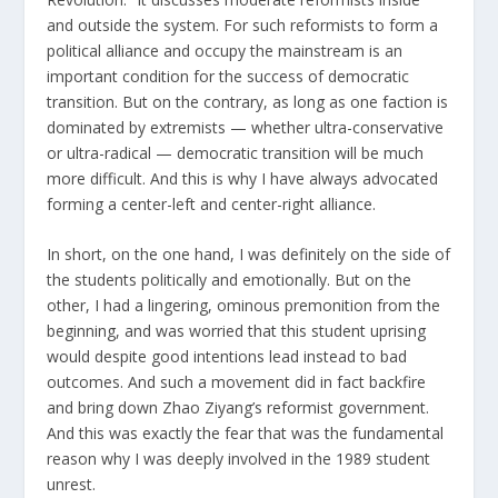
and outside the system. For such reformists to form a
political alliance and occupy the mainstream is an
important condition for the success of democratic
transition. But on the contrary, as long as one faction is
dominated by extremists — whether ultra-conservative
or ultra-radical — democratic transition will be much
more difficult. And this is why I have always advocated
forming a center-left and center-right alliance.
In short, on the one hand, I was definitely on the side of
the students politically and emotionally. But on the
other, I had a lingering, ominous premonition from the
beginning, and was worried that this student uprising
would despite good intentions lead instead to bad
outcomes. And such a movement did in fact backfire
and bring down Zhao Ziyang’s reformist government.
And this was exactly the fear that was the fundamental
reason why I was deeply involved in the 1989 student
unrest.