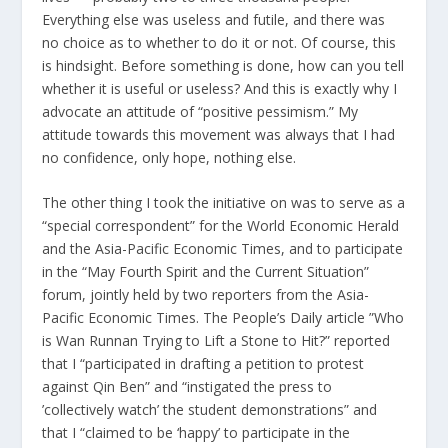
Everything else was useless and futile, and there was
no choice as to whether to do it or not. Of course, this
is hindsight. Before something is done, how can you tell
whether it is useful or useless? And this is exactly why I
advocate an attitude of “positive pessimism.” My
attitude towards this movement was always that I had
no confidence, only hope, nothing else.
The other thing I took the initiative on was to serve as a
“special correspondent” for the World Economic Herald
and the Asia-Pacific Economic Times, and to participate
in the “May Fourth Spirit and the Current Situation”
forum, jointly held by two reporters from the Asia-
Pacific Economic Times. The People’s Daily article ”Who
is Wan Runnan Trying to Lift a Stone to Hit?” reported
that I “participated in drafting a petition to protest
against Qin Ben” and “instigated the press to
’collectively watch’ the student demonstrations” and
that I “claimed to be ‘happy’ to participate in the