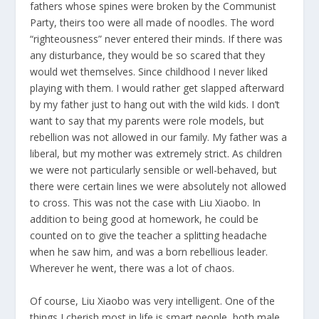
fathers whose spines were broken by the Communist
Party, theirs too were all made of noodles. The word
“righteousness” never entered their minds. If there was
any disturbance, they would be so scared that they
would wet themselves. Since childhood I never liked
playing with them. I would rather get slapped afterward
by my father just to hang out with the wild kids. I don’t
want to say that my parents were role models, but
rebellion was not allowed in our family. My father was a
liberal, but my mother was extremely strict. As children
we were not particularly sensible or well-behaved, but
there were certain lines we were absolutely not allowed
to cross. This was not the case with Liu Xiaobo. In
addition to being good at homework, he could be
counted on to give the teacher a splitting headache
when he saw him, and was a born rebellious leader.
Wherever he went, there was a lot of chaos.
Of course, Liu Xiaobo was very intelligent. One of the
things I cherish most in life is smart people, both male