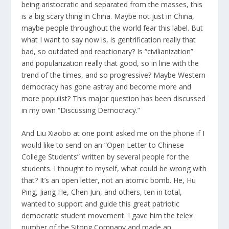
being aristocratic and separated from the masses, this
is a big scary thing in China. Maybe not just in China,
maybe people throughout the world fear this label. But
what I want to say now is, is gentrification really that
bad, so outdated and reactionary? Is “civilianization”
and popularization really that good, so in line with the
trend of the times, and so progressive? Maybe Western
democracy has gone astray and become more and
more populist? This major question has been discussed
in my own “Discussing Democracy.”
And Liu Xiaobo at one point asked me on the phone if I
would like to send on an “Open Letter to Chinese
College Students” written by several people for the
students. I thought to myself, what could be wrong with
that? It’s an open letter, not an atomic bomb. He, Hu
Ping, Jiang He, Chen Jun, and others, ten in total,
wanted to support and guide this great patriotic
democratic student movement. I gave him the telex
number of the Sitong Company and made an