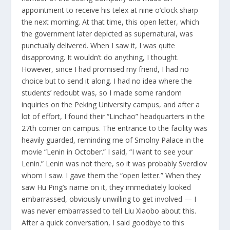
appointment to receive his telex at nine o’clock sharp
the next morning. At that time, this open letter, which
the government later depicted as supernatural, was
punctually delivered. When I saw it, I was quite
disapproving. It wouldn’t do anything, I thought.
However, since I had promised my friend, I had no
choice but to send it along. I had no idea where the
students’ redoubt was, so I made some random
inquiries on the Peking University campus, and after a
lot of effort, I found their “Linchao” headquarters in the
27th corner on campus. The entrance to the facility was
heavily guarded, reminding me of Smolny Palace in the
movie “Lenin in October.” I said, “I want to see your
Lenin.” Lenin was not there, so it was probably Sverdlov
whom I saw. I gave them the “open letter.” When they
saw Hu Ping’s name on it, they immediately looked
embarrassed, obviously unwilling to get involved — I
was never embarrassed to tell Liu Xiaobo about this.
After a quick conversation, I said goodbye to this