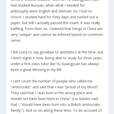
had studied Russian, when what I needed for
philosophy were English and German. So I had no
choice. I studied hard for forty days and rushed out a
paper, but still I actually passed the exam. It was really
baffling. From then on, I learned that things in China are
very “unique” and cannot be inferred based on common
sense.
I felt sorry to say goodbye to aesthetics at the time, but
I don’t regret it now. Being able to study for three years
under a first-class tutor like Yu Guangyuan has always
been a great blessing in my life.
I can’t count the number of people who called me
“aristocratic” and said that I was “proud of my blood.”
They said that I “was born in the wrong place and
should not have been born in China.” (Liu Xiaobo said
that I “should have been born into a British aristocratic
family.”). And so on along these lines. To be accused of