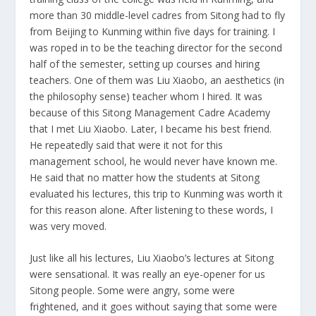
more than 30 middle-level cadres from Sitong had to fly
from Beijing to Kunming within five days for training. I
was roped in to be the teaching director for the second
half of the semester, setting up courses and hiring
teachers. One of them was Liu Xiaobo, an aesthetics (in
the philosophy sense) teacher whom I hired. It was
because of this Sitong Management Cadre Academy
that I met Liu Xiaobo. Later, I became his best friend.
He repeatedly said that were it not for this
management school, he would never have known me.
He said that no matter how the students at Sitong
evaluated his lectures, this trip to Kunming was worth it
for this reason alone. After listening to these words, I
was very moved.
Just like all his lectures, Liu Xiaobo’s lectures at Sitong
were sensational. It was really an eye-opener for us
Sitong people. Some were angry, some were
frightened, and it goes without saying that some were