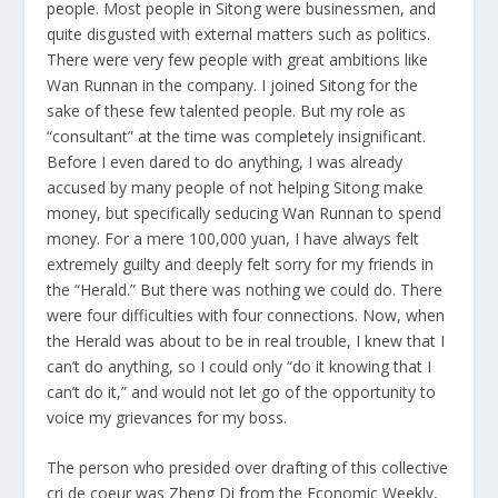
people. Most people in Sitong were businessmen, and
quite disgusted with external matters such as politics.
There were very few people with great ambitions like
Wan Runnan in the company. I joined Sitong for the
sake of these few talented people. But my role as
“consultant” at the time was completely insignificant.
Before I even dared to do anything, I was already
accused by many people of not helping Sitong make
money, but specifically seducing Wan Runnan to spend
money. For a mere 100,000 yuan, I have always felt
extremely guilty and deeply felt sorry for my friends in
the “Herald.” But there was nothing we could do. There
were four difficulties with four connections. Now, when
the Herald was about to be in real trouble, I knew that I
can’t do anything, so I could only “do it knowing that I
can’t do it,” and would not let go of the opportunity to
voice my grievances for my boss.
The person who presided over drafting of this collective
cri de coeur was Zheng Di from the Economic Weekly,