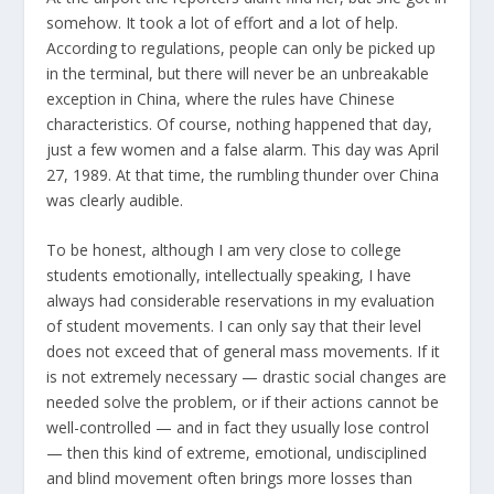
somehow. It took a lot of effort and a lot of help.
According to regulations, people can only be picked up
in the terminal, but there will never be an unbreakable
exception in China, where the rules have Chinese
characteristics. Of course, nothing happened that day,
just a few women and a false alarm. This day was April
27, 1989. At that time, the rumbling thunder over China
was clearly audible.
To be honest, although I am very close to college
students emotionally, intellectually speaking, I have
always had considerable reservations in my evaluation
of student movements. I can only say that their level
does not exceed that of general mass movements. If it
is not extremely necessary — drastic social changes are
needed solve the problem, or if their actions cannot be
well-controlled — and in fact they usually lose control
— then this kind of extreme, emotional, undisciplined
and blind movement often brings more losses than