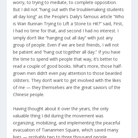
worry, to trying to mediate, to complete opposition.
But I did not “hang out with the troublemaking students
all day long” as the People’s Daily’s famous article “Who
is Wan Runnan Trying to Lift a Stone to Hit?” said, First,
I had no time for that, and second I had no interest. I
simply don’t like “hanging out all day” with just any
group of people. Even if we are best friends, I will not
be patient and “hang out together all day.” If you have
the time to spend with people that way, it’s better to
read a couple of good books. What’s more, those half-
grown men didn’t even pay attention to those bearded
oldsters. They don’t want to get involved with the likes
of me — they themselves are the great saviors of the
Chinese people.
Having thought about it over the years, the only
valuable thing I did during the movement was
organizing, mobilizing, and implementing the peaceful
evacuation of Tiananmen Square, which saved many
lives — probably two to three thousand people.