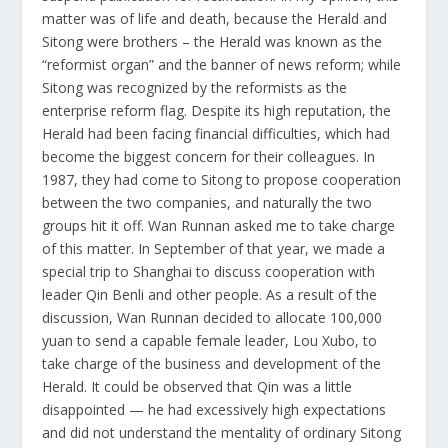
matter was of life and death, because the Herald and
Sitong were brothers – the Herald was known as the
“reformist organ” and the banner of news reform; while
Sitong was recognized by the reformists as the
enterprise reform flag. Despite its high reputation, the
Herald had been facing financial difficulties, which had
become the biggest concern for their colleagues. In
1987, they had come to Sitong to propose cooperation
between the two companies, and naturally the two
groups hit it off. Wan Runnan asked me to take charge
of this matter. In September of that year, we made a
special trip to Shanghai to discuss cooperation with
leader Qin Benli and other people. As a result of the
discussion, Wan Runnan decided to allocate 100,000
yuan to send a capable female leader, Lou Xubo, to
take charge of the business and development of the
Herald. It could be observed that Qin was a little
disappointed — he had excessively high expectations
and did not understand the mentality of ordinary Sitong