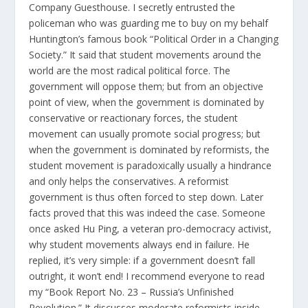
Company Guesthouse. I secretly entrusted the
policeman who was guarding me to buy on my behalf
Huntington’s famous book “Political Order in a Changing
Society.” It said that student movements around the
world are the most radical political force. The
government will oppose them; but from an objective
point of view, when the government is dominated by
conservative or reactionary forces, the student
movement can usually promote social progress; but
when the government is dominated by reformists, the
student movement is paradoxically usually a hindrance
and only helps the conservatives. A reformist
government is thus often forced to step down. Later
facts proved that this was indeed the case. Someone
once asked Hu Ping, a veteran pro-democracy activist,
why student movements always end in failure. He
replied, it’s very simple: if a government doesn’t fall
outright, it won’t end! I recommend everyone to read
my “Book Report No. 23 – Russia’s Unfinished
Revolution.” It discusses moderate reformists inside