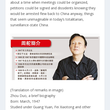
about a time when meetings could be organized,
petitions could be signed and dissidents knowing they
would be arrested flew back to China anyway, things
that seem unimaginable in today’s totalitarian,
surveillance-state China.
(Translation of remarks in image)
Zhou Duo, a brief biography
Born: March, 1947
Studied under Guang Yuan, Fei Xiaotong and other