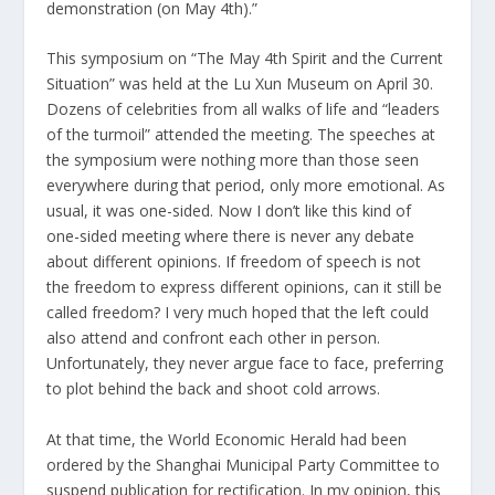
demonstration (on May 4th).”
This symposium on “The May 4th Spirit and the Current
Situation” was held at the Lu Xun Museum on April 30.
Dozens of celebrities from all walks of life and “leaders
of the turmoil” attended the meeting. The speeches at
the symposium were nothing more than those seen
everywhere during that period, only more emotional. As
usual, it was one-sided. Now I don’t like this kind of
one-sided meeting where there is never any debate
about different opinions. If freedom of speech is not
the freedom to express different opinions, can it still be
called freedom? I very much hoped that the left could
also attend and confront each other in person.
Unfortunately, they never argue face to face, preferring
to plot behind the back and shoot cold arrows.
At that time, the World Economic Herald had been
ordered by the Shanghai Municipal Party Committee to
suspend publication for rectification. In my opinion, this