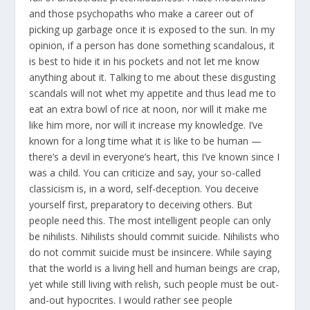
and those psychopaths who make a career out of
picking up garbage once it is exposed to the sun. In my
opinion, if a person has done something scandalous, it
is best to hide it in his pockets and not let me know
anything about it. Talking to me about these disgusting
scandals will not whet my appetite and thus lead me to
eat an extra bowl of rice at noon, nor will it make me
like him more, nor will it increase my knowledge. I’ve
known for a long time what it is like to be human —
there’s a devil in everyone’s heart, this I’ve known since I
was a child. You can criticize and say, your so-called
classicism is, in a word, self-deception. You deceive
yourself first, preparatory to deceiving others. But
people need this. The most intelligent people can only
be nihilists. Nihilists should commit suicide. Nihilists who
do not commit suicide must be insincere. While saying
that the world is a living hell and human beings are crap,
yet while still living with relish, such people must be out-
and-out hypocrites. I would rather see people