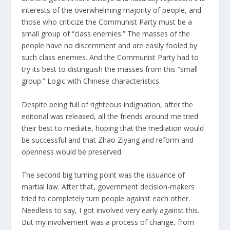
interests of the overwhelming majority of people, and
those who criticize the Communist Party must be a
small group of “class enemies.” The masses of the
people have no discernment and are easily fooled by
such class enemies. And the Communist Party had to
try its best to distinguish the masses from this “small
group.” Logic with Chinese characteristics.
Despite being full of righteous indignation, after the
editorial was released, all the friends around me tried
their best to mediate, hoping that the mediation would
be successful and that Zhao Ziyang and reform and
openness would be preserved.
The second big turning point was the issuance of
martial law. After that, government decision-makers
tried to completely turn people against each other.
Needless to say, I got involved very early against this.
But my involvement was a process of change, from