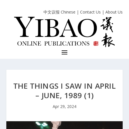
中文议报 Chinese
|
Contact Us
|
About Us
THE THINGS I SAW IN APRIL
– JUNE, 1989 (1)
Apr 29, 2024