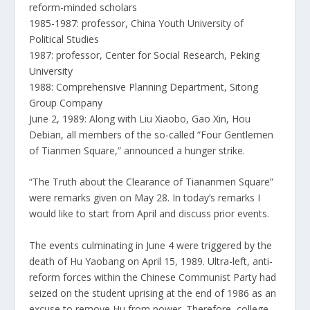
reform-minded scholars
1985-1987: professor, China Youth University of
Political Studies
1987: professor, Center for Social Research, Peking
University
1988: Comprehensive Planning Department, Sitong
Group Company
June 2, 1989: Along with Liu Xiaobo, Gao Xin, Hou
Debian, all members of the so-called “Four Gentlemen
of Tianmen Square,” announced a hunger strike.
“The Truth about the Clearance of Tiananmen Square”
were remarks given on May 28. In today’s remarks I
would like to start from April and discuss prior events.
The events culminating in June 4 were triggered by the
death of Hu Yaobang on April 15, 1989. Ultra-left, anti-
reform forces within the Chinese Communist Party had
seized on the student uprising at the end of 1986 as an
excuse to remove Hu from power. Therefore, college