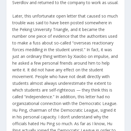
Sverdlov and returned to the company to work as usual.
Later, this unfortunate open letter that caused so much
trouble was said to have been posted somewhere in
the Peking University Triangle, and it became the
number one piece of evidence that the authorities used
to make a fuss about so-called “overseas reactionary
forces meddling in the student unrest.” In fact, it was
just an ordinary thing written by Xiaobo on impulse, and
he asked a few personal friends around him to help
write it. It did not have any effect on the student
movement. People who have not dealt directly with
students almost always underestimate the extent to
which students are self-righteous — they think this is
called “independence.” In addition, this letter had no
organizational connection with the Democratic League.
Hu Ping, chairman of the Democratic League, signed it
in his personal capacity. I don’t understand why the
officials hated Hu Ping so much. As far as I know, Hu
Ping actually joined the Democratic League in order to