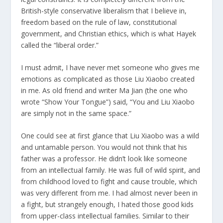
British-style conservative liberalism that I believe in,
freedom based on the rule of law, constitutional
government, and Christian ethics, which is what Hayek
called the “liberal order.”
I must admit, I have never met someone who gives me
emotions as complicated as those Liu Xiaobo created
in me. As old friend and writer Ma Jian (the one who
wrote “Show Your Tongue”) said, “You and Liu Xiaobo
are simply not in the same space.”
One could see at first glance that Liu Xiaobo was a wild
and untamable person. You would not think that his
father was a professor. He didn’t look like someone
from an intellectual family. He was full of wild spirit, and
from childhood loved to fight and cause trouble, which
was very different from me. I had almost never been in
a fight, but strangely enough, I hated those good kids
from upper-class intellectual families. Similar to their