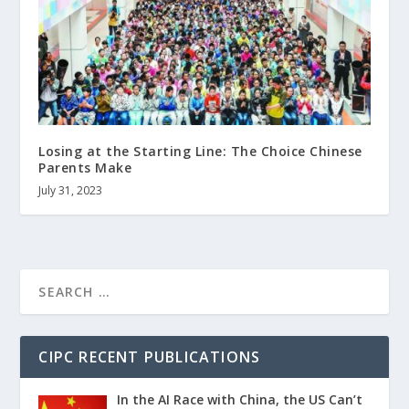
Losing at the Starting Line: The Choice Chinese
Parents Make
July 31, 2023
CIPC RECENT PUBLICATIONS
In the AI Race with China, the US Can’t