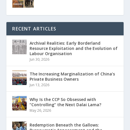
RECENT ARTICLES
Archival Realities: Early Borderland
Resource Exploitation and the Evolution of
Labour Organisation
Jun 30, 2026
The Increasing Marginalization of China’s
Private Business Owners
Jun 13, 2026
Why Is the CCP So Obsessed with
“Controlling” the Next Dalai Lama?
May 26, 2026
Redemption Beneath the Gallows: