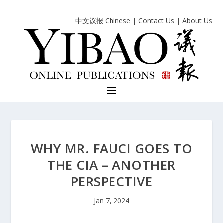
中文议报 Chinese
|
Contact Us
|
About Us
WHY MR. FAUCI GOES TO
THE CIA – ANOTHER
PERSPECTIVE
Jan 7, 2024