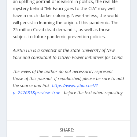
an uplifting portrait of idealism in politics, the real-life
mystery behind “Mr Fauci goes to the CIA” may well
have a much darker coloring. Nevertheless, the world
will persist in learning the origin of this pandemic. The
25 million Covid dead demand it, as well as those
subject to future pandemic-prevention policies.
Austin Lin is a scientist at the State University of New
York and consultant to Citizen Power Initiatives for China.
The views of the author do not necessarily represent
those of this journal. If republished, please be sure to add
the source and link
https://www.yibao.net/?
p=247681&preview=true
before the text when reposting.
SHARE: