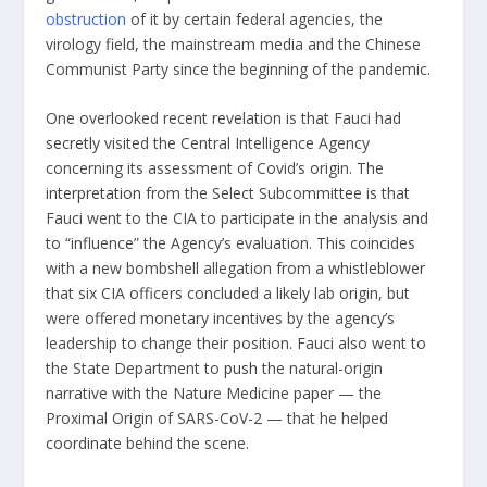
obstruction
of it by certain federal agencies, the
virology field, the mainstream media and the Chinese
Communist Party since the beginning of the pandemic.
One overlooked recent revelation is that Fauci had
secretly
visited the Central Intelligence Agency
concerning its assessment of Covid’s origin. The
interpretation
from the Select Subcommittee
is that
Fauci went to the CIA to participate in the analysis and
to “influence” the Agency’s evaluation. This coincides
with a new bombshell allegation from a
whistleblower
that six CIA officers concluded a likely lab origin, but
were offered monetary incentives by the agency’s
leadership to change their position. Fauci also went to
the State Department to
push
the natural-origin
narrative with the Nature Medicine
paper
—
the
Proximal Origin of SARS-CoV-2 —
that he helped
coordinate
behind the scene.