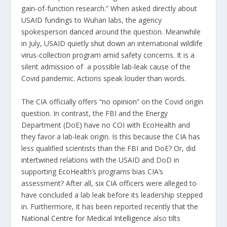
gain-of-function research.” When asked directly about
USAID fundings to Wuhan labs, the agency
spokesperson
danced
around the question. Meanwhile
in July, USAID quietly
shut down
an international wildlife
virus-collection
program amid safety concerns. It is a
silent admission of a possible lab-leak cause of the
Covid pandemic. Actions speak louder than words.
The CIA officially offers “
no opinion
” on the Covid origin
question. In contrast, the FBI and the Energy
Department (DoE) have no COI with EcoHealth and
they favor a lab-leak origin. Is this because the CIA has
less qualified scientists than the FBI and DoE? Or, did
intertwined
relations with the USAID and DoD in
supporting EcoHealth’s programs bias CIA’s
assessment? After all,
six CIA officers
were alleged to
have concluded a lab leak before its leadership stepped
in. Furthermore, it has been reported recently that the
National Centre for Medical Intelligence
also tilts