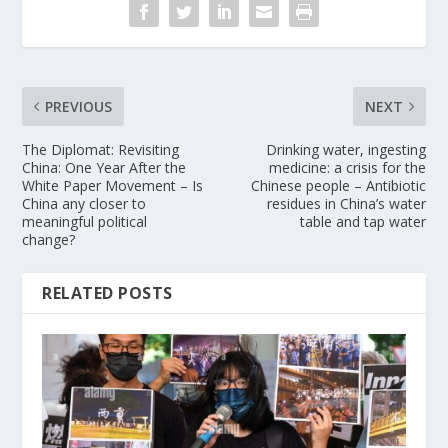
PREVIOUS
NEXT
The Diplomat: Revisiting
Drinking water, ingesting
China: One Year After the
medicine: a crisis for the
White Paper Movement – Is
Chinese people – Antibiotic
China any closer to
residues in China’s water
meaningful political
table and tap water
change?
RELATED POSTS