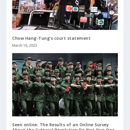
Chow Hang-Tung’s court statement
March 16, 2023
Seen online: The Results of an Online Survey
About the Cultural Revolution Do Not Give One