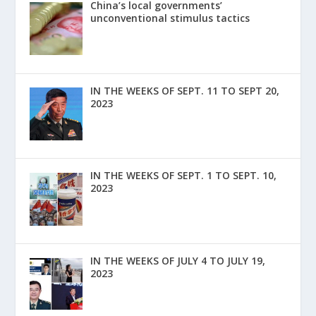
China’s local governments’
unconventional stimulus tactics
IN THE WEEKS OF SEPT. 11 TO SEPT 20,
2023
IN THE WEEKS OF SEPT. 1 TO SEPT. 10,
2023
IN THE WEEKS OF JULY 4 TO JULY 19,
2023