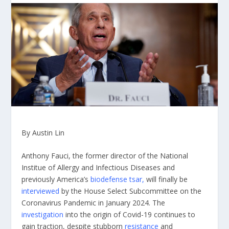
By Austin Lin
Anthony Fauci, the former director of the National
Institue of Allergy and Infectious Diseases and
previously America’s
biodefense tsar,
will finally be
interviewed
by the House Select Subcommittee on the
Coronavirus Pandemic in January 2024. The
investigation
into the origin of Covid-19 continues to
gain traction, despite stubborn
resistance
and