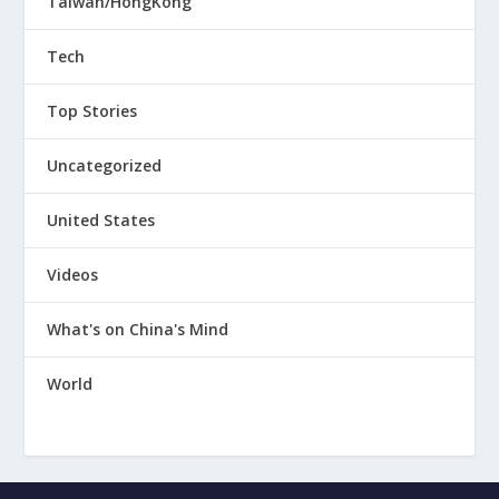
Taiwan/HongKong
Tech
Top Stories
Uncategorized
United States
Videos
What's on China's Mind
World