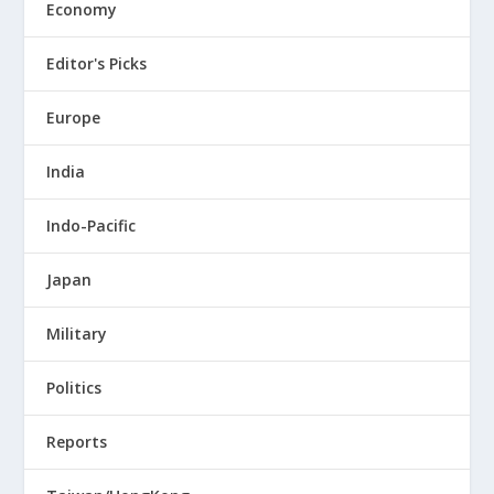
Economy
Editor's Picks
Europe
India
Indo-Pacific
Japan
Military
Politics
Reports