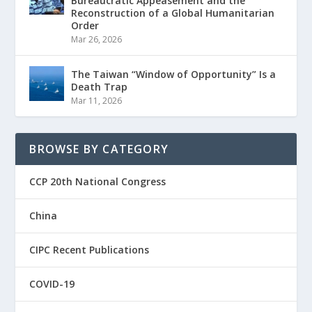
Bureaucratic Appeasement and the
Reconstruction of a Global Humanitarian
Order
Mar 26, 2026
The Taiwan “Window of Opportunity” Is a
Death Trap
Mar 11, 2026
BROWSE BY CATEGORY
CCP 20th National Congress
China
CIPC Recent Publications
COVID-19