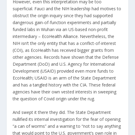
However, even this interpretation may be too
superficial. Fauci and the NIH leadership had motives to
obstruct the origin inquiry since they had
supported
dangerous gain-of-function experiments and partially
funded labs in Wuhan via an US-based non-profit
intermediary –
EcoHealth Alliance
. Nevertheless, the
NIH isn’t the only entity that has a conflict-of-interest
(COI), as EcoHealth has received bigger grants from
other agencies. Records have shown that the Defense
Department (DoD) and U.S. Agency for International
Development (USAID)
provided
even more funds to
EcoHealth; USAID is an arm of the State Department
and has a
tangled
history with the CIA. These federal
agencies have their own vested interests in sweeping
the question of Covid origin under the rug.
And swept it there they did. The State Department
nullified
its internal investigation for the fear of opening
“
a can of worms
” and a warning to “not to say anything
that would point to the U.S. government’s own role in