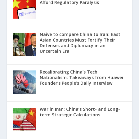
Afford Regulatory Paralysis
Naive to compare China to Iran: East
Asian Countries Must Fortify Their
Defenses and Diplomacy in an
Uncertain Era
Recalibrating China’s Tech
Nationalism: Takeaways from Huawei
Founder’s People’s Daily Interview
War in Iran: China’s Short- and Long-
term Strategic Calculations