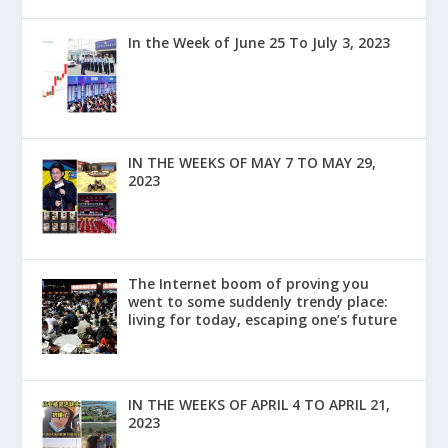
In the Week of June 25 To July 3, 2023
IN THE WEEKS OF MAY 7 TO MAY 29,
2023
The Internet boom of proving you
went to some suddenly trendy place:
living for today, escaping one’s future
IN THE WEEKS OF APRIL 4 TO APRIL 21,
2023