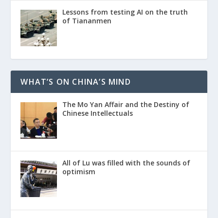
Lessons from testing AI on the truth
of Tiananmen
WHAT’S ON CHINA’S MIND
The Mo Yan Affair and the Destiny of
Chinese Intellectuals
All of Lu was filled with the sounds of
optimism