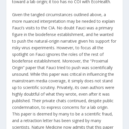
toward a lab origin; it too has no COI with EcoHealth.
Given the tangled circumstances outlined above, a
more nuanced interpretation may be needed to explain
Fauci’s visits to the CIA. No doubt Fauci was a primary
figure in the biodefense establishment, and he wanted
to push the natural-origin narrative given his support for
risky virus experiments. However, to focus all the
spotlight on Fauci ignores the roles of the rest of
biodefense establishment. Moreover, the “Proximal
Origin” paper that Fauci tried to push was scientifically
unsound
. While this paper was critical in influencing the
mainstream media coverage, it simply does not stand
up to scientific scrutiny. Privately, its own authors were
highly
doubtful
of what they wrote, even after it was
published. Their private
chats
continued, despite public
condemnation, to express concerns for a lab origin.
This paper is deemed by many to be a scientific fraud,
and a
retraction
letter has been signed by many
scientists. Nature Medicine now
admits
that this paper