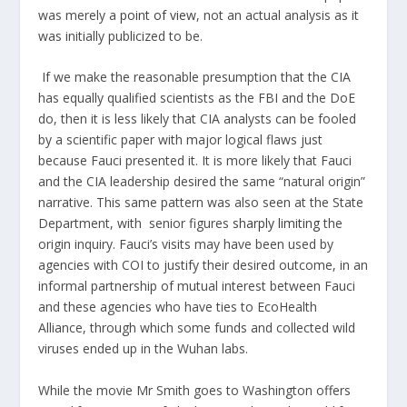
was merely a
point of view
, not an actual analysis as it
was initially publicized to be.
If we make the reasonable presumption that the CIA
has equally qualified scientists as the FBI and the DoE
do, then it is less likely that CIA analysts can be fooled
by a scientific paper with major logical flaws just
because Fauci presented it. It is more likely that Fauci
and the CIA leadership desired the same “natural origin”
narrative. This same pattern was also seen at the State
Department, with senior figures
sharply limiting
the
origin inquiry. Fauci’s visits may have been used by
agencies with COI to justify their desired outcome, in an
informal partnership of mutual interest between Fauci
and these agencies who have ties to EcoHealth
Alliance, through which some funds and collected wild
viruses ended up in the Wuhan labs.
While the movie
Mr Smith goes to Washington
offers