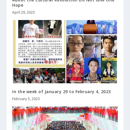
Hope
April 29, 2023
In the week of January 29 to February 4, 2023
February 5, 2023