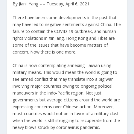
By Jianli Yang
– – Tuesday, April 6, 2021
There have been some developments in the past that
may have led to negative sentiments against
China
. The
failure to contain the COVID-19 outbreak, and human
rights violations in Xinjiang, Hong Kong and Tibet are
some of the issues that have become matters of
concern. Now there is one more.
China
is now contemplating annexing
Taiwan
using
military means. This would mean the world is going to
see armed conflict that may translate into a big war
involving major countries owing to ongoing political
maneuvers in the Indo-Pacific region. Not just
governments but average citizens around the world are
expressing concerns over Chinese action. Moreover,
most countries would not be in favor of a military clash
when the world is still struggling to recuperate from the
heavy blows struck by coronavirus pandemic.