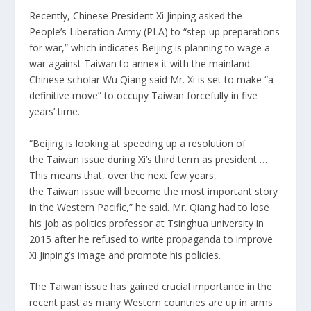
Recently, Chinese President Xi Jinping asked the
People’s Liberation Army (PLA) to “step up preparations
for war,” which indicates Beijing is planning to wage a
war against
Taiwan
to annex it with the mainland.
Chinese scholar Wu Qiang said Mr. Xi is set to make “a
definitive move” to occupy
Taiwan
forcefully in five
years’ time.
“Beijing is looking at speeding up a resolution of
the
Taiwan
issue during Xi’s third term as president …
This means that, over the next few years,
the
Taiwan
issue will become the most important story
in the Western Pacific,” he said. Mr. Qiang had to lose
his job as politics professor at Tsinghua university in
2015 after he refused to write propaganda to improve
Xi Jinping’s image and promote his policies.
The
Taiwan
issue has gained crucial importance in the
recent past as many Western countries are up in arms