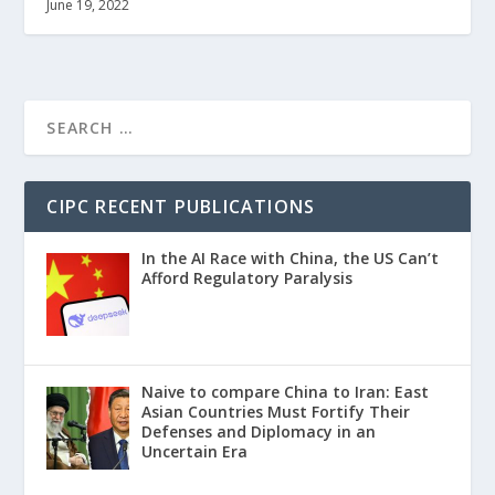
June 19, 2022
CIPC RECENT PUBLICATIONS
In the AI Race with China, the US Can’t
Afford Regulatory Paralysis
Naive to compare China to Iran: East
Asian Countries Must Fortify Their
Defenses and Diplomacy in an
Uncertain Era