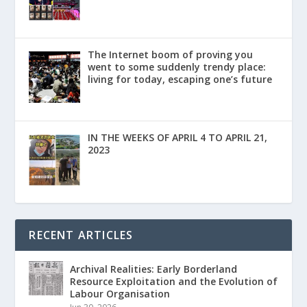
The Internet boom of proving you
went to some suddenly trendy place:
living for today, escaping one’s future
IN THE WEEKS OF APRIL 4 TO APRIL 21,
2023
RECENT ARTICLES
Archival Realities: Early Borderland
Resource Exploitation and the Evolution of
Labour Organisation