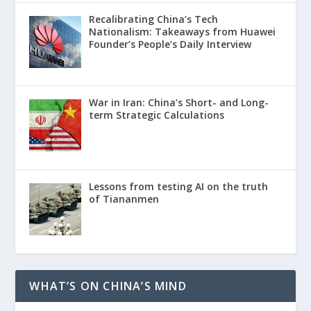
Recalibrating China’s Tech
Nationalism: Takeaways from Huawei
Founder’s People’s Daily Interview
War in Iran: China’s Short- and Long-
term Strategic Calculations
Lessons from testing AI on the truth
of Tiananmen
WHAT’S ON CHINA’S MIND