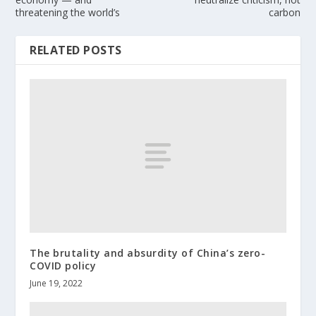
threatening the world’s
carbon
RELATED POSTS
The brutality and absurdity of China’s zero-
COVID policy
June 19, 2022