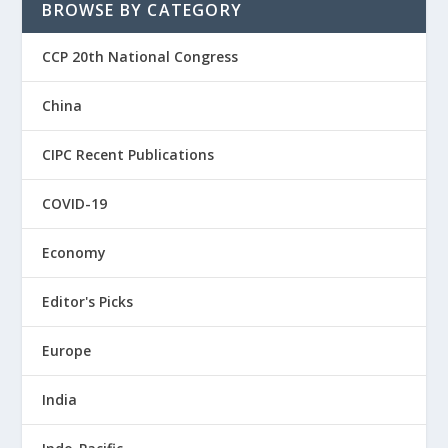
BROWSE BY CATEGORY
CCP 20th National Congress
China
CIPC Recent Publications
COVID-19
Economy
Editor's Picks
Europe
India