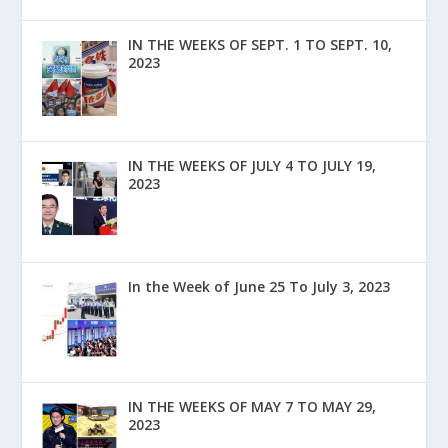
IN THE WEEKS OF SEPT. 1 TO SEPT. 10,
2023
IN THE WEEKS OF JULY 4 TO JULY 19,
2023
In the Week of June 25 To July 3, 2023
IN THE WEEKS OF MAY 7 TO MAY 29,
2023