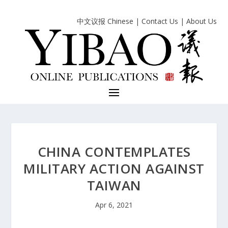
中文议报 Chinese
|
Contact Us
|
About Us
CHINA CONTEMPLATES
MILITARY ACTION AGAINST
TAIWAN
Apr 6, 2021