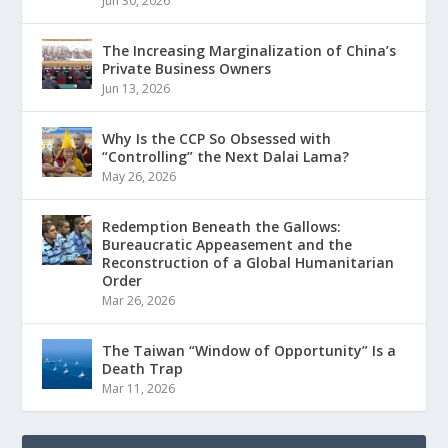
Jun 30, 2026
The Increasing Marginalization of China’s
Private Business Owners
Jun 13, 2026
Why Is the CCP So Obsessed with
“Controlling” the Next Dalai Lama?
May 26, 2026
Redemption Beneath the Gallows:
Bureaucratic Appeasement and the
Reconstruction of a Global Humanitarian
Order
Mar 26, 2026
The Taiwan “Window of Opportunity” Is a
Death Trap
Mar 11, 2026