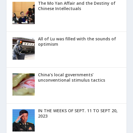
The Mo Yan Affair and the Destiny of
Chinese Intellectuals
All of Lu was filled with the sounds of
optimism
China’s local governments’
unconventional stimulus tactics
IN THE WEEKS OF SEPT. 11 TO SEPT 20,
2023