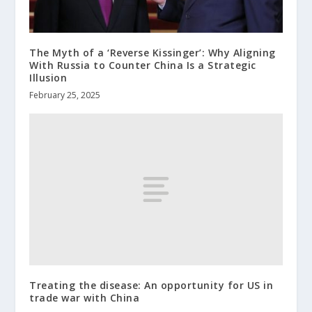
The Myth of a ‘Reverse Kissinger’: Why Aligning
With Russia to Counter China Is a Strategic
Illusion
February 25, 2025
Treating the disease: An opportunity for US in
trade war with China