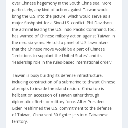
over Chinese hegemony in the South China sea. More
particularly, any kind of action against
Taiwan
would
bring the U.S. into the picture, which would serve as a
major flashpoint for a Sino-U.S. conflict. Phil Davidson,
the admiral leading the U.S. Indo-Pacific Command, too,
has warned of Chinese military action against
Taiwan
in
the next six years. He told a panel of U.S. lawmakers
that the Chinese move would be a part of Chinese
“ambitions to supplant the United States” and its
“leadership role in the rules-based international order.”
Taiwan
is busy building its defense infrastructure,
including construction of a submarine to thwart Chinese
attempts to invade the island nation.
China
too is
hellbent on accession of
Taiwan
either through
diplomatic efforts or military force. After President
Biden reaffirmed the U.S. commitment to the defense
of
Taiwan
,
China
sent 30 fighter jets into Taiwanese
territory.