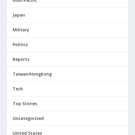
Indo-Pacific
Japan
Military
Politics
Reports
Taiwan/HongKong
Tech
Top Stories
Uncategorized
United States