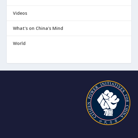
Videos
What's on China's Mind
World