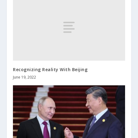
Recognizing Reality With Beijing
June 19, 2022