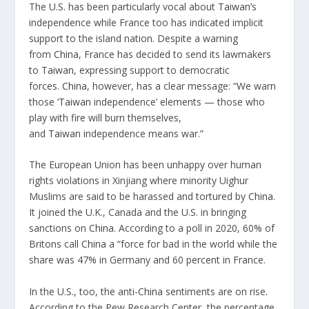
The U.S. has been particularly vocal about
Taiwan
’s
independence while France too has indicated implicit
support to the island nation. Despite a warning
from
China
, France has decided to send its lawmakers
to
Taiwan
, expressing support to democratic
forces.
China
, however, has a clear message: “We warn
those ‘
Taiwan
independence’ elements — those who
play with fire will burn themselves,
and
Taiwan
independence means war.”
The European Union has been unhappy over human
rights violations in Xinjiang where minority Uighur
Muslims are said to be harassed and tortured by
China
.
It joined the U.K., Canada and the U.S. in bringing
sanctions on
China
. According to a poll in 2020, 60% of
Britons call
China
a “force for bad in the world while the
share was 47% in Germany and 60 percent in France.
In the U.S., too, the anti-
China
sentiments are on rise.
According to the Pew Research Center, the percentage