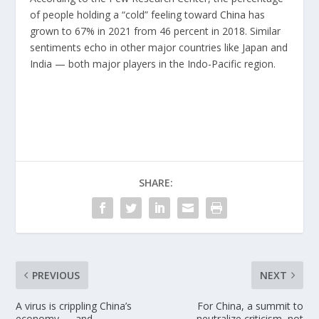
of people holding a “cold” feeling toward
China
has
grown to 67% in 2021 from 46 percent in 2018. Similar
sentiments echo in other major countries like Japan and
India — both major players in the Indo-Pacific region.
SHARE:
PREVIOUS
NEXT
A virus is crippling China’s
For China, a summit to
economy — and
neutralize criticism, not