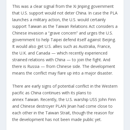
This was a clear signal from the Xi Jinping government
that U.S. support would not deter
China
. In case the PLA
launches a military action, the U.S. would certainly
support
Taiwan
as the Taiwan Relations Act considers a
Chinese invasion a “grave concern” and urges the U.S.
government to help Taipei defend itself against Beijing.
It would also get U.S. allies such as Australia, France,
the U.K. and Canada — which recently experienced
strained relations with
China
— to join the fight. And
there is Russia — from Chinese side. The development
means the conflict may flare up into a major disaster.
There are early signs of potential conflict in the Western
pacific as
China
continues with its plans to
annex
Taiwan
. Recently, the U.S. warship USS John Finn
and Chinese destroyer PLAN Jinan had come close to
each other in the Taiwan Strait, though the reason for
the development has not been made public yet.