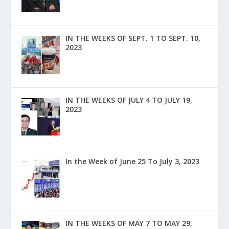
IN THE WEEKS OF SEPT. 1 TO SEPT. 10,
2023
IN THE WEEKS OF JULY 4 TO JULY 19,
2023
In the Week of June 25 To July 3, 2023
IN THE WEEKS OF MAY 7 TO MAY 29,