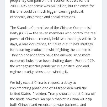
people. By comparison, the economic costs for the
2003 SARS pandemic was $40 billion, but the costs for
this one could be
much bigger
, causing political,
economic, diplomatic and social reactions.
The Standing Committee of the Chinese Communist
Party (CCP) — the seven members who control the real
power of China — recently held two meetings within 10
days, a rare occurrence, to figure out China’s strategy
for resuming production while fighting the pandemic.
They do not appear to have the answer, since more
economic hubs have been shutting down. For the CCP,
the war against this pandemic is a political one and
regime security relies upon winning it.
We fully expect China to
request a delay
to
implementing phase one of its trade deal with the
United States.
President Trump
should not let China off
the hook, however. An open market in China will help
both Chinese and American private business, and