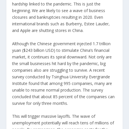
hardship linked to the pandemic. This is just the
beginning. We are likely to see a wave of business
closures and bankruptcies resulting in 2020. Even
international brands such as Burberry, Estee Lauder,
and Apple are shutting stores in China.
Although the Chinese government injected 1.7 trillion
yuan ($243 billion USD) to stimulate China’s financial
market, it continues its spiral downward. Not only are
the small businesses hit hard by the pandemic, big
companies also are struggling to survive. A
recent
survey
conducted by Tsinghua University Evergrande
Institute found that among 995 companies, many are
unable to resume normal production. The survey
concluded that about 85 percent of the companies can
survive for only three months.
This will trigger massive layoffs. The wave of
unemployment potentially will reach tens of millions of