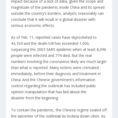
impact because of a lack of data, given the scope and
magnitude of the pandemic inside China and its spread
outside the country’s borders, analysts reasonably can
conclude that it will result in a global disaster with
serious economic effects.
As of Feb. 11,
reported cases
have skyrocketed to
43,104 and the death toll has exceeded 1,000,
surpassing the 2003
SARS epidemic
when at least 8,096
people were infected and 774 died. But the real
numbers involving the coronavirus likely are much larger
than what is reported. Many victims were cremated
immediately, before their diagnosis and treatment in
China. And the Chinese government’s information
control regarding the outbreak has included public
opinion manipulation that
has lied about the
disaster
from the beginning.
To contain the pandemic, the Chinese regime sealed off
the epicenter of the outbreak by locking down cities. As