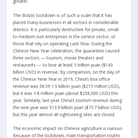
greater.
The drastic lockdown is of such a scale that it has
placed many businesses in all sectors in considerable
distress. It is particularly destructive for private, small-
to medium-size enterprises in the service sector, or
those that rely on operating cash flow. During the
Chinese New Year celebration, the quarantine caused
three sectors — tourism, movie theaters and
restaurants — to
lose at least 1 trillion yuan
($143
billion USD) in revenue. By comparison, on the day of
the Chinese New Year in 2019, China’s box office
revenue was 58.59 1.5 billion yuan ($215 million USD),
but it was
1.8 million yuan
(about $258,000 USD) this
year. Similarly, last year China’s tourism revenue during
the new year was
513.9 billion yuan
($73.7 billion USD),
but this year almost all sightseeing sites are closed.
The economic impact on Chinese agriculture is ruinous.
Because of the lockdown, main transportation routes