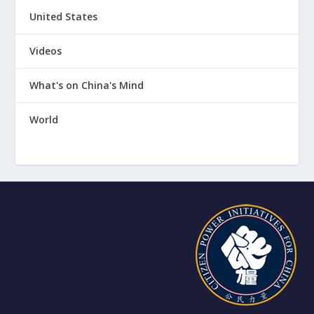
United States
Videos
What's on China's Mind
World