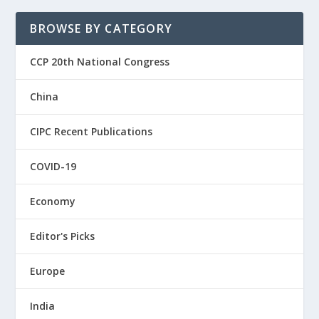
BROWSE BY CATEGORY
CCP 20th National Congress
China
CIPC Recent Publications
COVID-19
Economy
Editor's Picks
Europe
India