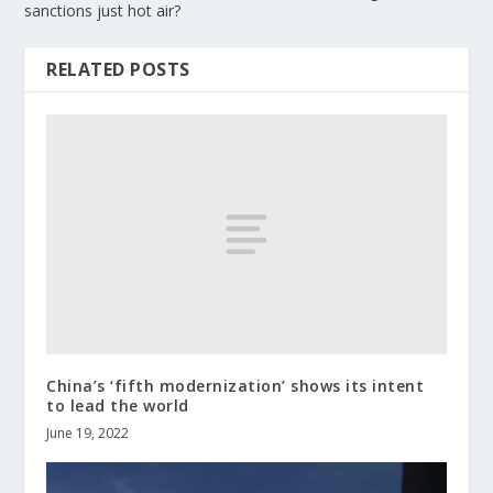
sanctions just hot air?
RELATED POSTS
China’s ‘fifth modernization’ shows its intent
to lead the world
June 19, 2022