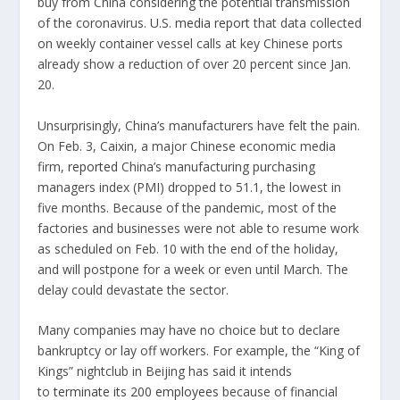
buy from China considering the potential transmission
of the coronavirus.
U.S. media report
that data collected
on weekly container vessel calls at key Chinese ports
already show a reduction of over 20 percent since Jan.
20.
Unsurprisingly, China’s manufacturers have felt the pain.
On Feb. 3, Caixin, a major Chinese economic media
firm,
reported
China’s manufacturing purchasing
managers index (PMI) dropped to 51.1, the lowest in
five months. Because of the pandemic, most of the
factories and businesses were not able to resume work
as scheduled on Feb. 10 with the end of the holiday,
and will postpone for a week or even until March. The
delay could devastate the sector.
Many companies may have no choice but to declare
bankruptcy or lay off workers. For example, the “King of
Kings” nightclub in Beijing has said it intends
to
terminate its 200 employees
because of financial