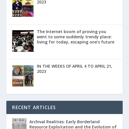
2023
The Internet boom of proving you
went to some suddenly trendy place:
living for today, escaping one’s future
IN THE WEEKS OF APRIL 4 TO APRIL 21,
2023
RECENT ARTICLES
Archival Realities: Early Borderland
Resource Exploitation and the Evolution of