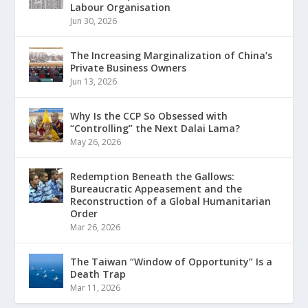
Labour Organisation
Jun 30, 2026
The Increasing Marginalization of China’s
Private Business Owners
Jun 13, 2026
Why Is the CCP So Obsessed with
“Controlling” the Next Dalai Lama?
May 26, 2026
Redemption Beneath the Gallows:
Bureaucratic Appeasement and the
Reconstruction of a Global Humanitarian
Order
Mar 26, 2026
The Taiwan “Window of Opportunity” Is a
Death Trap
Mar 11, 2026