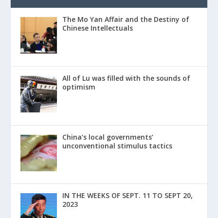
The Mo Yan Affair and the Destiny of
Chinese Intellectuals
All of Lu was filled with the sounds of
optimism
China’s local governments’
unconventional stimulus tactics
IN THE WEEKS OF SEPT. 11 TO SEPT 20,
2023