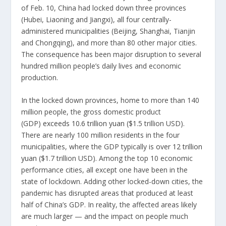
of Feb. 10, China had locked down three provinces
(Hubei, Liaoning and Jiangxi), all four centrally-
administered municipalities (Beijing, Shanghai, Tianjin
and Chongqing), and more than 80 other major cities.
The consequence has been major disruption to several
hundred million people’s daily lives and economic
production.
In the locked down provinces, home to more than 140
million people, the gross domestic product
(GDP)
exceeds 10.6 trillion yuan
($1.5 trillion USD).
There are nearly 100 million residents in the four
municipalities, where the GDP typically is
over 12 trillion
yuan
($1.7 trillion USD). Among the top 10 economic
performance cities, all except one have been in the
state of lockdown. Adding other locked-down cities, the
pandemic has disrupted areas that produced at least
half of China’s GDP. In reality, the affected areas likely
are much larger — and the impact on people much