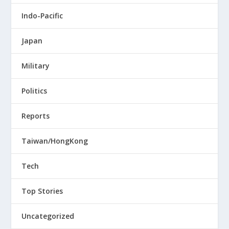
Indo-Pacific
Japan
Military
Politics
Reports
Taiwan/HongKong
Tech
Top Stories
Uncategorized