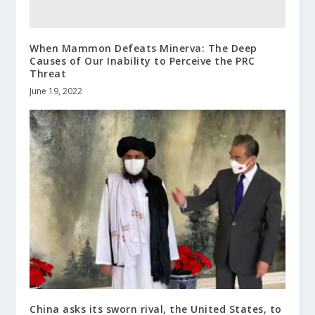
When Mammon Defeats Minerva: The Deep
Causes of Our Inability to Perceive the PRC
Threat
June 19, 2022
China asks its sworn rival, the United States, to