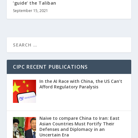
‘guide’ the Taliban
September 15, 2021
CIPC RECENT PUBLICATIONS
In the AI Race with China, the US Can’t
Afford Regulatory Paralysis
Naive to compare China to Iran: East
Asian Countries Must Fortify Their
Defenses and Diplomacy in an
Uncertain Era