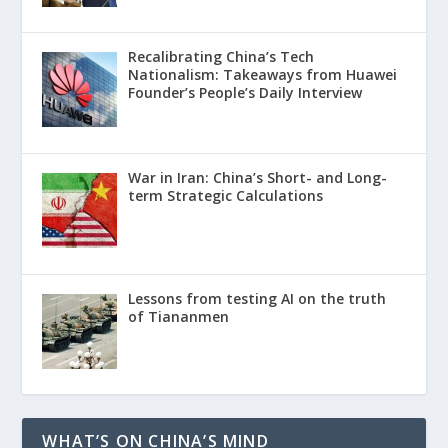
Recalibrating China’s Tech
Nationalism: Takeaways from Huawei
Founder’s People’s Daily Interview
War in Iran: China’s Short- and Long-
term Strategic Calculations
Lessons from testing AI on the truth
of Tiananmen
WHAT’S ON CHINA’S MIND