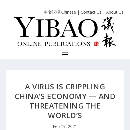
中文议报 Chinese
|
Contact Us
|
About Us
A VIRUS IS CRIPPLING
CHINA’S ECONOMY — AND
THREATENING THE
WORLD’S
Feb 19, 2021