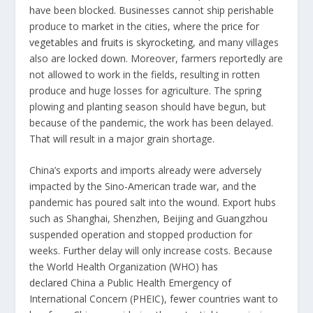
have been blocked. Businesses cannot ship perishable
produce to market in the cities, where the
price for
vegetables and fruits is skyrocketing
, and many villages
also are locked down. Moreover, farmers reportedly are
not allowed to work in the fields, resulting in rotten
produce and huge losses for agriculture. The spring
plowing and planting season should have begun, but
because of the pandemic, the work has been delayed.
That will result in a major grain shortage.
China’s exports and imports already were adversely
impacted by the Sino-American trade war, and the
pandemic has poured salt into the wound. Export hubs
such as Shanghai, Shenzhen, Beijing and Guangzhou
suspended operation and stopped production for
weeks. Further delay will only increase costs. Because
the World Health Organization (WHO)
has
declared
China a Public Health Emergency of
International Concern (PHEIC), fewer countries want to