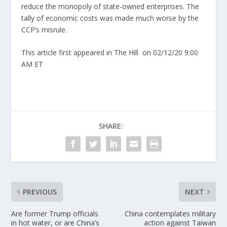
reduce the monopoly of state-owned enterprises. The
tally of economic costs was made much worse by the
CCP’s misrule.
This article first appeared in The Hill
on 02/12/20 9:00
AM ET
SHARE:
PREVIOUS
NEXT
Are former Trump officials
China contemplates military
in hot water, or are China’s
action against Taiwan