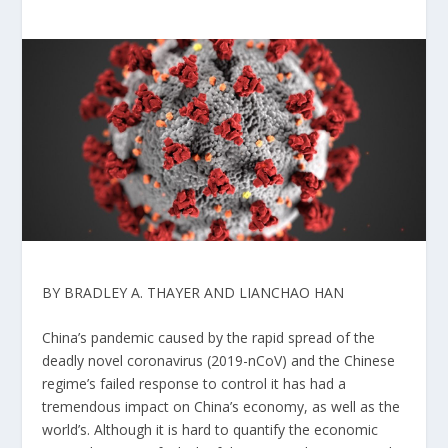
BY BRADLEY A. THAYER AND LIANCHAO HAN
China’s pandemic caused by the rapid spread of the
deadly novel coronavirus (2019-nCoV) and the Chinese
regime’s failed response to control it has had a
tremendous impact on China’s economy, as well as the
world’s. Although it is hard to quantify the economic