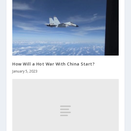
How Will a Hot War With China Start?
January 5, 2023