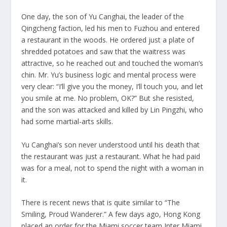
One day, the son of Yu Canghai, the leader of the
Qingcheng faction, led his men to Fuzhou and entered
a restaurant in the woods. He ordered just a plate of
shredded potatoes and saw that the waitress was
attractive, so he reached out and touched the woman’s
chin. Mr. Yu’s business logic and mental process were
very clear: “I’ll give you the money, I’ll touch you, and let
you smile at me. No problem, OK?” But she resisted,
and the son was attacked and killed by Lin Pingzhi, who
had some martial-arts skills.
Yu Canghai’s son never understood until his death that
the restaurant was just a restaurant. What he had paid
was for a meal, not to spend the night with a woman in
it.
There is recent news that is quite similar to “The
Smiling, Proud Wanderer.” A few days ago, Hong Kong
placed an order for the Miami soccer team Inter Miami