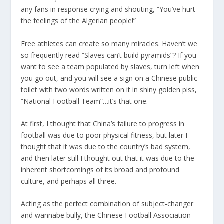
any fans in response crying and shouting, “You’ve hurt
the feelings of the Algerian people!”
Free athletes can create so many miracles. Haven’t we
so frequently read “Slaves can’t build pyramids”? If you
want to see a team populated by slaves, turn left when
you go out, and you will see a sign on a Chinese public
toilet with two words written on it in shiny golden piss,
“National Football Team”…it’s that one.
At first, I thought that China’s failure to progress in
football was due to poor physical fitness, but later I
thought that it was due to the country’s bad system,
and then later still I thought out that it was due to the
inherent shortcomings of its broad and profound
culture, and perhaps all three.
Acting as the perfect combination of subject-changer
and wannabe bully, the Chinese Football Association