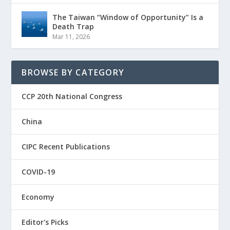
The Taiwan “Window of Opportunity” Is a
Death Trap
Mar 11, 2026
BROWSE BY CATEGORY
CCP 20th National Congress
China
CIPC Recent Publications
COVID-19
Economy
Editor's Picks