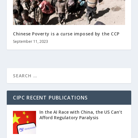
Chinese Poverty is a curse imposed by the CCP
September 11, 2023
CIPC RECENT PUBLICATIONS
In the AI Race with China, the US Can’t
Afford Regulatory Paralysis