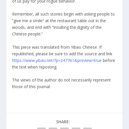
of us pay for your rogue behavior.
Remember, all such stories begin with asking people to
“give me a smile” at the restaurant table out in the
woods, and end with “insulting the dignity of the
Chinese people.”
This piece was translated from Yibao Chinese. If
republished, please be sure to add the source and link
https://www.yibao.net/?p=247761&preview=true
before
the text when reposting.
The views of the author do not necessarily represent
those of this journal.
SHARE: