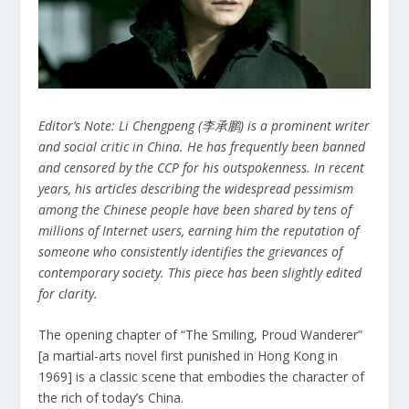
Editor’s Note: Li Chengpeng (李承鹏) is a prominent writer
and social critic in China. He has frequently been banned
and censored by the CCP for his outspokenness. In recent
years, his articles describing the widespread pessimism
among the Chinese people have been shared by tens of
millions of Internet users, earning him the reputation of
someone who consistently identifies the grievances of
contemporary society. This piece has been slightly edited
for clarity.
The opening chapter of “The Smiling, Proud Wanderer”
[a martial-arts novel first punished in Hong Kong in
1969] is a classic scene that embodies the character of
the rich of today’s China.