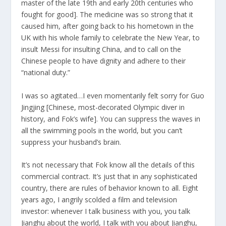
master of the late 19th and early 20th centuries who
fought for good]. The medicine was so strong that it
caused him, after going back to his hometown in the
UK with his whole family to celebrate the New Year, to
insult Messi for insulting China, and to call on the
Chinese people to have dignity and adhere to their
“national duty.”
I was so agitated…I even momentarily felt sorry for Guo
Jingjing [Chinese, most-decorated Olympic diver in
history, and Fok’s wife]. You can suppress the waves in
all the swimming pools in the world, but you can’t
suppress your husband’s brain.
It’s not necessary that Fok know all the details of this
commercial contract. It’s just that in any sophisticated
country, there are rules of behavior known to all. Eight
years ago, I angrily scolded a film and television
investor: whenever I talk business with you, you talk
Jianghu about the world, I talk with you about Jianghu,