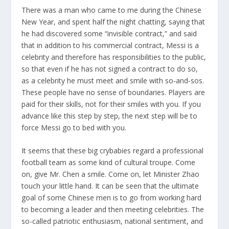
There was a man who came to me during the Chinese
New Year, and spent half the night chatting, saying that
he had discovered some “invisible contract,” and said
that in addition to his commercial contract, Messi is a
celebrity and therefore has responsibilities to the public,
so that even if he has not signed a contract to do so,
as a celebrity he must meet and smile with so-and-sos.
These people have no sense of boundaries. Players are
paid for their skills, not for their smiles with you. If you
advance like this step by step, the next step will be to
force Messi go to bed with you.
It seems that these big crybabies regard a professional
football team as some kind of cultural troupe. Come
on, give Mr. Chen a smile. Come on, let Minister Zhao
touch your little hand. It can be seen that the ultimate
goal of some Chinese men is to go from working hard
to becoming a leader and then meeting celebrities. The
so-called patriotic enthusiasm, national sentiment, and