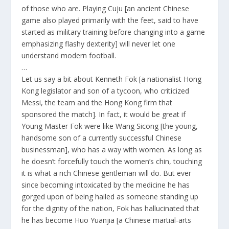
of those who are. Playing Cuju [an ancient Chinese
game also played primarily with the feet, said to have
started as military training before changing into a game
emphasizing flashy dexterity] will never let one
understand modern football.
…
Let us say a bit about Kenneth Fok [a nationalist Hong
Kong legislator and son of a tycoon, who criticized
Messi, the team and the Hong Kong firm that
sponsored the match]. In fact, it would be great if
Young Master Fok were like Wang Sicong [the young,
handsome son of a currently successful Chinese
businessman], who has a way with women. As long as
he doesn’t forcefully touch the women’s chin, touching
it is what a rich Chinese gentleman will do. But ever
since becoming intoxicated by the medicine he has
gorged upon of being hailed as someone standing up
for the dignity of the nation, Fok has hallucinated that
he has become Huo Yuanjia [a Chinese martial-arts