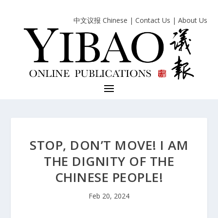
中文议报 Chinese
|
Contact Us
|
About Us
STOP, DON’T MOVE! I AM
THE DIGNITY OF THE
CHINESE PEOPLE!
Feb 20, 2024