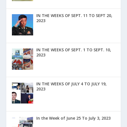
IN THE WEEKS OF SEPT. 11 TO SEPT 20,
2023
IN THE WEEKS OF SEPT. 1 TO SEPT. 10,
2023
IN THE WEEKS OF JULY 4 TO JULY 19,
2023
In the Week of June 25 To July 3, 2023