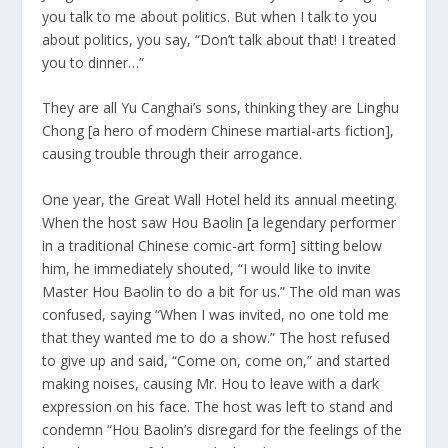
you talk to me about politics. But when I talk to you
about politics, you say, “Don’t talk about that! I treated
you to dinner…”
They are all Yu Canghai’s sons, thinking they are Linghu
Chong [a hero of modern Chinese martial-arts fiction],
causing trouble through their arrogance.
One year, the Great Wall Hotel held its annual meeting.
When the host saw Hou Baolin [a legendary performer
in a traditional Chinese comic-art form] sitting below
him, he immediately shouted, “I would like to invite
Master Hou Baolin to do a bit for us.” The old man was
confused, saying “When I was invited, no one told me
that they wanted me to do a show.” The host refused
to give up and said, “Come on, come on,” and started
making noises, causing Mr. Hou to leave with a dark
expression on his face. The host was left to stand and
condemn “Hou Baolin’s disregard for the feelings of the