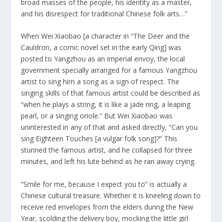
broad masses of the people, his identity as a master,
and his disrespect for traditional Chinese folk arts…”
When Wei Xiaobao [a character in “The Deer and the
Cauldron, a comic novel set in the early Qing] was
posted to Yangzhou as an imperial envoy, the local
government specially arranged for a famous Yangzhou
artist to sing him a song as a sign of respect. The
singing skills of that famous artist could be described as
“when he plays a string, it is like a jade ring, a leaping
pearl, or a singing oriole.” But Wei Xiaobao was
uninterested in any of that and asked directly, “Can you
sing Eighteen Touches [a vulgar folk song]?” This
stunned the famous artist, and he collapsed for three
minutes, and left his lute behind as he ran away crying.
“Smile for me, because I expect you to” is actually a
Chinese cultural treasure. Whether it is kneeling down to
receive red envelopes from the elders during the New
Year, scolding the delivery boy, mocking the little girl