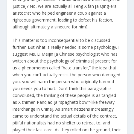
justice]? No, we are actually all Feng Xifan [a Qing-era
aristocrat who helped engineer a coup against a
righteous government, leading to defeat his faction,
although ultimately a sinecure for him].
This matter is too inconsequential to be discussed
further. But what is really needed is some psychology. I
suggest Ms. Li Meijin [a Chinese psychologist who has
written about the psychology of criminals] present for
us a phenomenon called “hate transfer,” the idea that
when you can’t actually resist the person who damaged
you, you will harm the person who originally harmed
you needs you to hurt. Don’t think this paragraph is
convoluted, the thinking of ​​these people is as tangled
as Xizhimen Panqiao [a “spaghetti bowl”-like freeway
interchange in China]. As smart netizens increasingly
came to understand the actual details of the contract,
pitiful nationalists had no shelter to retreat to, and
played their last card. As they rolled on the ground, their