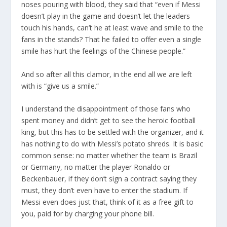
noses pouring with blood, they said that “even if Messi
doesn’t play in the game and doesn’t let the leaders
touch his hands, can’t he at least wave and smile to the
fans in the stands? That he failed to offer even a single
smile has hurt the feelings of the Chinese people.”
And so after all this clamor, in the end all we are left
with is “give us a smile.”
I understand the disappointment of those fans who
spent money and didn’t get to see the heroic football
king, but this has to be settled with the organizer, and it
has nothing to do with Messi’s potato shreds. It is basic
common sense: no matter whether the team is Brazil
or Germany, no matter the player Ronaldo or
Beckenbauer, if they don’t sign a contract saying they
must, they don’t even have to enter the stadium. If
Messi even does just that, think of it as a free gift to
you, paid for by charging your phone bill.