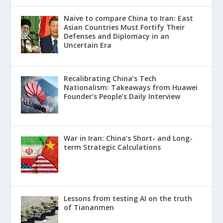
Naive to compare China to Iran: East
Asian Countries Must Fortify Their
Defenses and Diplomacy in an
Uncertain Era
Recalibrating China’s Tech
Nationalism: Takeaways from Huawei
Founder’s People’s Daily Interview
War in Iran: China’s Short- and Long-
term Strategic Calculations
Lessons from testing AI on the truth
of Tiananmen