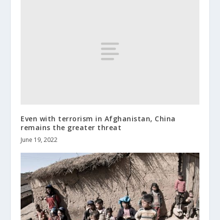
Even with terrorism in Afghanistan, China
remains the greater threat
June 19, 2022