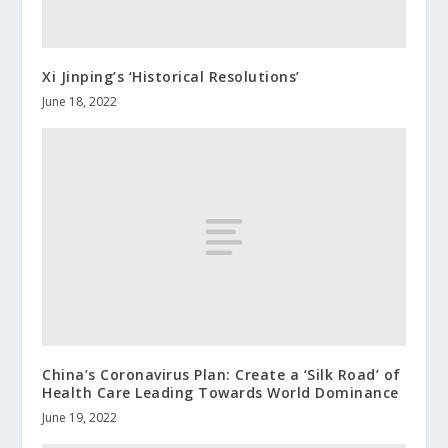
Xi Jinping’s ‘Historical Resolutions’
June 18, 2022
China’s Coronavirus Plan: Create a ‘Silk Road’ of
Health Care Leading Towards World Dominance
June 19, 2022