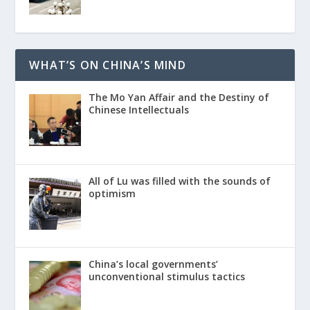
WHAT’S ON CHINA’S MIND
The Mo Yan Affair and the Destiny of
Chinese Intellectuals
All of Lu was filled with the sounds of
optimism
China’s local governments’
unconventional stimulus tactics