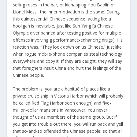
selling roses in the bar, or kidnapping Hou Baolin or
Lionel Messi, the inner motivation is the same. During
this quintessential Chinese sequence, acting like a
hooligan is inevitable, just like Sun Yang [a Chinese
Olympic diver banned after testing positive for multiple
offenses involving g performance-enhancing drugs]. His
reaction was, “They look down on us Chinese.” Just like
when rogue mobile-phone companies steal technology
everywhere and copy it. If they are caught, they will say
that foreigners insult China and hurt the feelings of the
Chinese people.
The problem is, you are a habitué of places like a
private cruise ship in Victoria Harbor (which will probably
be called Red Flag Harbor soon enough) and five-
million-dollar mansions in Vancouver. You never
thought of us as members of the same group. But if
you get into trouble out there, you will run back and yell
that so-and-so offended the Chinese people, so that all