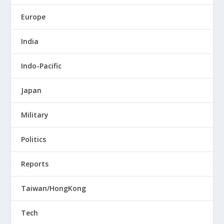
Europe
India
Indo-Pacific
Japan
Military
Politics
Reports
Taiwan/HongKong
Tech