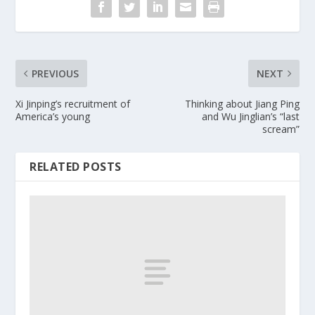
PREVIOUS
NEXT
Xi Jinping’s recruitment of
Thinking about Jiang Ping
America’s young
and Wu Jinglian’s “last
scream”
RELATED POSTS