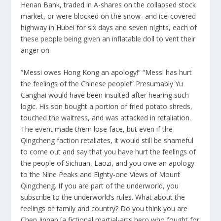
Henan Bank, traded in A-shares on the collapsed stock
market, or were blocked on the snow- and ice-covered
highway in Hubei for six days and seven nights, each of
these people being given an inflatable doll to vent their
anger on.
“Messi owes Hong Kong an apology!” “Messi has hurt
the feelings of the Chinese people!” Presumably Yu
Canghai would have been insulted after hearing such
logic. His son bought a portion of fried potato shreds,
touched the waitress, and was attacked in retaliation.
The event made them lose face, but even if the
Qingcheng faction retaliates, it would still be shameful
to come out and say that you have hurt the feelings of
the people of Sichuan, Laozi, and you owe an apology
to the Nine Peaks and Eighty-one Views of Mount
Qingcheng. If you are part of the underworld, you
subscribe to the underworld’s rules. What about the
feelings of family and country? Do you think you are
Chen Jinnan [a fictional martial-arts hero who fought for