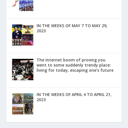
IN THE WEEKS OF MAY 7 TO MAY 29,
2023
The Internet boom of proving you
went to some suddenly trendy place:
living for today, escaping one’s future
IN THE WEEKS OF APRIL 4 TO APRIL 21,
2023