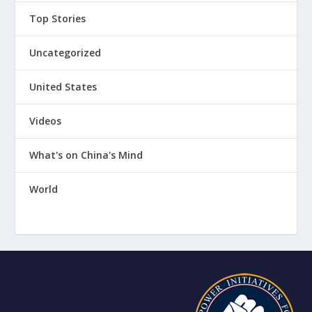
Top Stories
Uncategorized
United States
Videos
What's on China's Mind
World