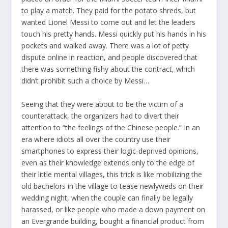
to play a match. They paid for the potato shreds, but
wanted Lionel Messi to come out and let the leaders
touch his pretty hands. Messi quickly put his hands in his
pockets and walked away. There was a lot of petty
dispute online in reaction, and people discovered that
there was something fishy about the contract, which
didn’t prohibit such a choice by Messi…
Seeing that they were about to be the victim of a
counterattack, the organizers had to divert their
attention to “the feelings of the Chinese people.” In an
era where idiots all over the country use their
smartphones to express their logic-deprived opinions,
even as their knowledge extends only to the edge of
their little mental villages, this trick is like mobilizing the
old bachelors in the village to tease newlyweds on their
wedding night, when the couple can finally be legally
harassed, or like people who made a down payment on
an Evergrande building, bought a financial product from