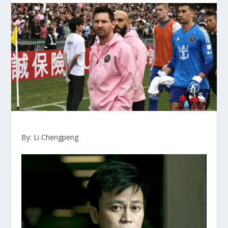
By: Li Chengpeng