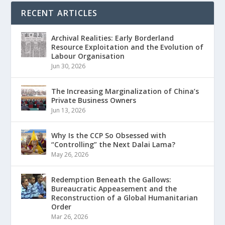
RECENT ARTICLES
Archival Realities: Early Borderland
Resource Exploitation and the Evolution of
Labour Organisation
Jun 30, 2026
The Increasing Marginalization of China’s
Private Business Owners
Jun 13, 2026
Why Is the CCP So Obsessed with
“Controlling” the Next Dalai Lama?
May 26, 2026
Redemption Beneath the Gallows:
Bureaucratic Appeasement and the
Reconstruction of a Global Humanitarian
Order
Mar 26, 2026