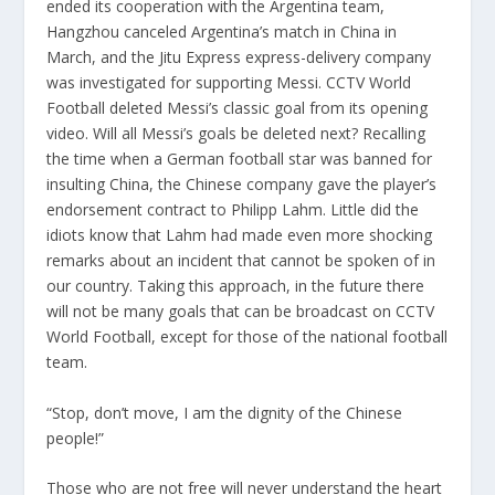
ended its cooperation with the Argentina team,
Hangzhou canceled Argentina’s match in China in
March, and the Jitu Express express-delivery company
was investigated for supporting Messi. CCTV World
Football deleted Messi’s classic goal from its opening
video. Will all Messi’s goals be deleted next? Recalling
the time when a German football star was banned for
insulting China, the Chinese company gave the player’s
endorsement contract to Philipp Lahm. Little did the
idiots know that Lahm had made even more shocking
remarks about an incident that cannot be spoken of in
our country. Taking this approach, in the future there
will not be many goals that can be broadcast on CCTV
World Football, except for those of the national football
team.
“Stop, don’t move, I am the dignity of the Chinese
people!”
Those who are not free will never understand the heart