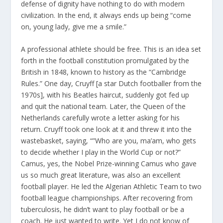
defense of dignity have nothing to do with modern
civilization. In the end, it always ends up being “come
on, young lady, give me a smile.”
A professional athlete should be free. This is an idea set
forth in the football constitution promulgated by the
British in 1848, known to history as the “Cambridge
Rules.” One day, Cruyff [a star Dutch footballer from the
1970s], with his Beatles haircut, suddenly got fed up
and quit the national team. Later, the Queen of the
Netherlands carefully wrote a letter asking for his
return. Cruyff took one look at it and threw it into the
wastebasket, saying, “”Who are you, ma’am, who gets
to decide whether I play in the World Cup or not?”
Camus, yes, the Nobel Prize-winning Camus who gave
us so much great literature, was also an excellent
football player. He led the Algerian Athletic Team to two
football league championships. After recovering from
tuberculosis, he didn’t want to play football or be a
coach. He just wanted to write. Yet I do not know of