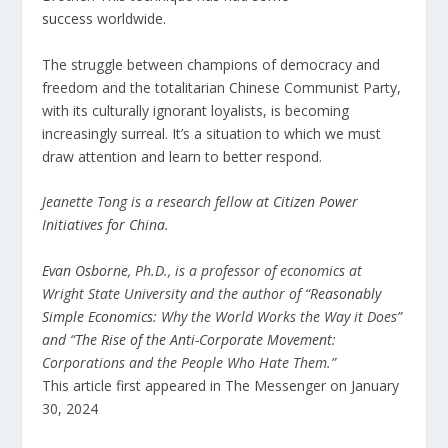
success
worldwide.
The struggle between champions of democracy and
freedom and the totalitarian Chinese Communist Party,
with its culturally ignorant loyalists, is becoming
increasingly surreal. It’s a situation to which we must
draw attention and learn to better respond.
Jeanette Tong is a research fellow at
Citizen Power
Initiatives for China
.
Evan Osborne
, Ph.D., is a professor of economics at
Wright State University and the author of “
Reasonably
Simple Economics
: Why the World Works the Way it Does”
and “
The Rise of the Anti-Corporate Movement
:
Corporations and the People Who Hate Them.”
This article first appeared in The Messenger on January
30, 2024