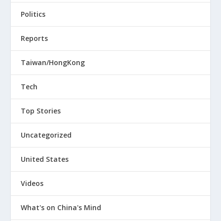
Politics
Reports
Taiwan/HongKong
Tech
Top Stories
Uncategorized
United States
Videos
What's on China's Mind