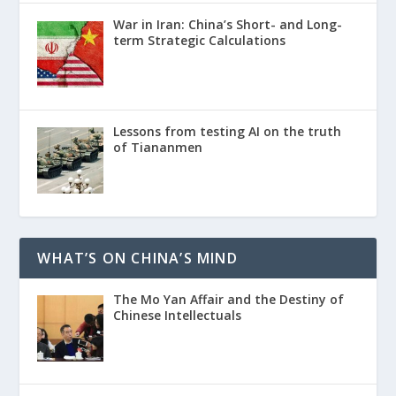
War in Iran: China’s Short- and Long-
term Strategic Calculations
Lessons from testing AI on the truth
of Tiananmen
WHAT’S ON CHINA’S MIND
The Mo Yan Affair and the Destiny of
Chinese Intellectuals