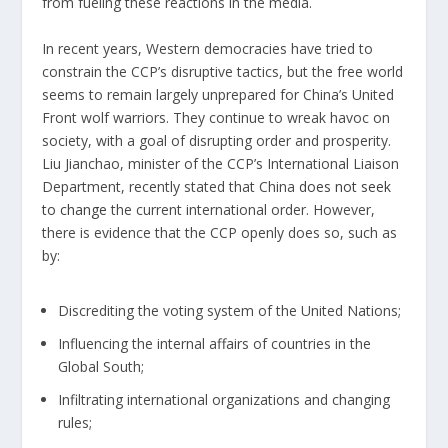
from fueling these reactions in the media.
In recent years, Western democracies have tried to
constrain the CCP’s disruptive tactics, but the free world
seems to remain largely unprepared for China’s United
Front wolf warriors. They continue to wreak havoc on
society, with a goal of disrupting order and prosperity.
Liu Jianchao, minister of the CCP’s International Liaison
Department, recently stated that China
does not seek
to change
the current international order. However,
there is evidence that the CCP openly does so, such as
by:
Discrediting the voting system of the United Nations;
Influencing the internal affairs of countries in the
Global South;
Infiltrating international organizations and changing
rules;