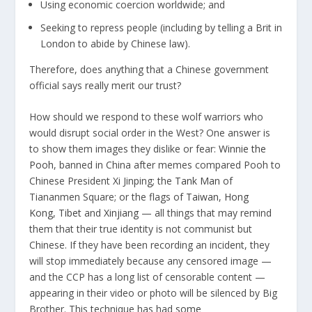
Using economic coercion worldwide; and
Seeking to repress people (including by telling a Brit in
London to abide by Chinese law).
Therefore, does anything that a Chinese government
official says really merit our trust?
How should we respond to these wolf warriors who
would disrupt social order in the West? One answer is
to show them images they dislike or fear:
Winnie the
Pooh
, banned in China after memes compared Pooh to
Chinese President Xi Jinping; the
Tank Man
of
Tiananmen Square; or the flags of
Taiwan
,
Hong
Kong
,
Tibet
and
Xinjiang
— all things that may remind
them that their true identity is not communist but
Chinese. If they have been recording an incident, they
will stop immediately because any censored image —
and the CCP has a long list of censorable content —
appearing in their video or photo will be silenced by Big
Brother. This technique has had
some