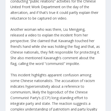
conducting “public relations” activities for the Chinese
United Front Work Department
on the day of the
altercation, and if that’s true it could partly explain their
reluctance to be captured on video.
Another woman who was there, Liu Mengying,
released
a video
to explain the incident from her
perspective. She claimed that Kavanagh touched her
friend’s hand while she was holding the flag and that, as
Chinese nationals, they felt responsible for protecting it.
She also mentioned Kavanagh’s comment about the
flag, calling the word “communist” impolite.
This incident highlights apparent confusion among
some Chinese nationalists. The accusation of racism
indicates hypersensitivity about a reference to
communism, likely the byproduct of the Chinese
Communist Party’s (CCP) long-standing effort to
integrate party and state. The reaction suggests a
complex understanding of patriotism and party loyalty