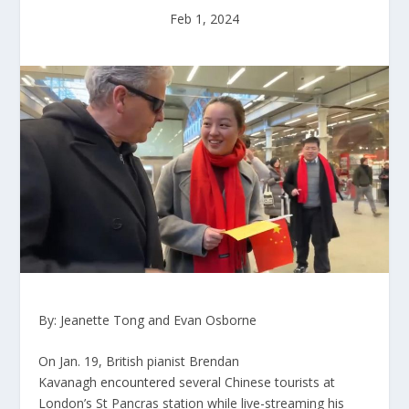
Feb 1, 2024
By: Jeanette Tong and Evan Osborne
On Jan. 19, British pianist Brendan
Kavanagh
encountered
several Chinese tourists at
London’s St Pancras station while live-streaming his