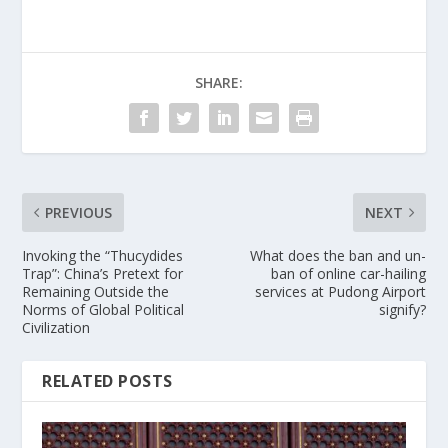
SHARE:
PREVIOUS
NEXT
Invoking the “Thucydides
What does the ban and un-
Trap”: China’s Pretext for
ban of online car-hailing
Remaining Outside the
services at Pudong Airport
Norms of Global Political
signify?
Civilization
RELATED POSTS