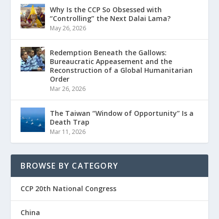
Why Is the CCP So Obsessed with
“Controlling” the Next Dalai Lama?
May 26, 2026
Redemption Beneath the Gallows:
Bureaucratic Appeasement and the
Reconstruction of a Global Humanitarian
Order
Mar 26, 2026
The Taiwan “Window of Opportunity” Is a
Death Trap
Mar 11, 2026
BROWSE BY CATEGORY
CCP 20th National Congress
China