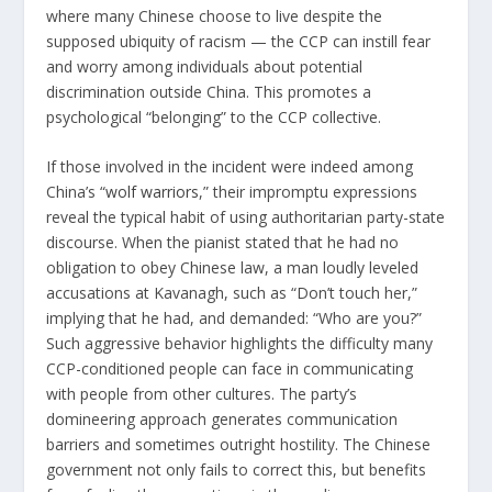
where many Chinese choose to live despite the
supposed ubiquity of racism — the CCP can instill fear
and worry among individuals about potential
discrimination outside China. This promotes a
psychological “belonging” to the CCP collective.
If those involved in the incident were indeed among
China’s “
wolf warriors
,” their impromptu expressions
reveal the typical habit of using authoritarian party-state
discourse. When the pianist stated that he had no
obligation to obey Chinese law, a man loudly leveled
accusations at Kavanagh, such as “Don’t touch her,”
implying that he had, and demanded: “Who are you?”
Such aggressive behavior highlights the difficulty many
CCP-conditioned people can face in communicating
with people from other cultures. The party’s
domineering approach generates communication
barriers and sometimes outright hostility. The Chinese
government not only fails to correct this, but benefits