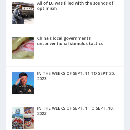
All of Lu was filled with the sounds of
optimism
China’s local governments’
unconventional stimulus tactics
IN THE WEEKS OF SEPT. 11 TO SEPT 20,
2023
IN THE WEEKS OF SEPT. 1 TO SEPT. 10,
2023