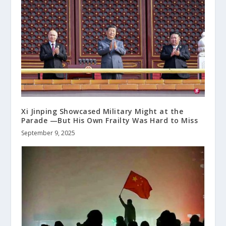
Xi Jinping Showcased Military Might at the
Parade —But His Own Frailty Was Hard to Miss
September 9, 2025