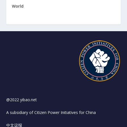
World
@2022 yibao.net
A subsidiary of Citizen Power Initiatives for China
中文议报