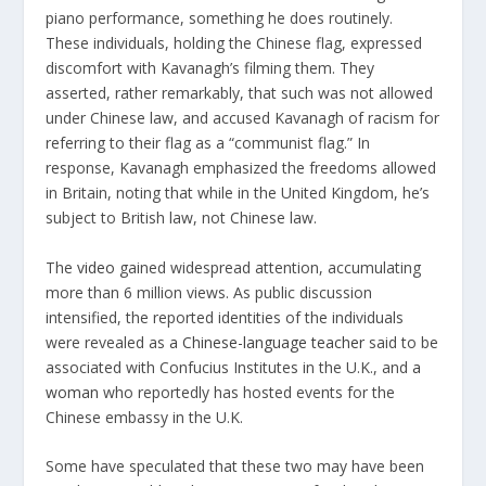
piano performance, something he does routinely.
These individuals, holding the Chinese flag, expressed
discomfort with Kavanagh’s filming them. They
asserted, rather remarkably, that such was not allowed
under Chinese law, and accused Kavanagh of racism for
referring to their flag as a “communist flag.” In
response, Kavanagh emphasized the freedoms allowed
in Britain, noting that while in the United Kingdom, he’s
subject to British law, not Chinese law.
The
video
gained widespread attention, accumulating
more than 6 million views. As public discussion
intensified, the reported identities of the individuals
were revealed as
a Chinese-language teacher
said to be
associated with Confucius Institutes in the U.K., and
a
woman
who reportedly has hosted events for the
Chinese embassy in the U.K.
Some have speculated that these two may have been