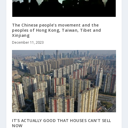
The Chinese people’s movement and the
peoples of Hong Kong, Taiwan, Tibet and
Xinjiang
December 11, 2023
IT’S ACTUALLY GOOD THAT HOUSES CAN’T SELL
NOW