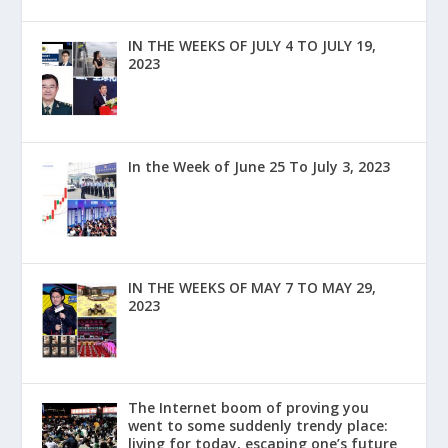
IN THE WEEKS OF JULY 4 TO JULY 19,
2023
In the Week of June 25 To July 3, 2023
IN THE WEEKS OF MAY 7 TO MAY 29,
2023
The Internet boom of proving you
went to some suddenly trendy place:
living for today, escaping one’s future