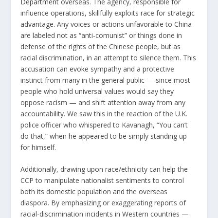
Department
overseas. The agency, responsible for
influence operations, skillfully exploits race for strategic
advantage. Any voices or actions unfavorable to China
are labeled not as “anti-comunist” or things done in
defense of the rights of the Chinese people, but as
racial discrimination, in an attempt to silence them. This
accusation can evoke sympathy and a protective
instinct from many in the general public — since most
people who hold universal values would say they
oppose racism — and shift attention away from any
accountability. We saw this in the reaction of the U.K.
police officer who whispered to Kavanagh, “You can’t
do that,” when he appeared to be simply standing up
for himself.
Additionally, drawing upon race/ethnicity can help the
CCP to manipulate nationalist sentiments to control
both its domestic population and the overseas
diaspora. By emphasizing or exaggerating reports of
racial-discrimination incidents in Western countries —