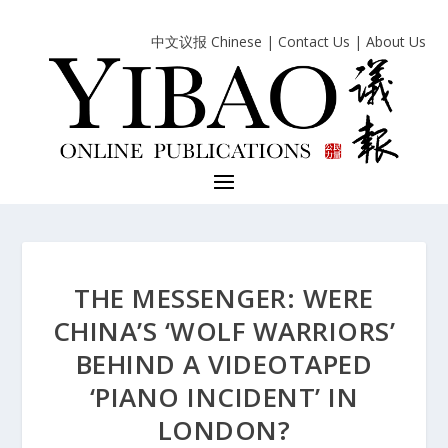
中文议报 Chinese
|
Contact Us
|
About Us
THE MESSENGER: WERE
CHINA’S ‘WOLF WARRIORS’
BEHIND A VIDEOTAPED
‘PIANO INCIDENT’ IN
LONDON?