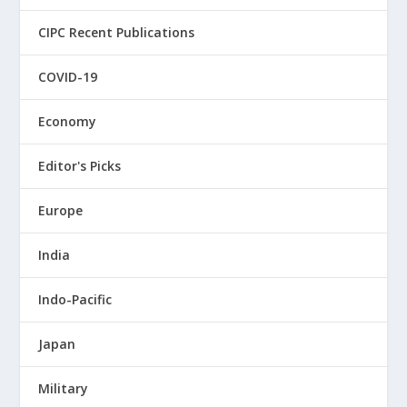
CIPC Recent Publications
COVID-19
Economy
Editor's Picks
Europe
India
Indo-Pacific
Japan
Military