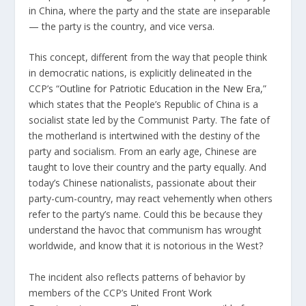
in China, where the party and the state are inseparable
— the party is the country, and vice versa.
This concept, different from the way that people think
in democratic nations, is explicitly delineated in the
CCP’s “
Outline for Patriotic Education in the New Era,
”
which states that the People’s Republic of China is a
socialist state led by the Communist Party. The fate of
the motherland is intertwined with the destiny of the
party and socialism. From an early age, Chinese are
taught to love their country and the party equally. And
today’s Chinese nationalists, passionate about their
party-cum-country, may react vehemently when others
refer to the party’s name. Could this be because they
understand the havoc that communism has wrought
worldwide, and know that it is notorious in the West?
The incident also reflects patterns of behavior by
members of the CCP’s
United Front Work