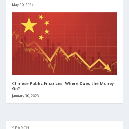
May 30, 2024
Chinese Public Finances: Where Does the Money
Go?
January 30, 2023