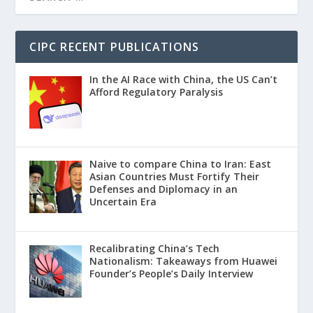
CIPC RECENT PUBLICATIONS
In the AI Race with China, the US Can’t
Afford Regulatory Paralysis
Naive to compare China to Iran: East
Asian Countries Must Fortify Their
Defenses and Diplomacy in an
Uncertain Era
Recalibrating China’s Tech
Nationalism: Takeaways from Huawei
Founder’s People’s Daily Interview