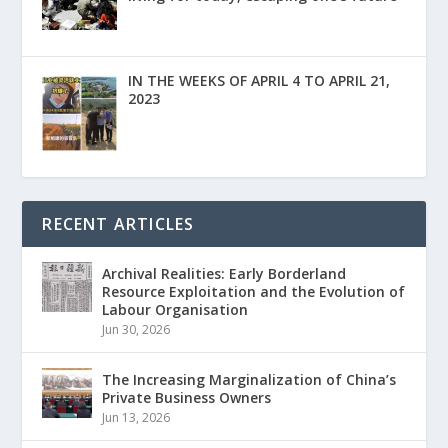
IN THE WEEKS OF APRIL 4 TO APRIL 21,
2023
RECENT ARTICLES
Archival Realities: Early Borderland
Resource Exploitation and the Evolution of
Labour Organisation
Jun 30, 2026
The Increasing Marginalization of China’s
Private Business Owners
Jun 13, 2026