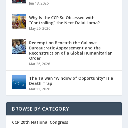
Jun 13, 2026
Why Is the CCP So Obsessed with
“Controlling” the Next Dalai Lama?
May 26, 2026
Redemption Beneath the Gallows:
Bureaucratic Appeasement and the
Reconstruction of a Global Humanitarian
Order
Mar 26, 2026
The Taiwan “Window of Opportunity” Is a
Death Trap
Mar 11, 2026
BROWSE BY CATEGORY
CCP 20th National Congress