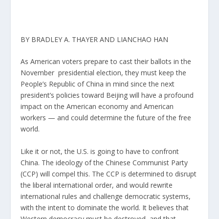
BY BRADLEY A. THAYER AND LIANCHAO HAN
As American voters prepare to cast their ballots in the
November presidential election, they must keep the
People’s Republic of China in mind since the next
president’s policies toward Beijing will have a profound
impact on the American economy and American
workers — and could determine the future of the free
world.
Like it or not, the U.S. is going to have to confront
China. The ideology of the Chinese Communist Party
(CCP) will compel this. The CCP is determined to disrupt
the liberal international order, and would rewrite
international rules and challenge democratic systems,
with the intent to dominate the world. It believes that
Western democracy must be destroyed, and that