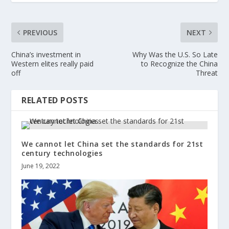
PREVIOUS
NEXT
China’s investment in
Why Was the U.S. So Late
Western elites really paid
to Recognize the China
off
Threat
RELATED POSTS
We cannot let China set the standards for 21st
century technologies
June 19, 2022