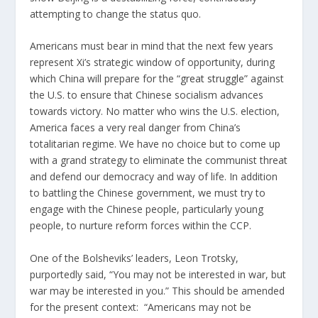
attempting to change the status quo.
Americans must bear in mind that the next few years
represent Xi’s strategic window of opportunity, during
which China will prepare for the “
great struggle
” against
the U.S. to ensure that Chinese socialism advances
towards victory. No matter who wins the U.S. election,
America faces a very real danger from China’s
totalitarian regime. We have no choice but to come up
with a grand strategy to eliminate the communist threat
and defend our democracy and way of life. In addition
to battling the Chinese government, we must try to
engage with the Chinese people, particularly young
people, to nurture reform forces within the CCP.
One of the Bolsheviks’ leaders, Leon Trotsky,
purportedly said, “You may not be interested in war, but
war may be interested in you.” This should be amended
for the present context: “Americans may not be