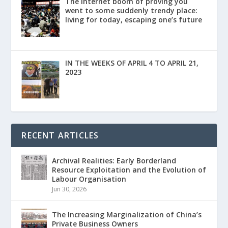
The Internet boom of proving you
went to some suddenly trendy place:
living for today, escaping one’s future
IN THE WEEKS OF APRIL 4 TO APRIL 21,
2023
RECENT ARTICLES
Archival Realities: Early Borderland
Resource Exploitation and the Evolution of
Labour Organisation
Jun 30, 2026
The Increasing Marginalization of China’s
Private Business Owners