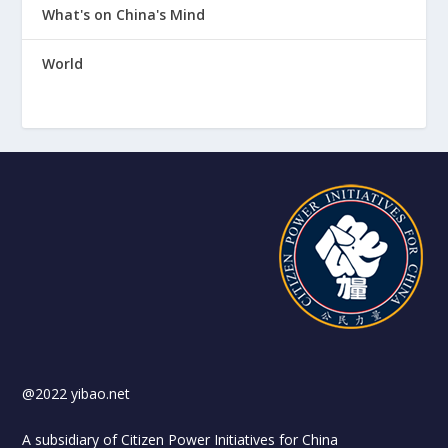
What's on China's Mind
World
@2022 yibao.net
A subsidiary of Citizen Power Initiatives for China