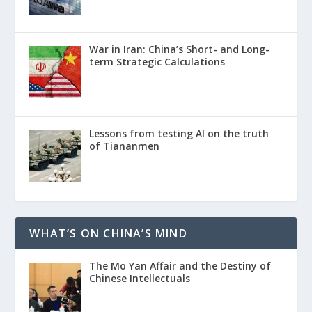
War in Iran: China’s Short- and Long-
term Strategic Calculations
Lessons from testing AI on the truth
of Tiananmen
WHAT’S ON CHINA’S MIND
The Mo Yan Affair and the Destiny of
Chinese Intellectuals