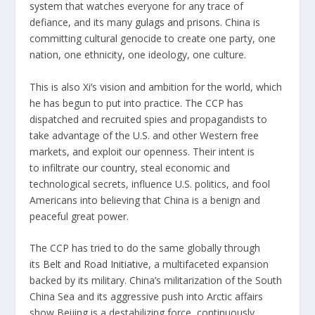
system
that watches everyone for any trace of
defiance, and its many
gulags and prisons
. China is
committing cultural genocide to create one party, one
nation, one ethnicity, one ideology, one culture.
This is also Xi’s vision and ambition for the world, which
he has begun to put into practice. The CCP has
dispatched and recruited spies and propagandists to
take advantage of the U.S. and other Western free
markets, and exploit our openness. Their intent is
to infiltrate
our country
, steal economic and
technological secrets, influence U.S. politics, and fool
Americans into believing that China is a benign and
peaceful great power.
The CCP has tried to do the same globally through
its
Belt and Road Initiative
, a multifaceted expansion
backed by its military. China’s militarization of the South
China Sea and its aggressive push into Arctic affairs
show Beijing is a destabilizing force, continuously