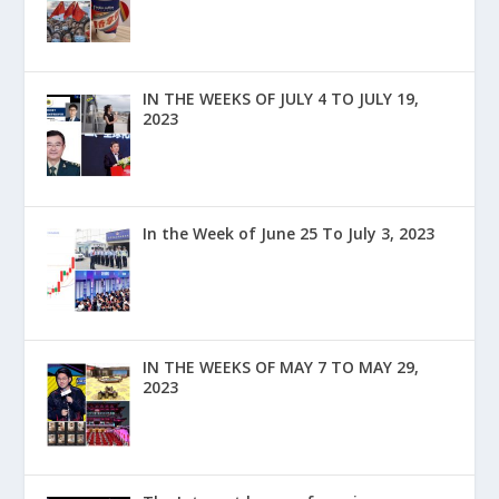
IN THE WEEKS OF JULY 4 TO JULY 19,
2023
In the Week of June 25 To July 3, 2023
IN THE WEEKS OF MAY 7 TO MAY 29,
2023