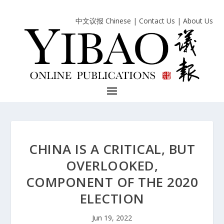
中文议报 Chinese
|
Contact Us
|
About Us
CHINA IS A CRITICAL, BUT
OVERLOOKED,
COMPONENT OF THE 2020
ELECTION
Jun 19, 2022