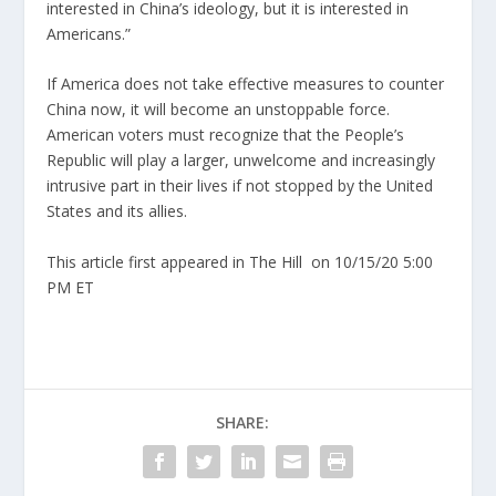
interested in China’s ideology, but it is interested in
Americans.”
If America does not take effective measures to counter
China now, it will become an unstoppable force.
American voters must recognize that the People’s
Republic will play a larger, unwelcome and increasingly
intrusive part in their lives if not stopped by the United
States and its allies.
This article first appeared in The Hill
on 10/15/20 5:00
PM ET
SHARE: