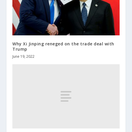
Why Xi Jinping reneged on the trade deal with
Trump
June 19, 2022