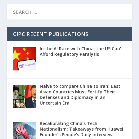
CIPC RECENT PUBLICATIONS
In the AI Race with China, the US Can’t
Afford Regulatory Paralysis
Naive to compare China to Iran: East
Asian Countries Must Fortify Their
Defenses and Diplomacy in an
Uncertain Era
Recalibrating China’s Tech
Nationalism: Takeaways from Huawei
Founder’s People’s Daily Interview