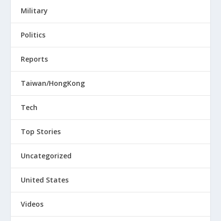
Military
Politics
Reports
Taiwan/HongKong
Tech
Top Stories
Uncategorized
United States
Videos