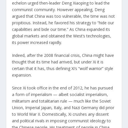
echelon urged then-leader Deng Xiaoping to lead the
communist community. However appealing, Deng
argued that China was too vulnerable, the time was not
propitious. Instead, he favored his strategy to “hide our
capabilities and bide our time.” As China expanded its
global markets and
obtained the West’s technologies
,
its power increased rapidly.
Indeed, after the 2008 financial crisis, China might have
thought that its time had arrived, but under Xi it is
certain that it has, thus defining Xi’s “
wolf warrior
” style
expansion.
Since Xi took office in the end of 2012, he has pursued
a form of imperialism — albeit socialist imperialism,
militarism and totalitarian rule — much like the Soviet
Union, Imperial Japan, Italy, and Nazi Germany did prior
to World War II. Domestically, Xi crushes any dissent
and political rivals in imposing communist ideology to
the Chinese people. His treatment of people in China