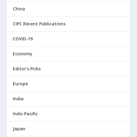
China
CIPC Recent Publications
COVID-19
Economy
Editor's Picks
Europe
India
Indo-Pacific
Japan