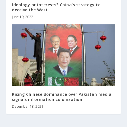
Ideology or interests? China’s strategy to
deceive the West
June 19, 2022
Rising Chinese dominance over Pakistan media
signals information colonization
December 13, 2021