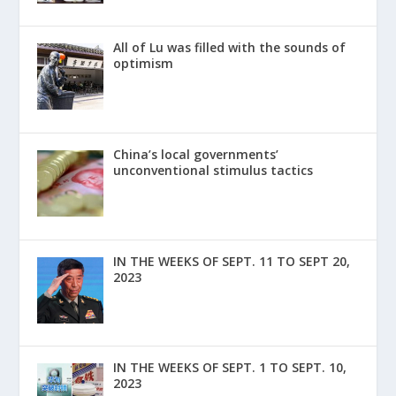
All of Lu was filled with the sounds of
optimism
China’s local governments’
unconventional stimulus tactics
IN THE WEEKS OF SEPT. 11 TO SEPT 20,
2023
IN THE WEEKS OF SEPT. 1 TO SEPT. 10,
2023