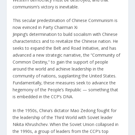
communism’s victory is inevitable.
This secular predestination of Chinese Communism is
now evinced in Party Chairman
Xi
Jinping’s
determination to build socialism with Chinese
characteristics and to revitalize the Chinese nation. He
seeks to expand the Belt and Road Initiative, and has
advanced a new strategic narrative, the “
Community of
Common Destiny
,” to gain the support of people
around the world and achieve leadership in the
community of nations, supplanting the United States.
Fundamentally, these measures seek to advance the
hegemony of the People’s Republic — something that
is embedded in the CCP’s DNA.
In the 1950s, China’s dictator Mao Zedong fought for
the leadership of the Third World with Soviet leader
Nikita Khrushchev. When the Soviet Union collapsed in
the 1990s, a group of leaders from the CCP’s top