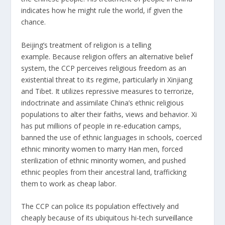
indicates how he might rule the world, if given the
chance.
Beijing’s treatment of religion is a telling
example. Because religion offers an alternative belief
system, the CCP perceives religious freedom as an
existential threat to its regime, particularly in Xinjiang
and Tibet. It utilizes repressive measures to terrorize,
indoctrinate and assimilate China’s ethnic religious
populations to alter their faiths, views and behavior. Xi
has put millions of people
in re-education camps
,
banned the use of ethnic languages in
schools
, coerced
ethnic
minority women to marry Han me
n, forced
sterilization of
ethnic minority women
, and pushed
ethnic peoples from their ancestral land, trafficking
them to work as
cheap labor
.
The CCP can police its population effectively and
cheaply because of its ubiquitous hi-tech
surveillance