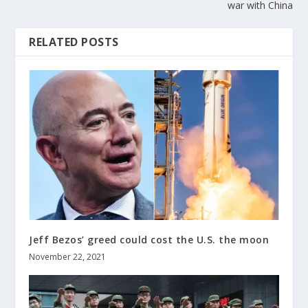
war with China
RELATED POSTS
Jeff Bezos’ greed could cost the U.S. the moon
November 22, 2021