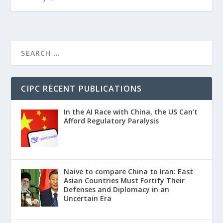
CIPC RECENT PUBLICATIONS
In the AI Race with China, the US Can’t
Afford Regulatory Paralysis
Naive to compare China to Iran: East
Asian Countries Must Fortify Their
Defenses and Diplomacy in an
Uncertain Era