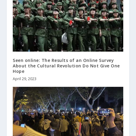
Seen online: The Results of an Online Survey
About the Cultural Revolution Do Not Give One
Hope
April 29, 2023