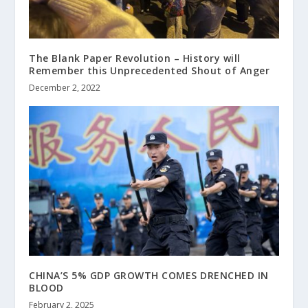
The Blank Paper Revolution – History will
Remember this Unprecedented Shout of Anger
December 2, 2022
CHINA’S 5% GDP GROWTH COMES DRENCHED IN
BLOOD
February 2, 2025