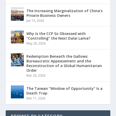
The Increasing Marginalization of China’s
Private Business Owners
Jun 13, 2026
Why Is the CCP So Obsessed with
“Controlling” the Next Dalai Lama?
May 26, 2026
Redemption Beneath the Gallows:
Bureaucratic Appeasement and the
Reconstruction of a Global Humanitarian
Order
Mar 26, 2026
The Taiwan “Window of Opportunity” Is a
Death Trap
Mar 11, 2026