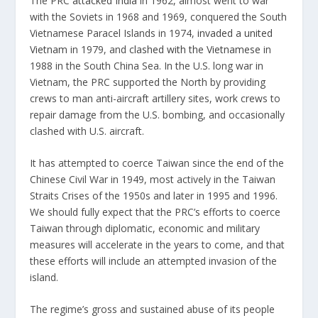
The PRC
attacked India
in 1962, almost went to war
with the Soviets in 1968 and 1969, conquered the South
Vietnamese Paracel Islands in 1974,
invaded a united
Vietnam
in 1979, and
clashed with the Vietnamese
in
1988 in the South China Sea. In the U.S. long war in
Vietnam, the PRC supported the North by providing
crews to man anti-aircraft artillery sites, work crews to
repair damage from the U.S. bombing, and occasionally
clashed with U.S. aircraft.
It has attempted to coerce Taiwan since the end of the
Chinese Civil War in 1949, most actively in the Taiwan
Straits Crises of the 1950s and later in 1995 and 1996.
We should fully expect that the PRC’s efforts to coerce
Taiwan through diplomatic, economic and military
measures will accelerate in the years to come, and that
these efforts will include an attempted invasion of the
island.
The regime’s gross and sustained abuse of its people