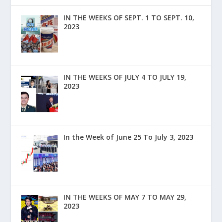
IN THE WEEKS OF SEPT. 1 TO SEPT. 10,
2023
IN THE WEEKS OF JULY 4 TO JULY 19,
2023
In the Week of June 25 To July 3, 2023
IN THE WEEKS OF MAY 7 TO MAY 29,
2023