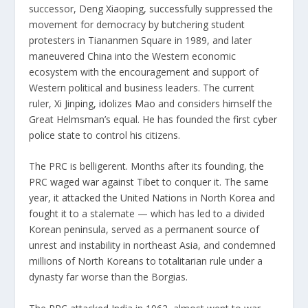
successor,
Deng Xiaoping,
successfully suppressed
the
movement for democracy by butchering student
protesters in Tiananmen Square in 1989, and later
maneuvered China into the Western economic
ecosystem with the encouragement and support of
Western political and business leaders. The current
ruler,
Xi Jinping,
idolizes Mao
and considers himself the
Great Helmsman’s equal. He has founded the first
cyber
police state
to control his citizens.
The PRC is belligerent. Months after its founding, the
PRC
waged war against Tibet
to conquer it. The same
year, it
attacked the United Nations
in North Korea and
fought it to a stalemate — which has led to a divided
Korean peninsula, served as a permanent source of
unrest and instability in northeast Asia, and condemned
millions of North Koreans to totalitarian rule under a
dynasty far worse than the Borgias.