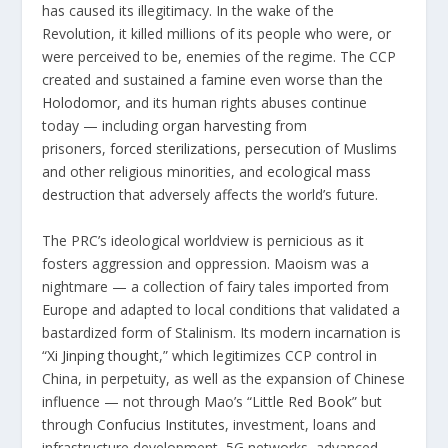
has caused its illegitimacy. In the wake of the
Revolution, it killed millions of its people who were, or
were perceived to be, enemies of the regime. The CCP
created and sustained a famine even worse than
the
Holodomor
, and its human rights abuses continue
today — including
organ harvesting
from
prisoners,
forced sterilizations
,
persecution
of Muslims
and other religious minorities, and
ecological mass
destruction
that adversely affects the world’s future.
The PRC’s ideological worldview is pernicious as it
fosters aggression and oppression. Maoism was a
nightmare — a collection of fairy tales imported from
Europe and adapted to local conditions that validated a
bastardized form of Stalinism. Its modern incarnation is
“
Xi Jinping thought
,” which legitimizes CCP control in
China, in perpetuity, as well as the expansion of Chinese
influence — not through Mao’s “
Little Red Book
” but
through
Confucius Institutes
, investment, loans and
infrastructure development, 5G networks, advanced