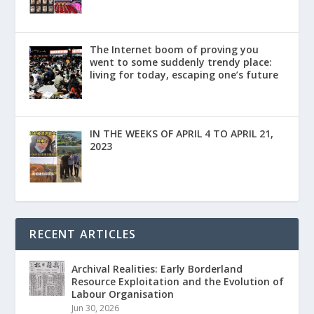
The Internet boom of proving you
went to some suddenly trendy place:
living for today, escaping one’s future
IN THE WEEKS OF APRIL 4 TO APRIL 21,
2023
RECENT ARTICLES
Archival Realities: Early Borderland
Resource Exploitation and the Evolution of
Labour Organisation
Jun 30, 2026