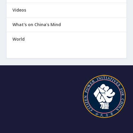
Videos
What's on China's Mind
World