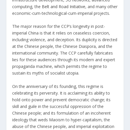
computing, the
Belt and Road Initiative
, and many other
economic-cum-technological-cum-imperial projects.
The major reason for the CCP’s longevity in post-
imperial China is that it relies on ceaseless coercion,
including violence, and deception. Its duplicity is directed
at the Chinese people, the Chinese Diaspora, and the
international community. The CCP carefully fabricates
lies for these audiences through its modern and expert
propaganda machine, which permits the regime to
sustain its myths of socialist utopia.
On the anniversary of its founding, this regime is
celebrating its perversity. It is acclaiming its ability to
hold onto power and prevent democratic change; its
skill and guile in the successful oppression of the
Chinese people; and its formulation of an incoherent
ideology that weds Maoism to hyper-capitalism, the
abuse of the Chinese people, and imperial exploitation