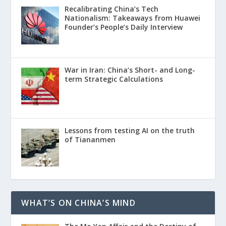
Recalibrating China’s Tech
Nationalism: Takeaways from Huawei
Founder’s People’s Daily Interview
War in Iran: China’s Short- and Long-
term Strategic Calculations
Lessons from testing AI on the truth
of Tiananmen
WHAT’S ON CHINA’S MIND