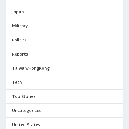
Japan
Military
Politics
Reports
Taiwan/HongKong
Tech
Top Stories
Uncategorized
United States