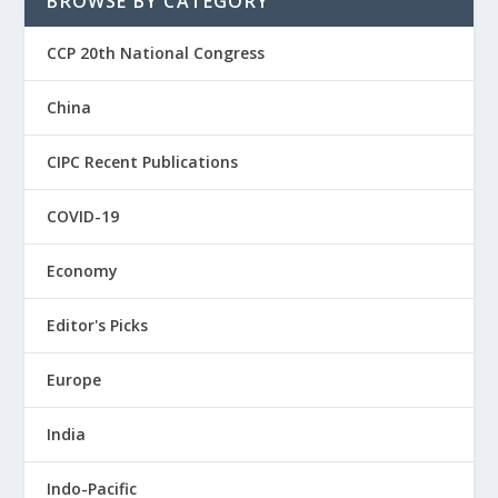
BROWSE BY CATEGORY
CCP 20th National Congress
China
CIPC Recent Publications
COVID-19
Economy
Editor's Picks
Europe
India
Indo-Pacific