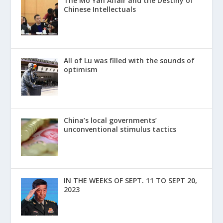
The Mo Yan Affair and the Destiny of
Chinese Intellectuals
All of Lu was filled with the sounds of
optimism
China’s local governments’
unconventional stimulus tactics
IN THE WEEKS OF SEPT. 11 TO SEPT 20,
2023