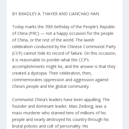
BY BRADLEY A. THAYER AND LIANCHAO HAN
Today marks the 70th birthday of the People’s Republic
of China (PRC) — not a happy occasion for the people
of China, or the rest of the world. The
lavish
celebration
conducted by the Chinese Communist Party
(CCP) cannot hide its record of failure. On this occasion,
it is reasonable to ponder what the CCP’s
accomplishments might be, and the answer is that they
created a dystopia. Their celebration, then,
commemorates oppression and aggression against
China’s people and the global community.
Communist China’s leaders have been appalling. The
founder and dominant leader,
Mao Zedong,
was a
mass murderer who
starved tens of millions
of his
people and nearly destroyed his country through his
brutal policies and cult of personality. His