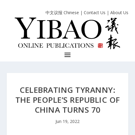
中文议报 Chinese
|
Contact Us
|
About Us
CELEBRATING TYRANNY:
THE PEOPLE’S REPUBLIC OF
CHINA TURNS 70
Jun 19, 2022