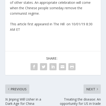
of other states. An appropriate celebration will come
when the Chinese people someday remove the
communist regime.
This article first appeared in The Hill
on 10/01/19 8:30
AM ET
SHARE:
PREVIOUS
NEXT
Xi Jinping Will Usher in a
Treating the disease: An
Dark Age for China
opportunity for US in trade